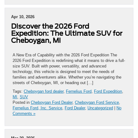
Apr 10, 2026
Discover the 2026 Ford
Expedition: The Ultimate SUV for
Cheboygan, MI
A New Era of Capability with the 2026 Ford Expedition The
2026 Ford Expedition is redefining what it means to drive a full-
size SUV. Built with power, versatility, and advanced
technology, this vehicle is designed to meet the needs of
families and adventurers alike. Whether you’re navigating the
streets of Cheboygan, MI, or heading out […]
Tags:
Cheboygan ford dealer
,
Fernelius Ford
,
Ford Expedition
,
MI
,
SUV
Posted in
Cheboygan Ford Dealer
,
Cheboygan Ford Service
,
Fernelius Ford, Inc. Service
,
Ford Dealer
,
Uncategorized
|
No
Comments »