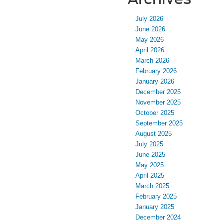
July 2026
June 2026
May 2026
April 2026
March 2026
February 2026
January 2026
December 2025
November 2025
October 2025
September 2025
August 2025
July 2025
June 2025
May 2025
April 2025
March 2025
February 2025
January 2025
December 2024