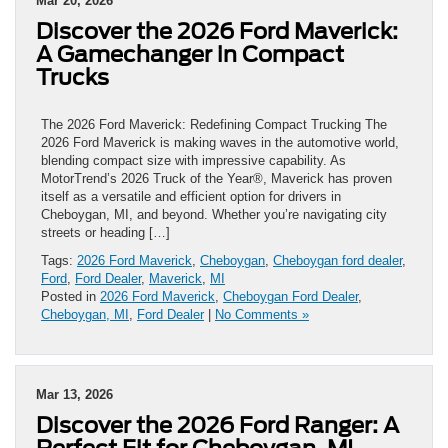
Mar 20, 2026
Discover the 2026 Ford Maverick:
A Gamechanger in Compact
Trucks
The 2026 Ford Maverick: Redefining Compact Trucking The
2026 Ford Maverick is making waves in the automotive world,
blending compact size with impressive capability. As
MotorTrend’s 2026 Truck of the Year®, Maverick has proven
itself as a versatile and efficient option for drivers in
Cheboygan, MI, and beyond. Whether you’re navigating city
streets or heading […]
Tags:
2026 Ford Maverick
,
Cheboygan
,
Cheboygan ford dealer
,
Ford
,
Ford Dealer
,
Maverick
,
MI
Posted in
2026 Ford Maverick
,
Cheboygan Ford Dealer
,
Cheboygan, MI
,
Ford Dealer
|
No Comments »
Mar 13, 2026
Discover the 2026 Ford Ranger: A