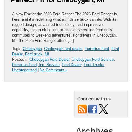
Perfect Fit for Cheboygan, MI
A New Era for the 2026 Ford Ranger The 2026 Ford Ranger is
here, and it’s redefining what a midsize truck can do. With its
rugged design, advanced technology, and impressive
capability, this truck is built to handle everything from daily
commutes to weekend adventures. For drivers in Cheboygan,
MI, the 2026 Ford Ranger offers […]
Tags:
Cheboygan
,
Cheboygan ford dealer
,
Fernelius Ford
,
Ford
Dealer
,
Ford truck
,
MI
Posted in
Cheboygan Ford Dealer
,
Cheboygan Ford Service
,
Fernelius Ford, Inc. Service
,
Ford Dealer
,
Ford Trucks
,
Uncategorized
|
No Comments »
Connect with us
Archives