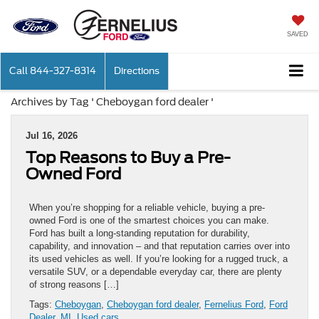
SAVED
Call
844-327-8314
Directions
Archives by Tag ' Cheboygan ford dealer '
Jul 16, 2026
Top Reasons to Buy a Pre-
Owned Ford
When you’re shopping for a reliable vehicle, buying a pre-
owned Ford is one of the smartest choices you can make.
Ford has built a long-standing reputation for durability,
capability, and innovation – and that reputation carries over into
its used vehicles as well. If you’re looking for a rugged truck, a
versatile SUV, or a dependable everyday car, there are plenty
of strong reasons […]
Tags:
Cheboygan
,
Cheboygan ford dealer
,
Fernelius Ford
,
Ford
Dealer
,
MI
,
Used cars