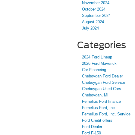
November 2024
October 2024
September 2024
August 2024
July 2024
Categories
2024 Ford Lineup
2026 Ford Maverick
Car Financing
Cheboygan Ford Dealer
Cheboygan Ford Service
Cheboygan Used Cars
Cheboygan, MI
Fernelius Ford finance
Fernelius Ford, Inc
Fernelius Ford, Inc. Service
Ford Credit offers
Ford Dealer
Ford F-150