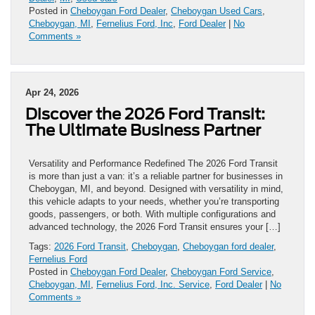
Posted in
Cheboygan Ford Dealer
,
Cheboygan Used Cars
,
Cheboygan, MI
,
Fernelius Ford, Inc
,
Ford Dealer
|
No
Comments »
Apr 24, 2026
Discover the 2026 Ford Transit:
The Ultimate Business Partner
Versatility and Performance Redefined The 2026 Ford Transit
is more than just a van: it’s a reliable partner for businesses in
Cheboygan, MI, and beyond. Designed with versatility in mind,
this vehicle adapts to your needs, whether you’re transporting
goods, passengers, or both. With multiple configurations and
advanced technology, the 2026 Ford Transit ensures your […]
Tags:
2026 Ford Transit
,
Cheboygan
,
Cheboygan ford dealer
,
Fernelius Ford
Posted in
Cheboygan Ford Dealer
,
Cheboygan Ford Service
,
Cheboygan, MI
,
Fernelius Ford, Inc. Service
,
Ford Dealer
|
No
Comments »