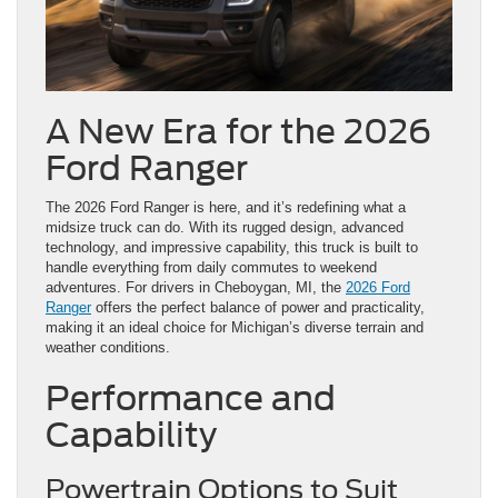
A New Era for the 2026
Ford Ranger
The 2026 Ford Ranger is here, and it’s redefining what a
midsize truck can do. With its rugged design, advanced
technology, and impressive capability, this truck is built to
handle everything from daily commutes to weekend
adventures. For drivers in Cheboygan, MI, the
2026 Ford
Ranger
offers the perfect balance of power and practicality,
making it an ideal choice for Michigan’s diverse terrain and
weather conditions.
Performance and
Capability
Powertrain Options to Suit