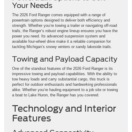
Your Needs
The 2026 Ford Ranger comes equipped with a range of
powertrain options designed to deliver both efficiency and
strength. Whether you’re towing a trailer or navigating off-road
trails, the Ranger’s robust engine lineup ensures you have the
power you need. Its advanced suspension system and
available four-wheel drive make it a reliable companion for
tackling Michigan’s snowy winters or sandy lakeside trails.
Towing and Payload Capacity
One of the standout features of the 2026 Ford Ranger is its
impressive towing and payload capabilities. With the ability to
tow heavy loads and carry substantial cargo, this truck is
perfect for outdoor enthusiasts and hardworking professionals
alike. Whether you’re hauling equipment to a job site or towing
a boat to Lake Huron, the Ranger has you covered.
Technology and Interior
Features