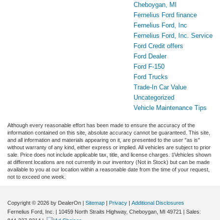
Cheboygan, MI
Fernelius Ford finance
Fernelius Ford, Inc
Fernelius Ford, Inc. Service
Ford Credit offers
Ford Dealer
Ford F-150
Ford Trucks
Trade-In Car Value
Uncategorized
Vehicle Maintenance Tips
Although every reasonable effort has been made to ensure the accuracy of the
information contained on this site, absolute accuracy cannot be guaranteed. This site,
and all information and materials appearing on it, are presented to the user "as is"
without warranty of any kind, either express or implied. All vehicles are subject to prior
sale. Price does not include applicable tax, title, and license charges. ‡Vehicles shown
at different locations are not currently in our inventory (Not in Stock) but can be made
available to you at our location within a reasonable date from the time of your request,
not to exceed one week.
Copyright © 2026
by DealerOn
|
Sitemap
|
Privacy
|
Additional Disclosures
Fernelius Ford, Inc.
|
10459 North Straits Highway,
Cheboygan,
MI
49721
| Sales: