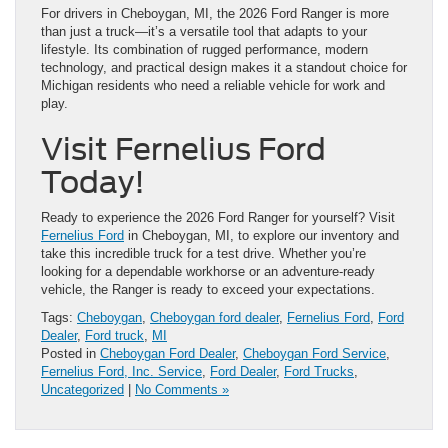
For drivers in Cheboygan, MI, the 2026 Ford Ranger is more
than just a truck—it’s a versatile tool that adapts to your
lifestyle. Its combination of rugged performance, modern
technology, and practical design makes it a standout choice for
Michigan residents who need a reliable vehicle for work and
play.
Visit Fernelius Ford
Today!
Ready to experience the 2026 Ford Ranger for yourself? Visit
Fernelius Ford
in Cheboygan, MI, to explore our inventory and
take this incredible truck for a test drive. Whether you’re
looking for a dependable workhorse or an adventure-ready
vehicle, the Ranger is ready to exceed your expectations.
Tags:
Cheboygan
,
Cheboygan ford dealer
,
Fernelius Ford
,
Ford
Dealer
,
Ford truck
,
MI
Posted in
Cheboygan Ford Dealer
,
Cheboygan Ford Service
,
Fernelius Ford, Inc. Service
,
Ford Dealer
,
Ford Trucks
,
Uncategorized
|
No Comments »