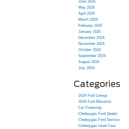
June 2025
May 2025
April 2025
March 2025
February 2025
January 2025
December 2024
November 2024
October 2024
September 2024
August 2024
July 2024
Categories
2024 Ford Lineup
2026 Ford Maverick
Car Financing
Cheboygan Ford Dealer
Cheboygan Ford Service
Cheboygan Used Cars