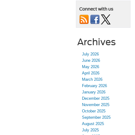
Connect with us
Archives
July 2026
June 2026
May 2026
April 2026
March 2026
February 2026
January 2026
December 2025
November 2025
October 2025
September 2025
August 2025
July 2025