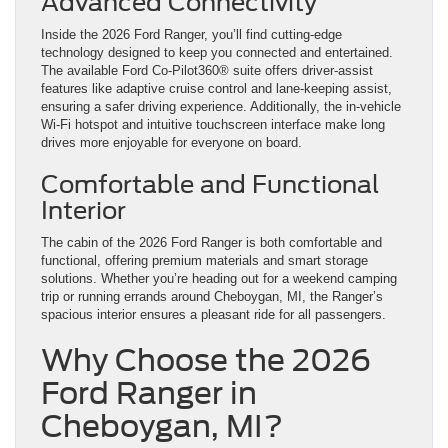
Advanced Connectivity
Inside the 2026 Ford Ranger, you’ll find cutting-edge
technology designed to keep you connected and entertained.
The available Ford Co-Pilot360® suite offers driver-assist
features like adaptive cruise control and lane-keeping assist,
ensuring a safer driving experience. Additionally, the in-vehicle
Wi-Fi hotspot and intuitive touchscreen interface make long
drives more enjoyable for everyone on board.
Comfortable and Functional
Interior
The cabin of the 2026 Ford Ranger is both comfortable and
functional, offering premium materials and smart storage
solutions. Whether you’re heading out for a weekend camping
trip or running errands around Cheboygan, MI, the Ranger’s
spacious interior ensures a pleasant ride for all passengers.
Why Choose the 2026
Ford Ranger in
Cheboygan, MI?