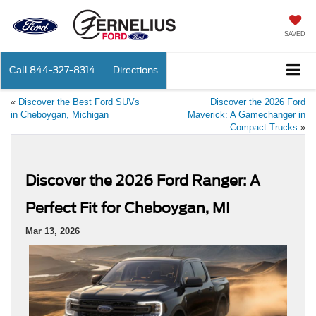
SAVED
Call
844-327-8314
Directions
«
Discover the Best Ford SUVs
Discover the 2026 Ford
in Cheboygan, Michigan
Maverick: A Gamechanger in
Compact Trucks
»
Discover the 2026 Ford Ranger: A
Perfect Fit for Cheboygan, MI
Mar 13, 2026