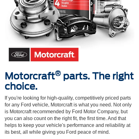
®
Motorcraft
parts. The right
choice.
If you're looking for high-quality, competitively priced parts
for any Ford vehicle, Motorcraft is what you need. Not only
is Motorcraft recommended by Ford Motor Company, but
you can also count on the right fit, the first time. And that
helps to keep your vehicle's performance and reliability at
its best, all while giving you Ford peace of mind.