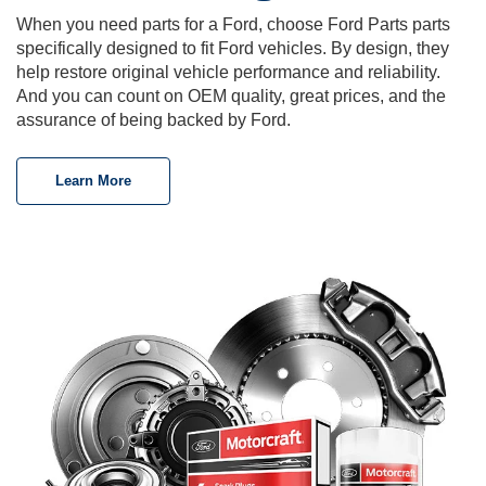
When you need parts for a Ford, choose Ford Parts parts
specifically designed to fit Ford vehicles. By design, they
help restore original vehicle performance and reliability.
And you can count on OEM quality, great prices, and the
assurance of being backed by Ford.
Learn More