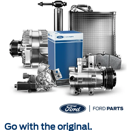
Go with the original.