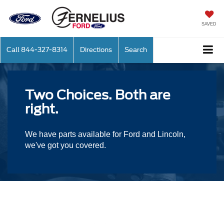
SAVED
Call
844-327-8314
Directions
Search
Two Choices. Both are
right.
We have parts available for Ford and Lincoln,
we've got you covered.