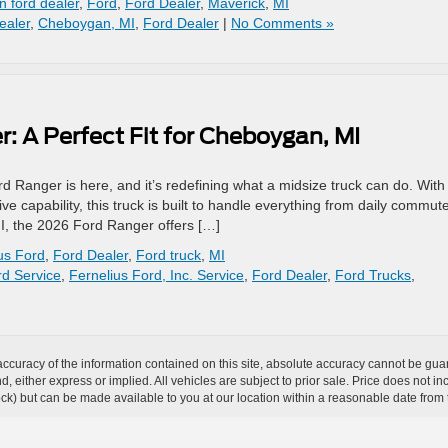
 ford dealer
,
Ford
,
Ford Dealer
,
Maverick
,
MI
ealer
,
Cheboygan, MI
,
Ford Dealer
|
No Comments »
: A Perfect Fit for Cheboygan, MI
Ranger is here, and it’s redefining what a midsize truck can do. With 
 capability, this truck is built to handle everything from daily commute
, the 2026 Ford Ranger offers […]
us Ford
,
Ford Dealer
,
Ford truck
,
MI
d Service
,
Fernelius Ford, Inc. Service
,
Ford Dealer
,
Ford Trucks
,
curacy of the information contained on this site, absolute accuracy cannot be guar
ind, either express or implied. All vehicles are subject to prior sale. Price does not 
 Stock) but can be made available to you at our location within a reasonable date fro