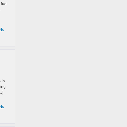
 fuel
,
No
 in
ting
…]
No