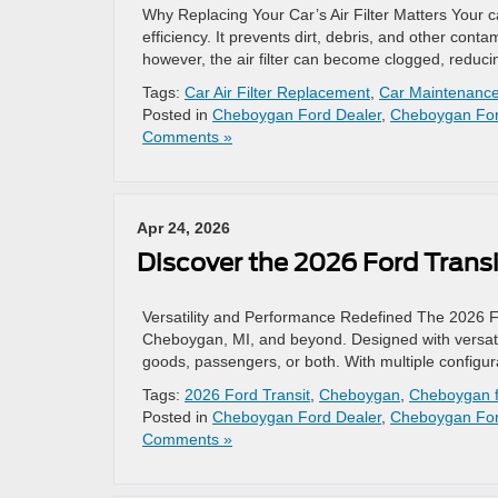
Why Replacing Your Car’s Air Filter Matters Your ca
efficiency. It prevents dirt, debris, and other con
however, the air filter can become clogged, reduci
Tags:
Car Air Filter Replacement
,
Car Maintenanc
Posted in
Cheboygan Ford Dealer
,
Cheboygan For
Comments »
Apr 24, 2026
Discover the 2026 Ford Transi
Versatility and Performance Redefined The 2026 Ford
Cheboygan, MI, and beyond. Designed with versatili
goods, passengers, or both. With multiple configu
Tags:
2026 Ford Transit
,
Cheboygan
,
Cheboygan f
Posted in
Cheboygan Ford Dealer
,
Cheboygan For
Comments »