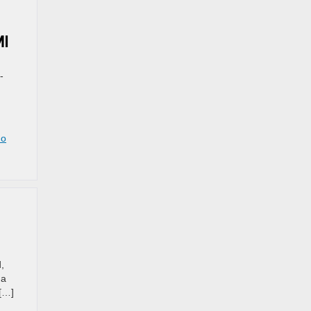
MI
-
o
,
 a
 […]