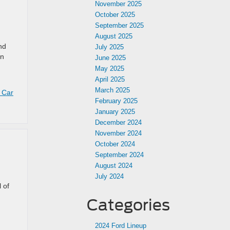
November 2025
October 2025
September 2025
August 2025
nd
July 2025
rn
June 2025
May 2025
April 2025
March 2025
 Car
February 2025
January 2025
December 2024
November 2024
October 2024
September 2024
August 2024
July 2024
 of
Categories
2024 Ford Lineup