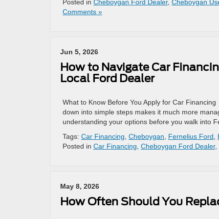
Posted in
Cheboygan Ford Dealer
,
Cheboygan Us
Comments »
Jun 5, 2026
How to Navigate Car Financin
Local Ford Dealer
What to Know Before You Apply for Car Financing S
down into simple steps makes it much more managea
understanding your options before you walk into F
Tags:
Car Financing
,
Cheboygan
,
Fernelius Ford
,
Posted in
Car Financing
,
Cheboygan Ford Dealer
,
May 8, 2026
How Often Should You Replace