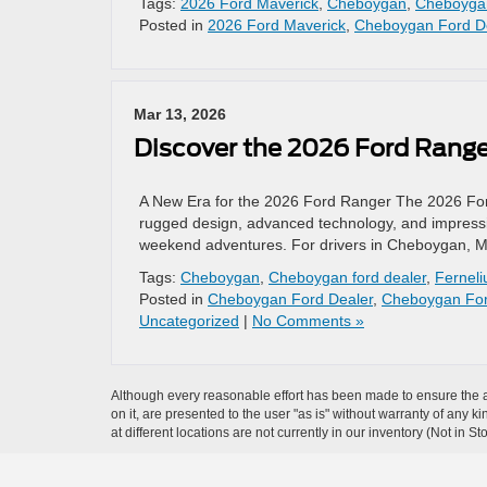
Tags:
2026 Ford Maverick
,
Cheboygan
,
Cheboygan
Posted in
2026 Ford Maverick
,
Cheboygan Ford D
Mar 13, 2026
Discover the 2026 Ford Ranger
A New Era for the 2026 Ford Ranger The 2026 Ford 
rugged design, advanced technology, and impressive
weekend adventures. For drivers in Cheboygan, MI
Tags:
Cheboygan
,
Cheboygan ford dealer
,
Ferneli
Posted in
Cheboygan Ford Dealer
,
Cheboygan For
Uncategorized
|
No Comments »
Although every reasonable effort has been made to ensure the ac
on it, are presented to the user "as is" without warranty of any k
at different locations are not currently in our inventory (Not in