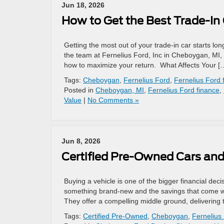
Jun 18, 2026
How to Get the Best Trade-In 
Getting the most out of your trade-in car starts lo
the team at Fernelius Ford, Inc in Cheboygan, MI, 
how to maximize your return. What Affects Your [
Tags:
Cheboygan
,
Fernelius Ford
,
Fernelius Ford 
Posted in
Cheboygan, MI
,
Fernelius Ford finance
,
Value
|
No Comments »
Jun 8, 2026
Certified Pre-Owned Cars and
Buying a vehicle is one of the bigger financial dec
something brand-new and the savings that come wi
They offer a compelling middle ground, delivering 
Tags:
Certified Pre-Owned
,
Cheboygan
,
Fernelius