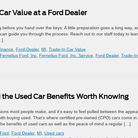
Car Value at a Ford Dealer
ng before you hand over the keys. A little preparation goes a long way, a
can guide you through the process. Reach out to our staff today to lea
…]
finance
,
Ford Dealer
,
MI
,
Trade-In Car Value
Fernelius Ford, Inc
,
Fernelius Ford, Inc. Service
,
Ford Dealer
,
Trade-In
 the Used Car Benefits Worth Knowing
isions most people make, and it’s easy to feel pulled between the appeal
th buying used. That’s where certified pre-owned (CPO) cars come in.
the benefits of used cars as well as the peace of mind a regular […]
 Ford
,
Ford Dealer
,
MI
,
Used cars