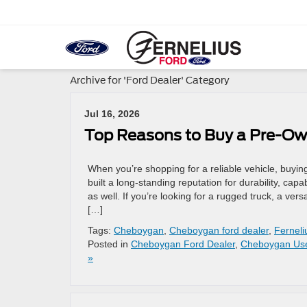
Archive for 'Ford Dealer' Category
Jul 16, 2026
Top Reasons to Buy a Pre-O
When you’re shopping for a reliable vehicle, buyi
built a long-standing reputation for durability, capa
as well. If you’re looking for a rugged truck, a ve
[…]
Tags:
Cheboygan
,
Cheboygan ford dealer
,
Ferneli
Posted in
Cheboygan Ford Dealer
,
Cheboygan Us
»