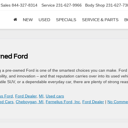
Sales
844-327-8314
Service
231-627-9966
Body Shop
231-627-73
NEW
USED
SPECIALS
SERVICE & PARTS
B
wned Ford
ng a pre-owned Ford is one of the smartest choices you can make. Ford
bility, and innovation – and that reputation carries over into its used veh
rsatile SUV, or a dependable everyday car, there are plenty of strong rea
us Ford
,
Ford Dealer
,
MI
,
Used cars
ed Cars
,
Cheboygan, MI
,
Fernelius Ford, Inc
,
Ford Dealer
|
No Comme