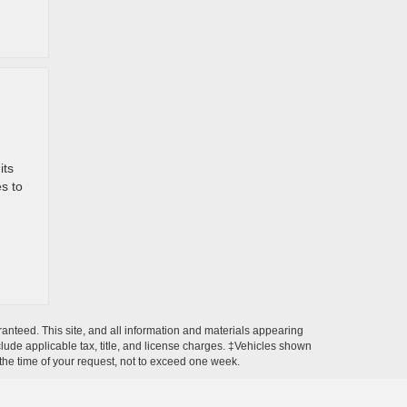
its
s to
anteed. This site, and all information and materials appearing
include applicable tax, title, and license charges. ‡Vehicles shown
m the time of your request, not to exceed one week.