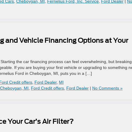
ed Cars
,
Cheboygan, MI
,
Fernelius Ford, Inc. Service
,
Ford Dealer
|
N
g and Vehicle Financing Options at Your
tarting the car financing process can feel overwhelming, but breaking 
ble. If you are buying your first vehicle or upgrading to something n
ernelius Ford in Cheboygan, MI, puts you in a […]
Ford Credit offers
,
Ford Dealer
,
MI
Cheboygan, MI
,
Ford Credit offers
,
Ford Dealer
|
No Comments »
 Your Car’s Air Filter?