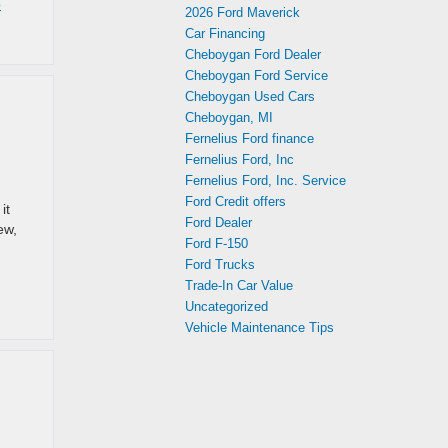
o
2026 Ford Maverick
Car Financing
Cheboygan Ford Dealer
Cheboygan Ford Service
Cheboygan Used Cars
Cheboygan, MI
Fernelius Ford finance
Fernelius Ford, Inc
Fernelius Ford, Inc. Service
Ford Credit offers
it
Ford Dealer
ew,
Ford F-150
Ford Trucks
Trade-In Car Value
Uncategorized
Vehicle Maintenance Tips