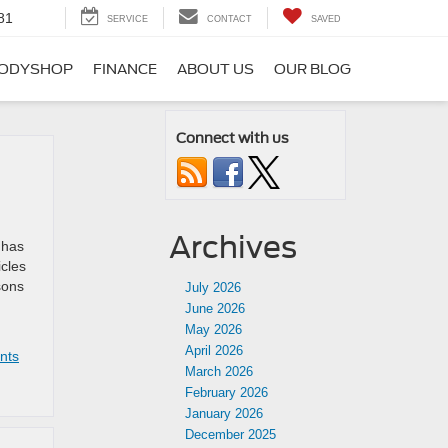
81
SERVICE
CONTACT
SAVED
ODYSHOP
FINANCE
ABOUT US
OUR BLOG
Connect with us
Archives
 has
icles
sons
July 2026
June 2026
May 2026
April 2026
nts
March 2026
February 2026
January 2026
December 2025