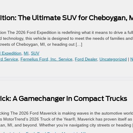
ition: The Ultimate SUV for Cheboygan, 
ion The 2026 Ford Expedition is redefining what it means to drive a full
ed technology, this vehicle is designed to meet the needs of families and
streets of Cheboygan, MI, or heading out […]
 Expedition
,
MI
,
SUV
d Service
,
Fernelius Ford, Inc. Service
,
Ford Dealer
,
Uncategorized
|
N
rick: A Gamechanger in Compact Trucks
king The 2026 Ford Maverick is making waves in the automotive world
As MotorTrend’s 2026 Truck of the Year®, Maverick has proven itself as
ygan, MI, and beyond. Whether you’re navigating city streets or heading