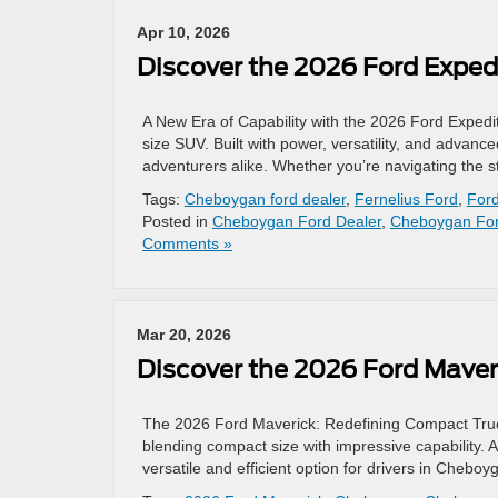
Apr 10, 2026
Discover the 2026 Ford Exped
A New Era of Capability with the 2026 Ford Expedit
size SUV. Built with power, versatility, and advanc
adventurers alike. Whether you’re navigating the 
Tags:
Cheboygan ford dealer
,
Fernelius Ford
,
Ford
Posted in
Cheboygan Ford Dealer
,
Cheboygan For
Comments »
Mar 20, 2026
Discover the 2026 Ford Mave
The 2026 Ford Maverick: Redefining Compact Truc
blending compact size with impressive capability. 
versatile and efficient option for drivers in Chebo