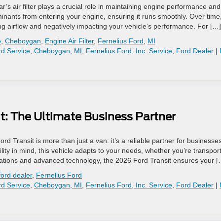
r’s air filter plays a crucial role in maintaining engine performance and
taminants from entering your engine, ensuring it runs smoothly. Over time
ng airflow and negatively impacting your vehicle’s performance. For […]
e
,
Cheboygan
,
Engine Air Filter
,
Fernelius Ford
,
MI
d Service
,
Cheboygan, MI
,
Fernelius Ford, Inc. Service
,
Ford Dealer
|
t: The Ultimate Business Partner
 Transit is more than just a van: it’s a reliable partner for businesses
ty in mind, this vehicle adapts to your needs, whether you’re transpor
rations and advanced technology, the 2026 Ford Transit ensures your [
ord dealer
,
Fernelius Ford
d Service
,
Cheboygan, MI
,
Fernelius Ford, Inc. Service
,
Ford Dealer
|