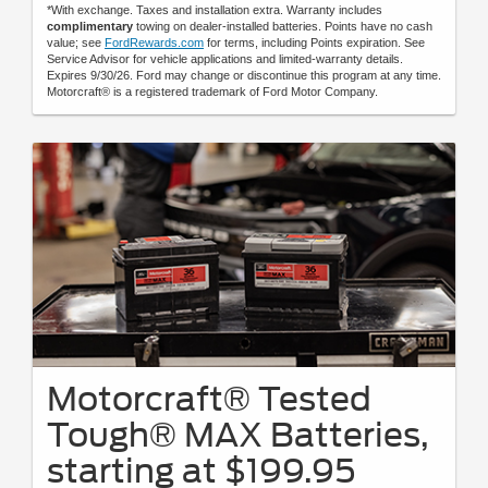
*With exchange. Taxes and installation extra. Warranty includes
complimentary
towing on dealer-installed batteries. Points have no cash
value; see
FordRewards.com
for terms, including Points expiration. See
Service Advisor for vehicle applications and limited-warranty details.
Expires 9/30/26. Ford may change or discontinue this program at any time.
Motorcraft® is a registered trademark of Ford Motor Company.
Motorcraft® Tested
Tough® MAX Batteries,
starting at $199.95