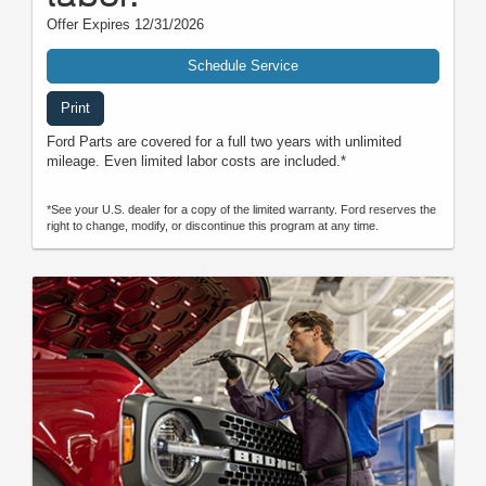
Offer Expires 12/31/2026
Schedule Service
Print
Ford Parts are covered for a full two years with unlimited
mileage. Even limited labor costs are included.*
*See your U.S. dealer for a copy of the limited warranty. Ford reserves the
right to change, modify, or discontinue this program at any time.