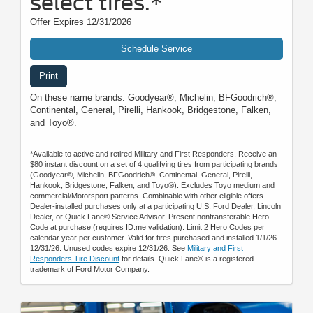
select tires.*
Offer Expires 12/31/2026
Schedule Service
Print
On these name brands: Goodyear®, Michelin, BFGoodrich®,
Continental, General, Pirelli, Hankook, Bridgestone, Falken,
and Toyo®.
*Available to active and retired Military and First Responders. Receive an
$80 instant discount on a set of 4 qualifying tires from participating brands
(Goodyear®, Michelin, BFGoodrich®, Continental, General, Pirelli,
Hankook, Bridgestone, Falken, and Toyo®). Excludes Toyo medium and
commercial/Motorsport patterns. Combinable with other eligible offers.
Dealer-installed purchases only at a participating U.S. Ford Dealer, Lincoln
Dealer, or Quick Lane® Service Advisor. Present nontransferable Hero
Code at purchase (requires ID.me validation). Limit 2 Hero Codes per
calendar year per customer. Valid for tires purchased and installed 1/1/26-
12/31/26. Unused codes expire 12/31/26. See
Military and First
Responders Tire Discount
for details. Quick Lane® is a registered
trademark of Ford Motor Company.