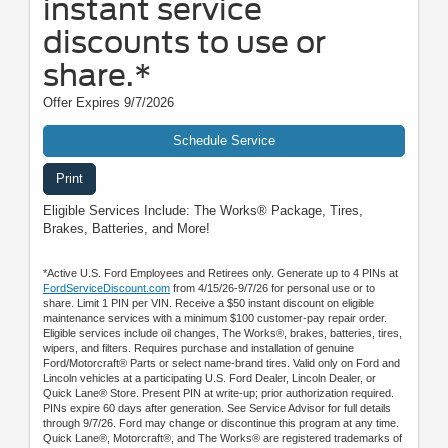
instant service
discounts to use or
share.*
Offer Expires 9/7/2026
Schedule Service
Print
Eligible Services Include: The Works® Package, Tires,
Brakes, Batteries, and More!
*Active U.S. Ford Employees and Retirees only. Generate up to 4 PINs at
FordServiceDiscount.com
from 4/15/26-9/7/26 for personal use or to
share. Limit 1 PIN per VIN. Receive a $50 instant discount on eligible
maintenance services with a minimum $100 customer-pay repair order.
Eligible services include oil changes, The Works®, brakes, batteries, tires,
wipers, and filters. Requires purchase and installation of genuine
Ford/Motorcraft® Parts or select name-brand tires. Valid only on Ford and
Lincoln vehicles at a participating U.S. Ford Dealer, Lincoln Dealer, or
Quick Lane® Store. Present PIN at write-up; prior authorization required.
PINs expire 60 days after generation. See Service Advisor for full details
through 9/7/26. Ford may change or discontinue this program at any time.
Quick Lane®, Motorcraft®, and The Works® are registered trademarks of