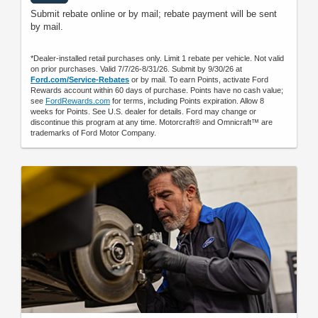
Submit rebate online or by mail; rebate payment will be sent
by mail.
*Dealer-installed retail purchases only. Limit 1 rebate per vehicle. Not valid
on prior purchases. Valid 7/7/26-8/31/26. Submit by 9/30/26 at
Ford.com/Service-Rebates
or by mail. To earn Points, activate Ford
Rewards account within 60 days of purchase. Points have no cash value;
see
FordRewards.com
for terms, including Points expiration. Allow 8
weeks for Points. See U.S. dealer for details. Ford may change or
discontinue this program at any time. Motorcraft® and Omnicraft™ are
trademarks of Ford Motor Company.