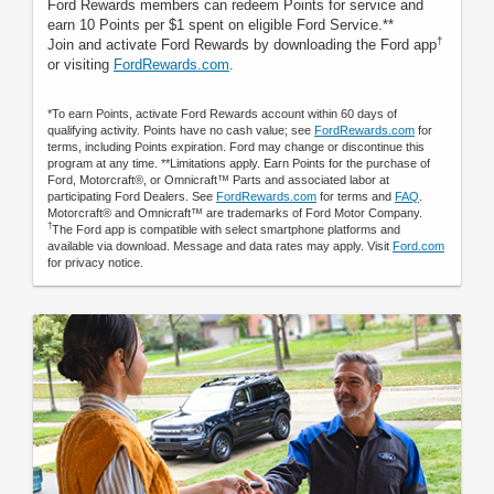
Ford Rewards members can redeem Points for service and
earn 10 Points per $1 spent on eligible Ford Service.**
†
Join and activate Ford Rewards by downloading the Ford app
or visiting
FordRewards.com
.
*To earn Points, activate Ford Rewards account within 60 days of
qualifying activity. Points have no cash value; see
FordRewards.com
for
terms, including Points expiration. Ford may change or discontinue this
program at any time. **Limitations apply. Earn Points for the purchase of
Ford, Motorcraft®, or Omnicraft™ Parts and associated labor at
participating Ford Dealers. See
FordRewards.com
for terms and
FAQ
.
Motorcraft® and Omnicraft™ are trademarks of Ford Motor Company.
†
The Ford app is compatible with select smartphone platforms and
available via download. Message and data rates may apply. Visit
Ford.com
for privacy notice.