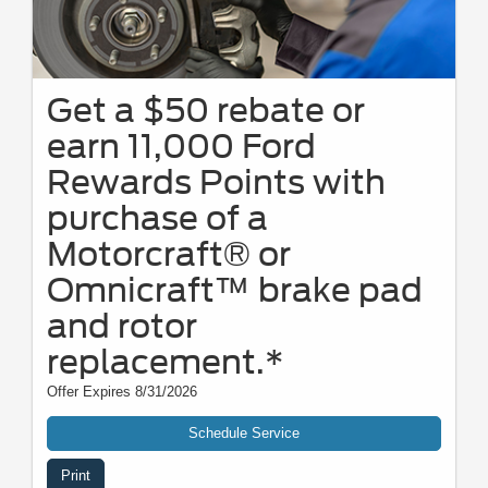
Get a $50 rebate or
earn 11,000 Ford
Rewards Points with
purchase of a
Motorcraft® or
Omnicraft™ brake pad
and rotor
replacement.*
Offer Expires 8/31/2026
Schedule Service
Print