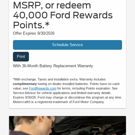
MSRP, or redeem
40,000 Ford Rewards
Points.*
Offer Expires 9/30/2026
Schedule Service
Print
With 36-Month Battery Replacement Warranty
*With exchange. Taxes and installation extra. Warranty includes
complimentary
towing on dealer-installed batteries. Points have no cash
value; see
FordRewards.com
for terms, including Points expiration. See
Service Advisor for vehicle applications and limited-warranty details.
Expires 9/30/26. Ford may change or discontinue this program at any time.
Motorcraft® is a registered trademark of Ford Motor Company.