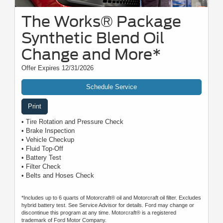
The Works® Package
Synthetic Blend Oil
Change and More*
Offer Expires 12/31/2026
Schedule Service
Print
• Tire Rotation and Pressure Check
• Brake Inspection
• Vehicle Checkup
• Fluid Top-Off
• Battery Test
• Filter Check
• Belts and Hoses Check
*Includes up to 6 quarts of Motorcraft® oil and Motorcraft oil filter. Excludes
hybrid battery test. See Service Advisor for details. Ford may change or
discontinue this program at any time. Motorcraft® is a registered
trademark of Ford Motor Company.