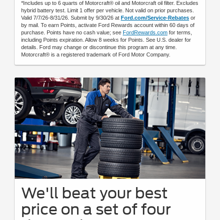
*Includes up to 6 quarts of Motorcraft® oil and Motorcraft oil filter. Excludes
hybrid battery test. Limit 1 offer per vehicle. Not valid on prior purchases.
Valid 7/7/26-8/31/26. Submit by 9/30/26 at
Ford.com/Service-Rebates
or
by mail. To earn Points, activate Ford Rewards account within 60 days of
purchase. Points have no cash value; see
FordRewards.com
for terms,
including Points expiration. Allow 8 weeks for Points. See U.S. dealer for
details. Ford may change or discontinue this program at any time.
Motorcraft® is a registered trademark of Ford Motor Company.
We'll beat your best
price on a set of four