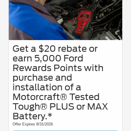
Get a $20 rebate or
earn 5,000 Ford
Rewards Points with
purchase and
installation of a
Motorcraft® Tested
Tough® PLUS or MAX
Battery.*
Offer Expires 8/31/2026