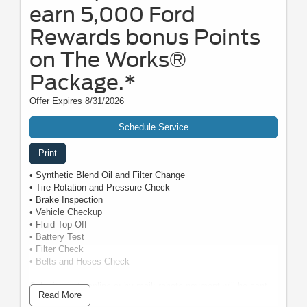
earn 5,000 Ford
Rewards bonus Points
on The Works®
Package.*
Offer Expires 8/31/2026
Schedule Service
Print
• Synthetic Blend Oil and Filter Change
• Tire Rotation and Pressure Check
• Brake Inspection
• Vehicle Checkup
• Fluid Top-Off
• Battery Test
• Filter Check
• Belts and Hoses Check
Submit rebate online or by mail; rebate payment will be sent
Read More
by mail.