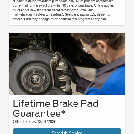
*Dealer-installed retail/fleet purchases only. Must present competitor's
current ad for the exact tire within 30 days of purchase. Online quotes
must be for new tires from direct retailer sites (excludes
marketplaces/third-party resellers). See participating U.S. dealer for
details. Ford may change or discontinue this program at any time.
Lifetime Brake Pad
Guarantee*
Offer Expires 12/31/2026
Schedule Service