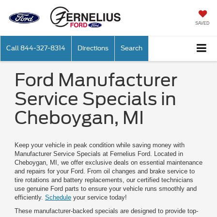
SAVED
Call
844-327-8314
Directions
Search
Ford Manufacturer
Service Specials in
Cheboygan, MI
Keep your vehicle in peak condition while saving money with
Manufacturer Service Specials at Fernelius Ford. Located in
Cheboygan, MI, we offer exclusive deals on essential maintenance
and repairs for your Ford. From oil changes and brake service to
tire rotations and battery replacements, our certified technicians
use genuine Ford parts to ensure your vehicle runs smoothly and
efficiently.
Schedule
your service today!
These manufacturer-backed specials are designed to provide top-