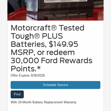
Motorcraft® Tested
Tough® PLUS
Batteries, $149.95
MSRP, or redeem
30,000 Ford Rewards
Points.*
Offer Expires 9/30/2026
Schedule Service
Print
With 24-Month Battery Replacement Warranty