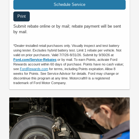
Schedule Service
Print
Submit rebate online or by mail; rebate payment will be sent
by mail.
*Dealer-installed retail purchases only. Visually inspect and test battery
using tester. Excludes hybrid battery test. Limit 1 rebate per vehicle. Not
valid on prior purchases. Valid 7/7/26-8/31/26. Submit by 9/30/26 at
Ford.com/Service-Rebates
or by mail. To earn Points, activate Ford
Rewards account within 60 days of purchase. Points have no cash value;
see
FordRewards.com
for terms, including Points expiration. Allow 8
weeks for Points. See Service Advisor for details. Ford may change or
discontinue this program at any time. Motorcraft® is a registered
trademark of Ford Motor Company.