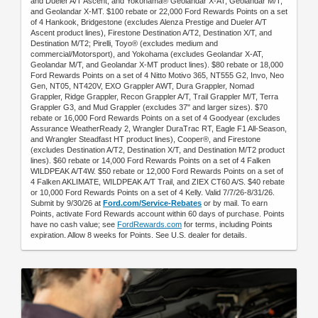
and Dueler A/T Ascent; and Yokohama® Geolandar X-AT, Geolandar M/T,
and Geolandar X-MT. $100 rebate or 22,000 Ford Rewards Points on a set
of 4 Hankook, Bridgestone (excludes Alenza Prestige and Dueler A/T
Ascent product lines), Firestone Destination A/T2, Destination X/T, and
Destination M/T2; Pirelli, Toyo® (excludes medium and
commercial/Motorsport), and Yokohama (excludes Geolandar X-AT,
Geolandar M/T, and Geolandar X-MT product lines). $80 rebate or 18,000
Ford Rewards Points on a set of 4 Nitto Motivo 365, NT555 G2, Invo, Neo
Gen, NT05, NT420V, EXO Grappler AWT, Dura Grappler, Nomad
Grappler, Ridge Grappler, Recon Grappler A/T, Trail Grappler M/T, Terra
Grappler G3, and Mud Grappler (excludes 37" and larger sizes). $70
rebate or 16,000 Ford Rewards Points on a set of 4 Goodyear (excludes
Assurance WeatherReady 2, Wrangler DuraTrac RT, Eagle F1 All-Season,
and Wrangler Steadfast HT product lines), Cooper®, and Firestone
(excludes Destination A/T2, Destination X/T, and Destination M/T2 product
lines). $60 rebate or 14,000 Ford Rewards Points on a set of 4 Falken
WILDPEAK A/T4W. $50 rebate or 12,000 Ford Rewards Points on a set of
4 Falken AKLIMATE, WILDPEAK A/T Trail, and ZIEX CT60 A/S. $40 rebate
or 10,000 Ford Rewards Points on a set of 4 Kelly. Valid 7/7/26-8/31/26.
Submit by 9/30/26 at
Ford.com/Service-Rebates
or by mail. To earn
Points, activate Ford Rewards account within 60 days of purchase. Points
have no cash value; see
FordRewards.com
for terms, including Points
expiration. Allow 8 weeks for Points. See U.S. dealer for details.