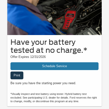
Have your battery
tested at no charge.*
Offer Expires 12/31/2026
Schedule Service
Print
Be sure you have the starting power you need.
*Visually inspect and test battery using tester. Hybrid battery test
excluded. See participating U.S. dealer for details. Ford reserves the right
to change, modify, or discontinue this program at any time.