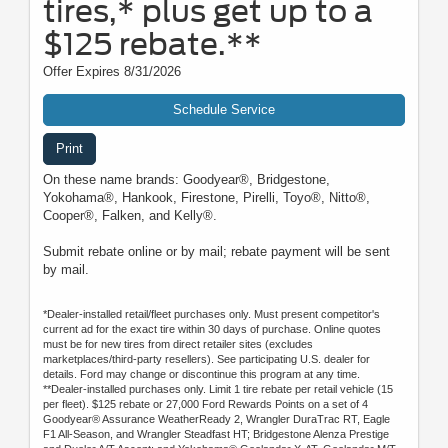
tires,* plus get up to a
$125 rebate.**
Offer Expires 8/31/2026
Schedule Service
Print
On these name brands: Goodyear®, Bridgestone,
Yokohama®, Hankook, Firestone, Pirelli, Toyo®, Nitto®,
Cooper®, Falken, and Kelly®.
Submit rebate online or by mail; rebate payment will be sent
by mail.
*Dealer-installed retail/fleet purchases only. Must present competitor's
current ad for the exact tire within 30 days of purchase. Online quotes
must be for new tires from direct retailer sites (excludes
marketplaces/third-party resellers). See participating U.S. dealer for
details. Ford may change or discontinue this program at any time.
**Dealer-installed purchases only. Limit 1 tire rebate per retail vehicle (15
per fleet). $125 rebate or 27,000 Ford Rewards Points on a set of 4
Goodyear® Assurance WeatherReady 2, Wrangler DuraTrac RT, Eagle
F1 All-Season, and Wrangler Steadfast HT; Bridgestone Alenza Prestige