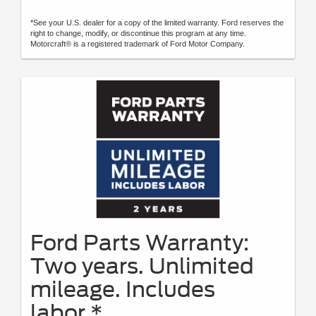
*See your U.S. dealer for a copy of the limited warranty. Ford reserves the
right to change, modify, or discontinue this program at any time.
Motorcraft® is a registered trademark of Ford Motor Company.
Ford Parts Warranty:
Two years. Unlimited
mileage. Includes
labor.*