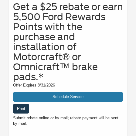
Get a $25 rebate or earn
5,500 Ford Rewards
Points with the
purchase and
installation of
Motorcraft® or
Omnicraft™ brake
pads.*
Offer Expires 8/31/2026
Schedule Service
Print
Submit rebate online or by mail; rebate payment will be sent
by mail.