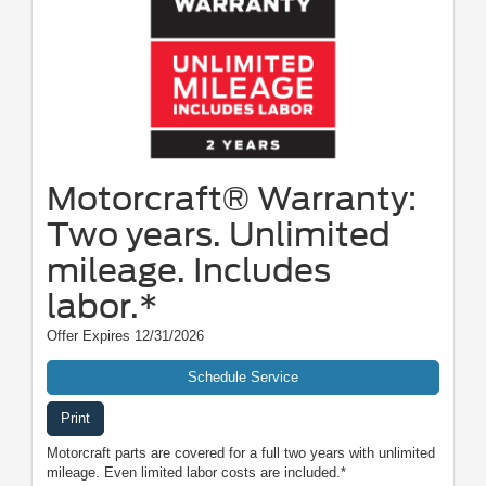
Motorcraft® Warranty:
Two years. Unlimited
mileage. Includes
labor.*
Offer Expires 12/31/2026
Schedule Service
Print
Motorcraft parts are covered for a full two years with unlimited
mileage. Even limited labor costs are included.*