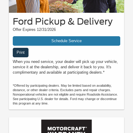
Ford Pickup & Delivery
Offer Expires 12/31/2026
Schedule Service
Print
When you need service, your dealer will pick up your vehicle,
service it at the dealership, and deliver it back to you. It's
complimentary and available at participating dealers.*
*Offered by participating dealers. May be limited based on availability,
distance, or other dealer criteria. Excludes parts and repair charges.
Nonoperational vehicles are not eligible and require Roadside Assistance.
See participating U.S. dealer for details. Ford may change or discontinue
this program at any time.