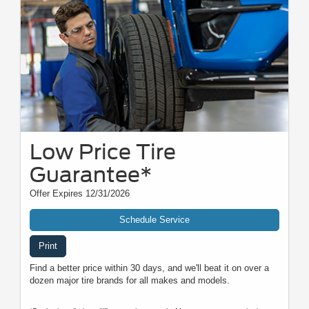
Low Price Tire
Guarantee*
Offer Expires 12/31/2026
Schedule Service
Print
Find a better price within 30 days, and we'll beat it on over a
dozen major tire brands for all makes and models.