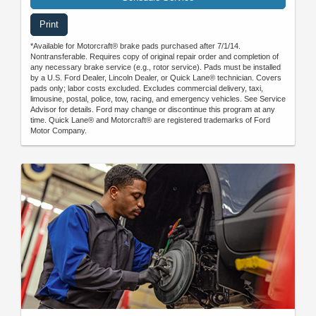
Print
*Available for Motorcraft® brake pads purchased after 7/1/14.
Nontransferable. Requires copy of original repair order and completion of
any necessary brake service (e.g., rotor service). Pads must be installed
by a U.S. Ford Dealer, Lincoln Dealer, or Quick Lane® technician. Covers
pads only; labor costs excluded. Excludes commercial delivery, taxi,
limousine, postal, police, tow, racing, and emergency vehicles. See Service
Advisor for details. Ford may change or discontinue this program at any
time. Quick Lane® and Motorcraft® are registered trademarks of Ford
Motor Company.