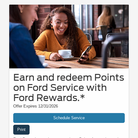
Earn and redeem Points
on Ford Service with
Ford Rewards.*
Offer Expires 12/31/2026
Schedule Service
Print