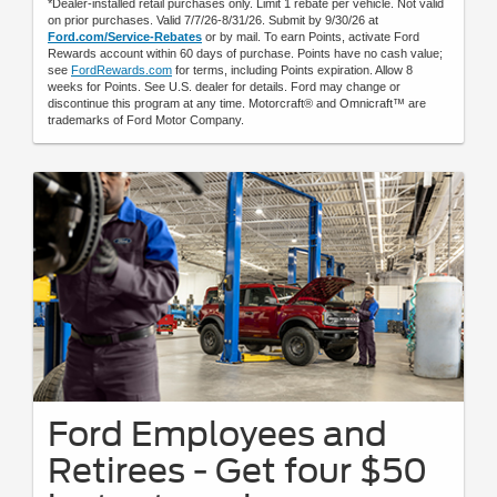
*Dealer-installed retail purchases only. Limit 1 rebate per vehicle. Not valid
on prior purchases. Valid 7/7/26-8/31/26. Submit by 9/30/26 at
Ford.com/Service-Rebates
or by mail. To earn Points, activate Ford
Rewards account within 60 days of purchase. Points have no cash value;
see
FordRewards.com
for terms, including Points expiration. Allow 8
weeks for Points. See U.S. dealer for details. Ford may change or
discontinue this program at any time. Motorcraft® and Omnicraft™ are
trademarks of Ford Motor Company.
Ford Employees and
Retirees - Get four $50