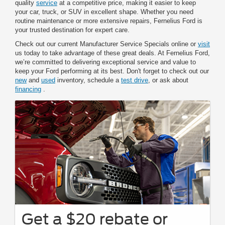
quality
service
at a competitive price, making it easier to keep
your car, truck, or SUV in excellent shape. Whether you need
routine maintenance or more extensive repairs, Fernelius Ford is
your trusted destination for expert care.
Check out our current Manufacturer Service Specials online or
visit
us today to take advantage of these great deals. At Fernelius Ford,
we’re committed to delivering exceptional service and value to
keep your Ford performing at its best. Don't forget to check out our
new
and
used
inventory, schedule a
test drive
, or ask about
financing
.
Get a $20 rebate or