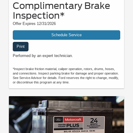
Complimentary Brake
Inspection*
Offer Expires 12/31/2026
Schedule Service
Print
Performed by an expert technician.
*Inspect brake friction material, caliper operation, rotors, drums, hoses,
and connections. Inspect parking brake for damage and proper operation.
See Service Advisor for details. Ford reserves the right to change, modify,
or discontinue this program at any time.