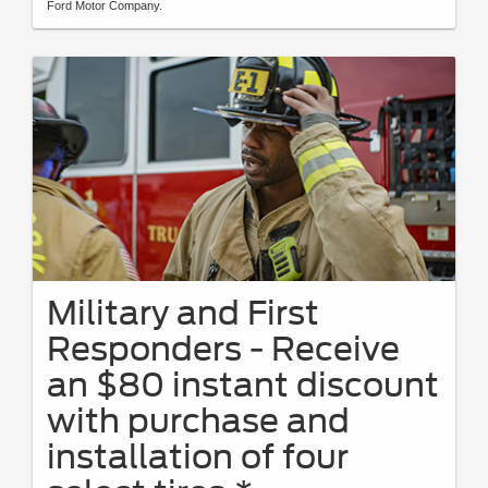
Ford Motor Company.
Military and First
Responders - Receive
an $80 instant discount
with purchase and
installation of four