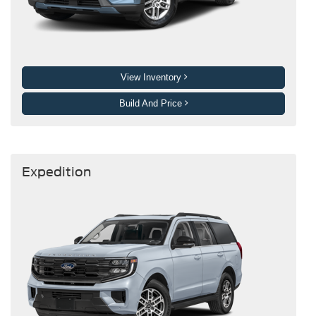
View Inventory
Build And Price
Expedition