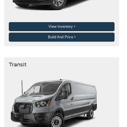
View Inventory
Build And Price
Transit