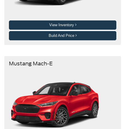
View Inventory
Build And Price
Mustang Mach-E