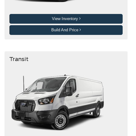
View Inventory
Build And Price
Transit