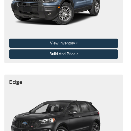
View Inventory
Build And Price
Edge