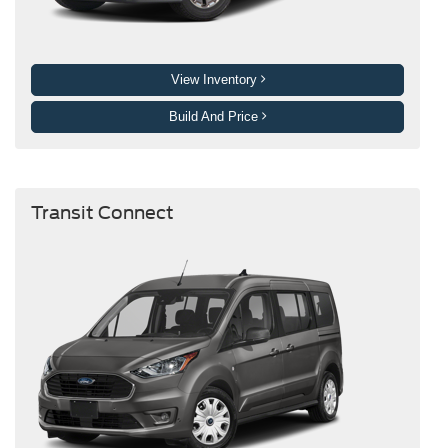
View Inventory
Build And Price
Transit Connect