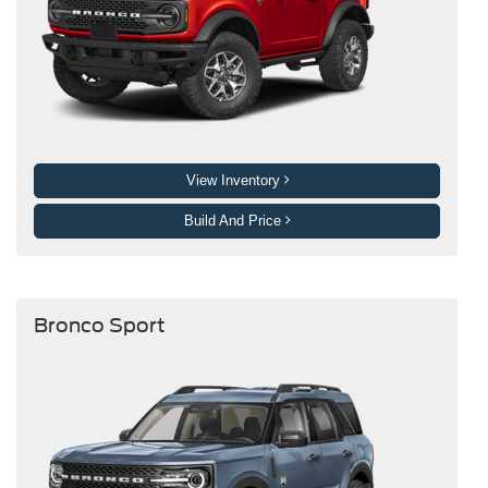
View Inventory
Build And Price
Bronco Sport