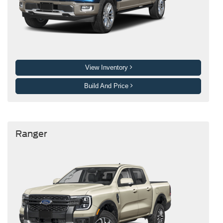
View Inventory
Build And Price
Ranger