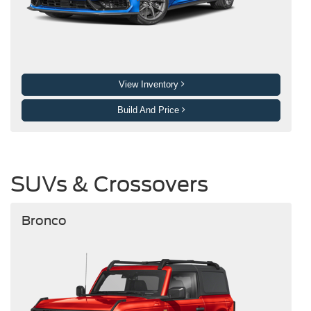
View Inventory
Build And Price
SUVs & Crossovers
Bronco