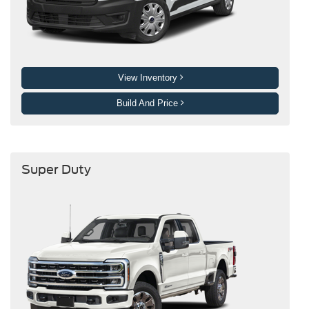
View Inventory
Build And Price
Super Duty