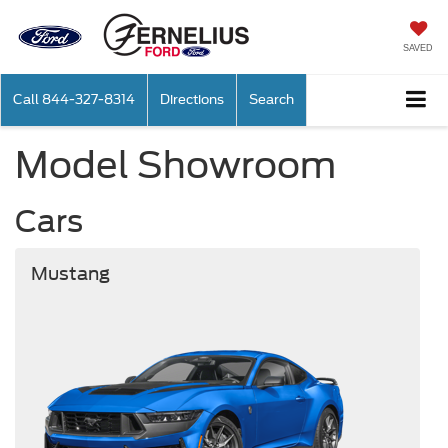
SAVED
Call
844-327-8314
Directions
Search
Model Showroom
Cars
Mustang