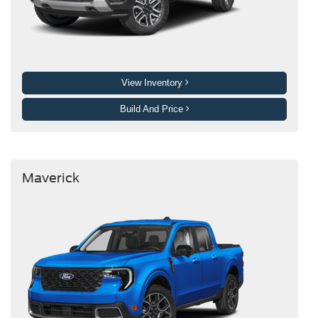
View Inventory
Build And Price
Maverick