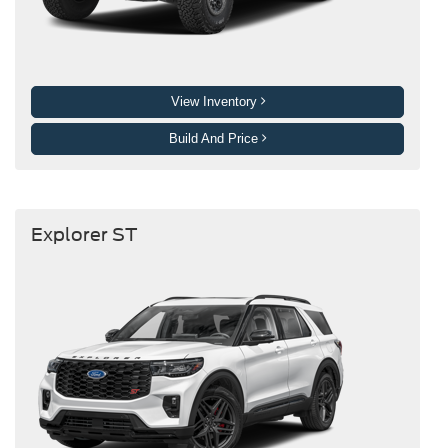
View Inventory
Build And Price
Explorer ST