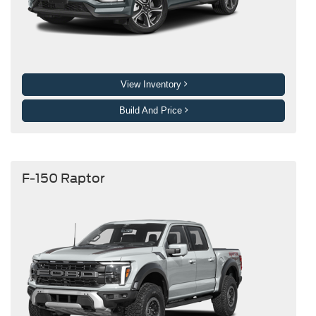
View Inventory
Build And Price
F-150 Raptor