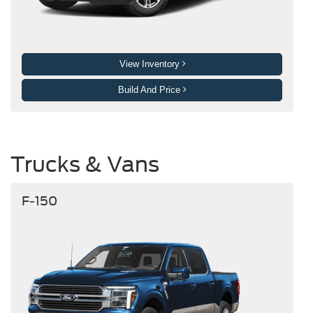
View Inventory
Build And Price
Trucks & Vans
F-150