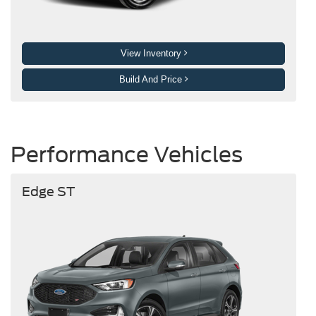
View Inventory
Build And Price
Performance Vehicles
Edge ST