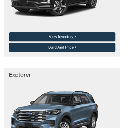
View Inventory
Build And Price
Explorer