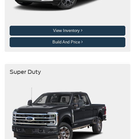
View Inventory
Build And Price
Super Duty