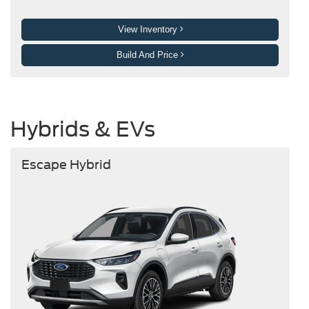
View Inventory
Build And Price
Hybrids & EVs
Escape Hybrid