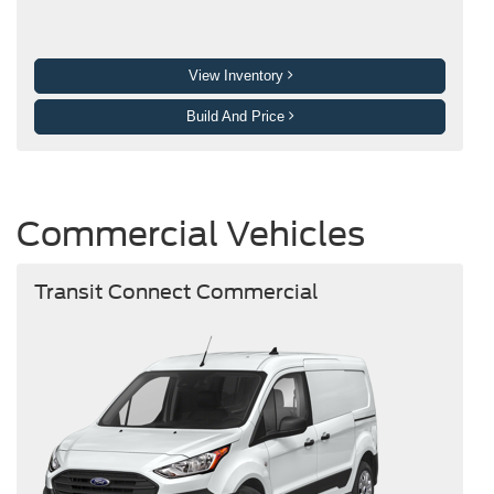
View Inventory
Build And Price
Commercial Vehicles
Transit Connect Commercial