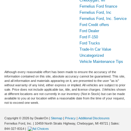
Cheboygan, MI
Fernelius Ford finance
Fernelius Ford, Inc
Fernelius Ford, Inc. Service
Ford Credit offers
Ford Dealer
Ford F-150
Ford Trucks
Trade-In Car Value
Uncategorized
Vehicle Maintenance Tips
Although every reasonable effort has been made to ensure the accuracy of the
information contained on this site, absolute accuracy cannot be guaranteed. This site,
and all information and materials appearing on it, are presented to the user "as is"
without warranty of any kind, either express or implied. All vehicles are subject to prior
sale. Price does not include applicable tax, title, and license charges. ‡Vehicles shown
at different locations are not currently in our inventory (Not in Stock) but can be made
available to you at our location within a reasonable date from the time of your request,
not to exceed one week.
Copyright © 2026
by DealerOn
|
Sitemap
|
Privacy
|
Additional Disclosures
Fernelius Ford, Inc.
|
10459 North Straits Highway,
Cheboygan,
MI
49721
| Sales:
844-327-8314
|