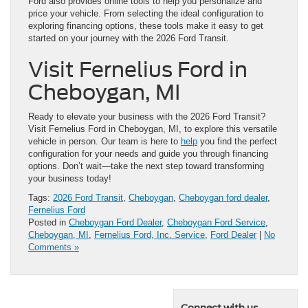
Ford also provides online tools to help you personalize and
price your vehicle. From selecting the ideal configuration to
exploring financing options, these tools make it easy to get
started on your journey with the 2026 Ford Transit.
Visit Fernelius Ford in
Cheboygan, MI
Ready to elevate your business with the 2026 Ford Transit?
Visit Fernelius Ford in Cheboygan, MI, to explore this versatile
vehicle in person. Our team is here to
help
you find the perfect
configuration for your needs and guide you through financing
options. Don’t wait—take the next step toward transforming
your business today!
Tags:
2026 Ford Transit
,
Cheboygan
,
Cheboygan ford dealer
,
Fernelius Ford
Posted in
Cheboygan Ford Dealer
,
Cheboygan Ford Service
,
Cheboygan, MI
,
Fernelius Ford, Inc. Service
,
Ford Dealer
|
No
Comments »