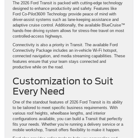
The 2026 Ford Transit is packed with cutting-edge technology
designed to enhance productivity and safety. Features like
Ford Co-Pilot360® Technology provide peace of mind with
driver-assist systems such as lane-keeping assistance and
adaptive cruise control. Additionally, the available BlueCruise™
hands-free driving system allows for stress-free travel on most
controlled-access highways.
Connectivity is also a priority in Transit. The available Ford
Connectivity Package includes an in-vehicle Wi-Fi hotspot,
connected navigation, and media streaming capabilities. These
features ensure that your team stays connected and
productive while on the road.
Customization to Suit
Every Need
One of the standout features of 2026 Ford Transit is its ability
to be tailored to meet specific business requirements. With
various roof heights, wheelbase lengths, and interior
configurations available, you can build a Transit that perfectly
fits your needs. Whether you’re running a delivery service or a
mobile workshop, Transit offers flexibility to make it happen.