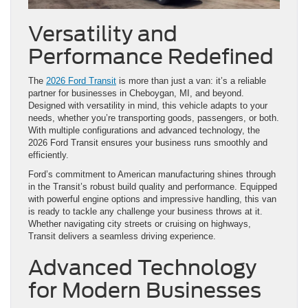
Versatility and
Performance Redefined
The
2026 Ford Transit
is more than just a van: it’s a reliable
partner for businesses in Cheboygan, MI, and beyond.
Designed with versatility in mind, this vehicle adapts to your
needs, whether you’re transporting goods, passengers, or both.
With multiple configurations and advanced technology, the
2026 Ford Transit ensures your business runs smoothly and
efficiently.
Ford’s commitment to American manufacturing shines through
in the Transit’s robust build quality and performance. Equipped
with powerful engine options and impressive handling, this van
is ready to tackle any challenge your business throws at it.
Whether navigating city streets or cruising on highways,
Transit delivers a seamless driving experience.
Advanced Technology
for Modern Businesses