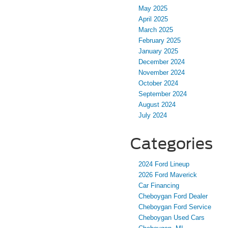
May 2025
April 2025
March 2025
February 2025
January 2025
December 2024
November 2024
October 2024
September 2024
August 2024
July 2024
Categories
2024 Ford Lineup
2026 Ford Maverick
Car Financing
Cheboygan Ford Dealer
Cheboygan Ford Service
Cheboygan Used Cars