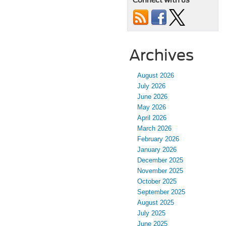
Connect with us
Archives
August 2026
July 2026
June 2026
May 2026
April 2026
March 2026
February 2026
January 2026
December 2025
November 2025
October 2025
September 2025
August 2025
July 2025
June 2025