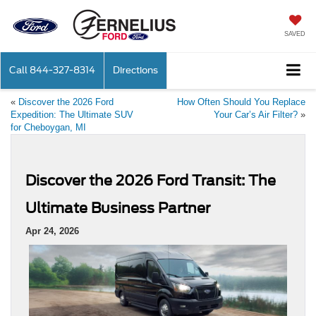
SAVED
Call
844-327-8314
Directions
«
Discover the 2026 Ford
How Often Should You Replace
Expedition: The Ultimate SUV
Your Car’s Air Filter?
»
for Cheboygan, MI
Discover the 2026 Ford Transit: The
Ultimate Business Partner
Apr 24, 2026