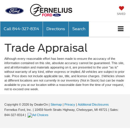
SAVED
Call
844-327-8314
Directions
Search
Trade Appraisal
Although every reasonable effort has been made to ensure the accuracy of the
information contained on this site, absolute accuracy cannot be guaranteed. This site,
and all information and materials appearing on it, are presented to the user "as is"
without warranty of any kind, either express or implied. All vehicles are subject to prior
sale. Price does not include applicable tax, title, and license charges. ‡Vehicles shown
at different locations are not currently in our inventory (Not in Stock) but can be made
available to you at our location within a reasonable date from the time of your request,
not to exceed one week.
Copyright © 2026
by DealerOn
|
Sitemap
|
Privacy
|
Additional Disclosures
Fernelius Ford, Inc.
|
10459 North Straits Highway,
Cheboygan,
MI
49721
| Sales:
844-327-8314
|