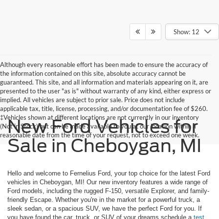
Show: 12
Although every reasonable effort has been made to ensure the accuracy of
the information contained on this site, absolute accuracy cannot be
guaranteed. This site, and all information and materials appearing on it, are
presented to the user "as is" without warranty of any kind, either express or
implied. All vehicles are subject to prior sale. Price does not include
applicable tax, title, license, processing, and/or documentation fee of $260.
‡Vehicles shown at different locations are not currently in our inventory
New Ford Vehicles for
(Not in Stock) but can be made available to you at our location within a
reasonable date from the time of your request, not to exceed one week.
Sale in Cheboygan, MI
Hello and welcome to Fernelius Ford, your top choice for the latest Ford
vehicles in Cheboygan, MI! Our new inventory features a wide range of
Ford models, including the rugged F-150, versatile Explorer, and family-
friendly Escape. Whether you're in the market for a powerful truck, a
sleek sedan, or a spacious SUV, we have the perfect Ford for you. If
you have found the car, truck, or SUV of your dreams schedule a
test