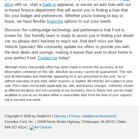
drive
with us, start a
trade in
appraisal, or secure an auto loan with our
in-house finance department that will assist you in finding a loan that
fits your budget and preferences. Whether you're looking to buy or
lease, we have flexible
financing
options to suit your needs.
Discover the cutting-edge technology and performance that Ford is
known for. Our friendly team is ready to assist you in finding your dream
car, so please don't hesitate to reach out. And don't miss our New
Vehicle Specials! We constantly update our offers to provide you with
the best deals and savings, making it easier than ever to drive home in
your perfect Ford.
Contact us
today!
Although every reasonable effort has been made to ensure the accuracy of the
information contained on this site, absolute accuracy cannot be guaranteed. This site,
and all information and materials appearing on it, are presented to the user "as is"
without warranty of any kind, either express or implied. All vehicles are subject to prior
sale. Price does not include applicable tax, title, and license charges. ‡Vehicles shown
at different locations are not currently in our inventory (Not in Stock) but can be made
available to you at our location within a reasonable date from the time of your request,
not to exceed one week.
Copyright © 2026
by DealerOn
|
Sitemap
|
Privacy
|
Additional Disclosures
Fernelius Ford, Inc.
|
10459 North Straits Highway,
Cheboygan,
MI
49721
| Sales:
844-327-8314
|