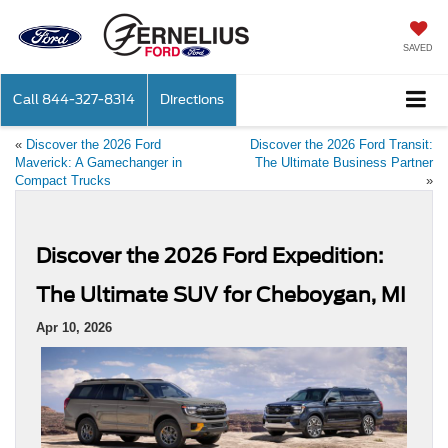
SAVED
Call
844-327-8314
Directions
«
Discover the 2026 Ford
Discover the 2026 Ford Transit:
Maverick: A Gamechanger in
The Ultimate Business Partner
Compact Trucks
»
Discover the 2026 Ford Expedition:
The Ultimate SUV for Cheboygan, MI
Apr 10, 2026