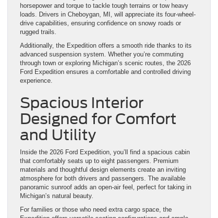
horsepower and torque to tackle tough terrains or tow heavy
loads. Drivers in Cheboygan, MI, will appreciate its four-wheel-
drive capabilities, ensuring confidence on snowy roads or
rugged trails.
Additionally, the Expedition offers a smooth ride thanks to its
advanced suspension system. Whether you’re commuting
through town or exploring Michigan’s scenic routes, the 2026
Ford Expedition ensures a comfortable and controlled driving
experience.
Spacious Interior
Designed for Comfort
and Utility
Inside the 2026 Ford Expedition, you’ll find a spacious cabin
that comfortably seats up to eight passengers. Premium
materials and thoughtful design elements create an inviting
atmosphere for both drivers and passengers. The available
panoramic sunroof adds an open-air feel, perfect for taking in
Michigan’s natural beauty.
For families or those who need extra cargo space, the