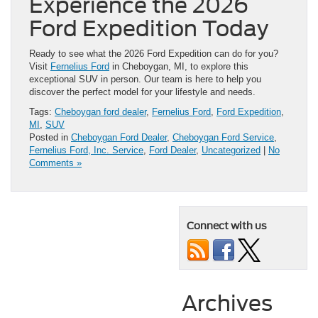
Experience the 2026
Ford Expedition Today
Ready to see what the 2026 Ford Expedition can do for you?
Visit
Fernelius Ford
in Cheboygan, MI, to explore this
exceptional SUV in person. Our team is here to help you
discover the perfect model for your lifestyle and needs.
Tags:
Cheboygan ford dealer
,
Fernelius Ford
,
Ford Expedition
,
MI
,
SUV
Posted in
Cheboygan Ford Dealer
,
Cheboygan Ford Service
,
Fernelius Ford, Inc. Service
,
Ford Dealer
,
Uncategorized
|
No
Comments »
Connect with us
Archives