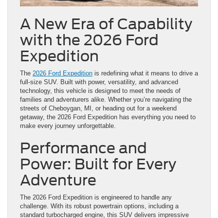
A New Era of Capability
with the 2026 Ford
Expedition
The
2026 Ford Expedition
is redefining what it means to drive a
full-size SUV. Built with power, versatility, and advanced
technology, this vehicle is designed to meet the needs of
families and adventurers alike. Whether you’re navigating the
streets of Cheboygan, MI, or heading out for a weekend
getaway, the 2026 Ford Expedition has everything you need to
make every journey unforgettable.
Performance and
Power: Built for Every
Adventure
The 2026 Ford Expedition is engineered to handle any
challenge. With its robust powertrain options, including a
standard turbocharged engine, this SUV delivers impressive