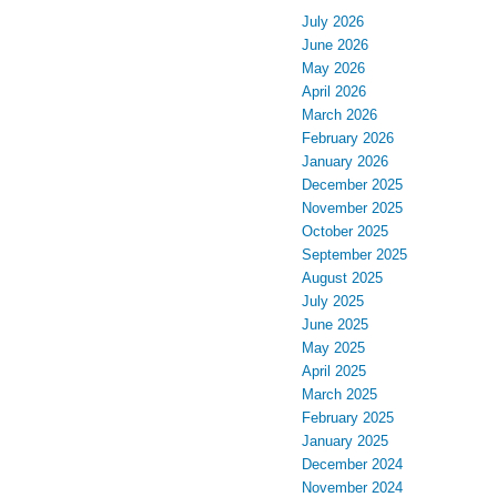
July 2026
June 2026
May 2026
April 2026
March 2026
February 2026
January 2026
December 2025
November 2025
October 2025
September 2025
August 2025
July 2025
June 2025
May 2025
April 2025
March 2025
February 2025
January 2025
December 2024
November 2024