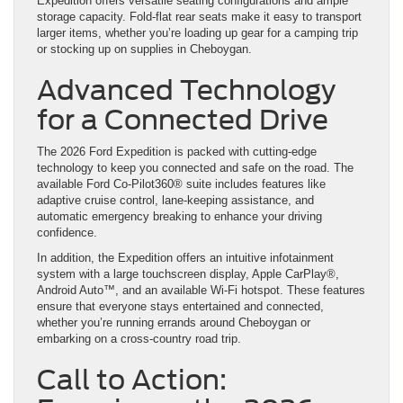
Expedition offers versatile seating configurations and ample
storage capacity. Fold-flat rear seats make it easy to transport
larger items, whether you’re loading up gear for a camping trip
or stocking up on supplies in Cheboygan.
Advanced Technology
for a Connected Drive
The 2026 Ford Expedition is packed with cutting-edge
technology to keep you connected and safe on the road. The
available Ford Co-Pilot360® suite includes features like
adaptive cruise control, lane-keeping assistance, and
automatic emergency breaking to enhance your driving
confidence.
In addition, the Expedition offers an intuitive infotainment
system with a large touchscreen display, Apple CarPlay®,
Android Auto™, and an available Wi-Fi hotspot. These features
ensure that everyone stays entertained and connected,
whether you’re running errands around Cheboygan or
embarking on a cross-country road trip.
Call to Action: