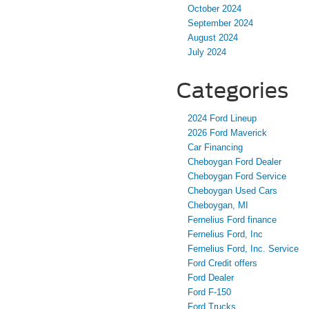
October 2024
September 2024
August 2024
July 2024
Categories
2024 Ford Lineup
2026 Ford Maverick
Car Financing
Cheboygan Ford Dealer
Cheboygan Ford Service
Cheboygan Used Cars
Cheboygan, MI
Fernelius Ford finance
Fernelius Ford, Inc
Fernelius Ford, Inc. Service
Ford Credit offers
Ford Dealer
Ford F-150
Ford Trucks