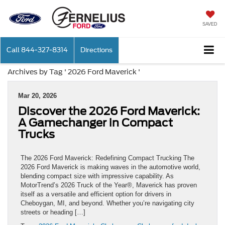
SAVED
Call
844-327-8314
Directions
Archives by Tag ' 2026 Ford Maverick '
Mar 20, 2026
Discover the 2026 Ford Maverick:
A Gamechanger in Compact
Trucks
The 2026 Ford Maverick: Redefining Compact Trucking The
2026 Ford Maverick is making waves in the automotive world,
blending compact size with impressive capability. As
MotorTrend’s 2026 Truck of the Year®, Maverick has proven
itself as a versatile and efficient option for drivers in
Cheboygan, MI, and beyond. Whether you’re navigating city
streets or heading […]