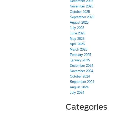
December 2025
November 2025
October 2025
September 2025
August 2025
July 2025
June 2025
May 2025
April 2025
March 2025
February 2025
January 2025
December 2024
November 2024
October 2024
September 2024
August 2024
July 2024
Categories