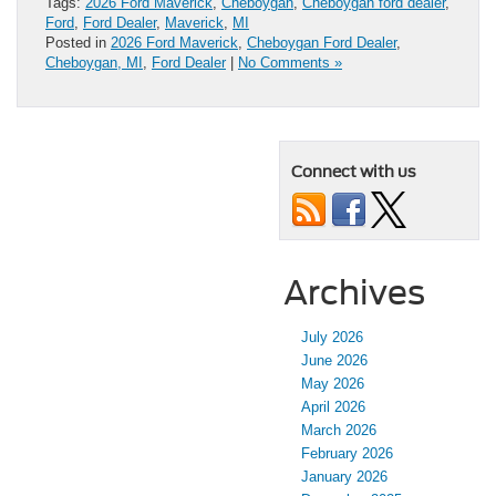
Tags:
2026 Ford Maverick
,
Cheboygan
,
Cheboygan ford dealer
,
Ford
,
Ford Dealer
,
Maverick
,
MI
Posted in
2026 Ford Maverick
,
Cheboygan Ford Dealer
,
Cheboygan, MI
,
Ford Dealer
|
No Comments »
Connect with us
Archives
July 2026
June 2026
May 2026
April 2026
March 2026
February 2026
January 2026