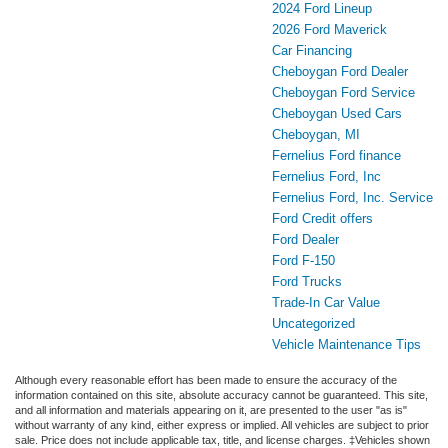
2024 Ford Lineup
2026 Ford Maverick
Car Financing
Cheboygan Ford Dealer
Cheboygan Ford Service
Cheboygan Used Cars
Cheboygan, MI
Fernelius Ford finance
Fernelius Ford, Inc
Fernelius Ford, Inc. Service
Ford Credit offers
Ford Dealer
Ford F-150
Ford Trucks
Trade-In Car Value
Uncategorized
Vehicle Maintenance Tips
Although every reasonable effort has been made to ensure the accuracy of the
information contained on this site, absolute accuracy cannot be guaranteed. This site,
and all information and materials appearing on it, are presented to the user "as is"
without warranty of any kind, either express or implied. All vehicles are subject to prior
sale. Price does not include applicable tax, title, and license charges. ‡Vehicles shown