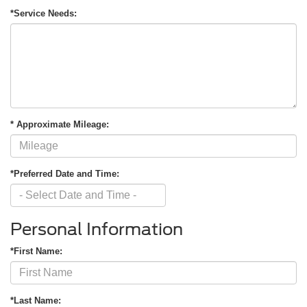
*Service Needs:
* Approximate Mileage:
*Preferred Date and Time:
Personal Information
*First Name:
*Last Name: