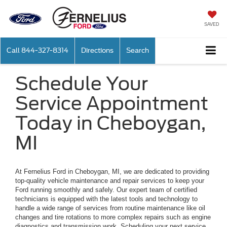
SAVED
Call
844-327-8314
Directions
Search
Schedule Your
Service Appointment
Today in Cheboygan,
MI
At Fernelius Ford in Cheboygan, MI, we are dedicated to providing
top-quality vehicle maintenance and repair services to keep your
Ford running smoothly and safely. Our expert team of certified
technicians is equipped with the latest tools and technology to
handle a wide range of services from routine maintenance like oil
changes and tire rotations to more complex repairs such as engine
diagnostics and transmission work. Scheduling your next service