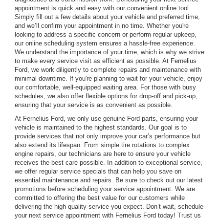
appointment is quick and easy with our convenient online tool.
Simply fill out a few details about your vehicle and preferred time,
and we’ll confirm your appointment in no time. Whether you're
looking to address a specific concern or perform regular upkeep,
our online scheduling system ensures a hassle-free experience.
We understand the importance of your time, which is why we strive
to make every service visit as efficient as possible. At Fernelius
Ford, we work diligently to complete repairs and maintenance with
minimal downtime. If you're planning to wait for your vehicle, enjoy
our comfortable, well-equipped waiting area. For those with busy
schedules, we also offer flexible options for drop-off and pick-up,
ensuring that your service is as convenient as possible.
At Fernelius Ford, we only use genuine Ford parts, ensuring your
vehicle is maintained to the highest standards. Our goal is to
provide services that not only improve your car’s performance but
also extend its lifespan. From simple tire rotations to complex
engine repairs, our technicians are here to ensure your vehicle
receives the best care possible. In addition to exceptional service,
we offer regular service specials that can help you save on
essential maintenance and repairs. Be sure to check out our latest
promotions before scheduling your service appointment. We are
committed to offering the best value for our customers while
delivering the high-quality service you expect. Don’t wait, schedule
your next service appointment with Fernelius Ford today! Trust us