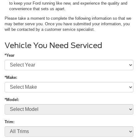
to keep your Ford running like new, and experience the quality and
convenience that sets us apart.
Please take a moment to complete the following information so that we
may better serve you. Once you have submitted your information, you
will be contacted by a customer service specialist.
Vehicle You Need Serviced
*Year
*Make:
*Model:
Trim: