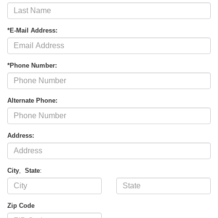
*E-Mail Address:
*Phone Number:
Alternate Phone:
Address:
City
,
State
:
Zip Code