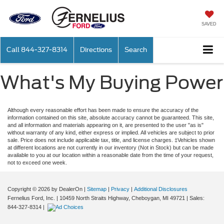
SAVED
Call
844-327-8314
Directions
Search
What's My Buying Power
Although every reasonable effort has been made to ensure the accuracy of the
information contained on this site, absolute accuracy cannot be guaranteed. This site,
and all information and materials appearing on it, are presented to the user "as is"
without warranty of any kind, either express or implied. All vehicles are subject to prior
sale. Price does not include applicable tax, title, and license charges. ‡Vehicles shown
at different locations are not currently in our inventory (Not in Stock) but can be made
available to you at our location within a reasonable date from the time of your request,
not to exceed one week.
Copyright © 2026
by DealerOn
|
Sitemap
|
Privacy
|
Additional Disclosures
Fernelius Ford, Inc.
|
10459 North Straits Highway,
Cheboygan,
MI
49721
| Sales:
844-327-8314
|