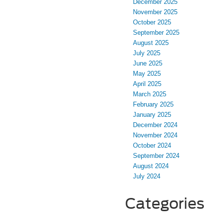
December 2025
November 2025
October 2025
September 2025
August 2025
July 2025
June 2025
May 2025
April 2025
March 2025
February 2025
January 2025
December 2024
November 2024
October 2024
September 2024
August 2024
July 2024
Categories