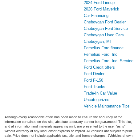
2024 Ford Lineup
2026 Ford Maverick
Car Financing
Cheboygan Ford Dealer
Cheboygan Ford Service
Cheboygan Used Cars
Cheboygan, MI
Fernelius Ford finance
Fernelius Ford, Inc
Fernelius Ford, Inc. Service
Ford Credit offers
Ford Dealer
Ford F-150
Ford Trucks
Trade-In Car Value
Uncategorized
Vehicle Maintenance Tips
Although every reasonable effort has been made to ensure the accuracy of the
information contained on this site, absolute accuracy cannot be guaranteed. This site,
and all information and materials appearing on it, are presented to the user "as is"
without warranty of any kind, either express or implied. All vehicles are subject to prior
sale. Price does not include applicable tax, title, and license charges. ‡Vehicles shown