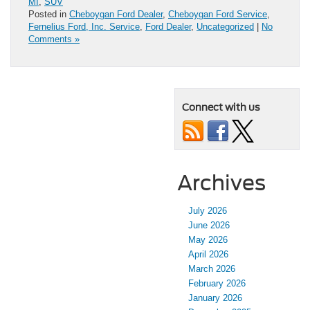
MI
,
SUV
Posted in
Cheboygan Ford Dealer
,
Cheboygan Ford Service
,
Fernelius Ford, Inc. Service
,
Ford Dealer
,
Uncategorized
|
No
Comments »
Connect with us
Archives
July 2026
June 2026
May 2026
April 2026
March 2026
February 2026
January 2026