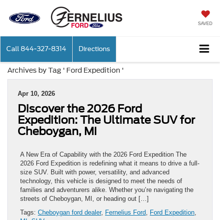
SAVED
Call
844-327-8314
Directions
Archives by Tag ' Ford Expedition '
Apr 10, 2026
Discover the 2026 Ford
Expedition: The Ultimate SUV for
Cheboygan, MI
A New Era of Capability with the 2026 Ford Expedition The
2026 Ford Expedition is redefining what it means to drive a full-
size SUV. Built with power, versatility, and advanced
technology, this vehicle is designed to meet the needs of
families and adventurers alike. Whether you’re navigating the
streets of Cheboygan, MI, or heading out […]
Tags:
Cheboygan ford dealer
,
Fernelius Ford
,
Ford Expedition
,