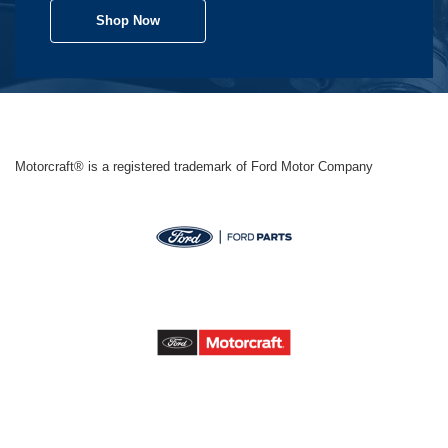
Shop Now
Motorcraft® is a registered trademark of Ford Motor Company