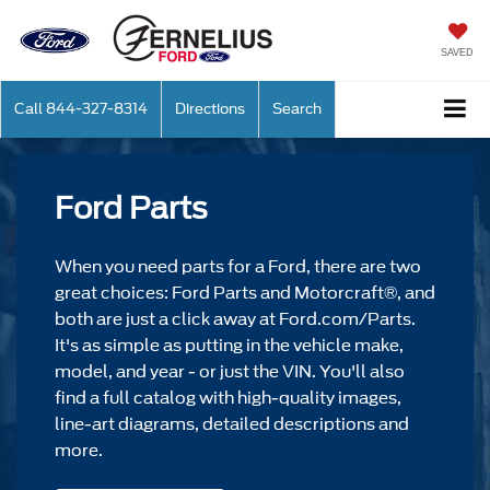
SAVED
Call
844-327-8314
Directions
Search
Ford Parts
When you need parts for a Ford, there are two
great choices: Ford Parts and Motorcraft®, and
both are just a click away at Ford.com/Parts.
It's as simple as putting in the vehicle make,
model, and year - or just the VIN. You'll also
find a full catalog with high-quality images,
line-art diagrams, detailed descriptions and
more.