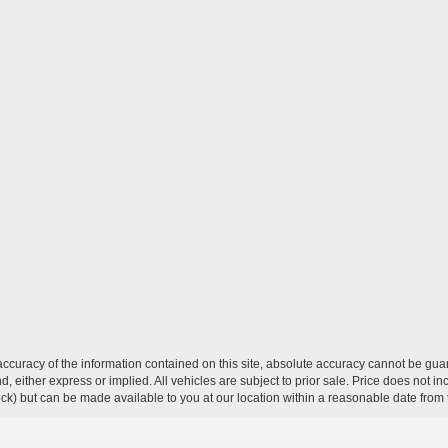
curacy of the information contained on this site, absolute accuracy cannot be guar
ind, either express or implied. All vehicles are subject to prior sale. Price does not 
 Stock) but can be made available to you at our location within a reasonable date fro