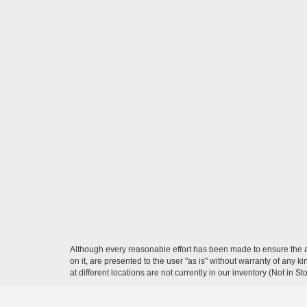
Although every reasonable effort has been made to ensure the ac
on it, are presented to the user "as is" without warranty of any k
at different locations are not currently in our inventory (Not in