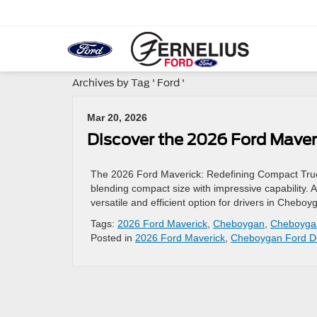
Archives by Tag ' Ford '
Mar 20, 2026
Discover the 2026 Ford Mave
The 2026 Ford Maverick: Redefining Compact Truc
blending compact size with impressive capability. 
versatile and efficient option for drivers in Chebo
Tags:
2026 Ford Maverick
,
Cheboygan
,
Cheboygan
Posted in
2026 Ford Maverick
,
Cheboygan Ford D