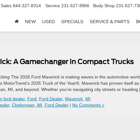
Sales
844-327-8314
Service
231-627-9966
Body Shop
231-627-73
NEW
USED
SPECIALS
SERVICE & PARTS
B
rick: A Gamechanger in Compact Trucks
king The 2026 Ford Maverick is making waves in the automotive world
As MotorTrend’s 2026 Truck of the Year®, Maverick has proven itself as
ygan, MI, and beyond. Whether you’re navigating city streets or heading
 ford dealer
,
Ford
,
Ford Dealer
,
Maverick
,
MI
ealer
,
Cheboygan, MI
,
Ford Dealer
|
No Comments »