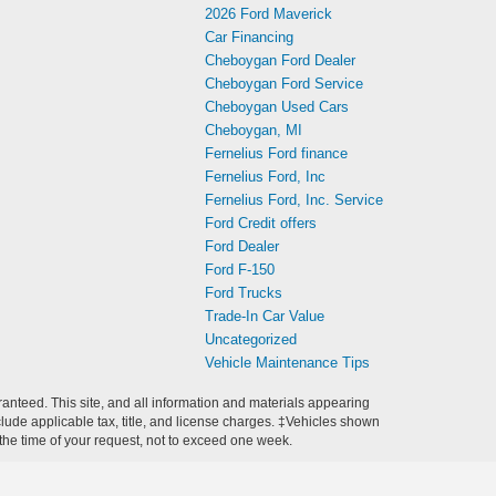
2026 Ford Maverick
Car Financing
Cheboygan Ford Dealer
Cheboygan Ford Service
Cheboygan Used Cars
Cheboygan, MI
Fernelius Ford finance
Fernelius Ford, Inc
Fernelius Ford, Inc. Service
Ford Credit offers
Ford Dealer
Ford F-150
Ford Trucks
Trade-In Car Value
Uncategorized
Vehicle Maintenance Tips
anteed. This site, and all information and materials appearing
include applicable tax, title, and license charges. ‡Vehicles shown
m the time of your request, not to exceed one week.