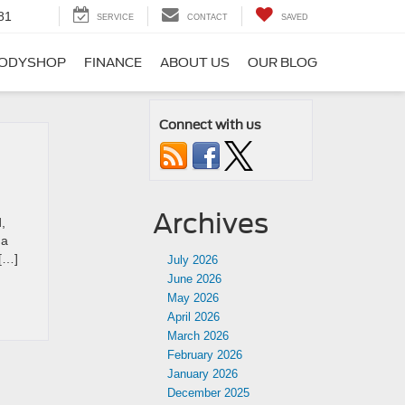
81
SERVICE
CONTACT
SAVED
ODYSHOP
FINANCE
ABOUT US
OUR BLOG
Connect with us
Archives
,
 a
 […]
July 2026
June 2026
May 2026
April 2026
March 2026
February 2026
January 2026
December 2025