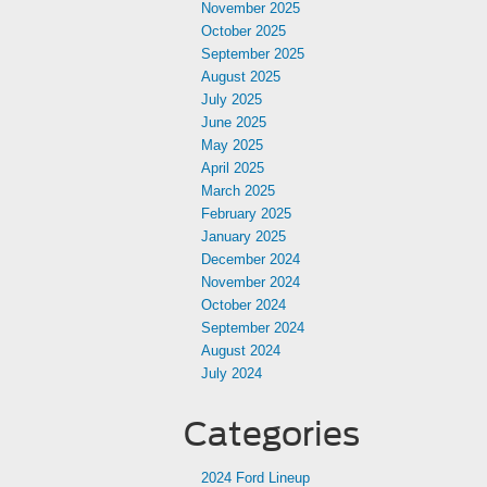
November 2025
October 2025
September 2025
August 2025
July 2025
June 2025
May 2025
April 2025
March 2025
February 2025
January 2025
December 2024
November 2024
October 2024
September 2024
August 2024
July 2024
Categories
2024 Ford Lineup