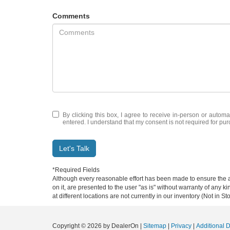
Comments
By clicking this box, I agree to receive in-person or automa
entered. I understand that my consent is not required for pu
Let's Talk
*Required Fields
Although every reasonable effort has been made to ensure the ac
on it, are presented to the user "as is" without warranty of any k
at different locations are not currently in our inventory (Not in
Copyright © 2026
by DealerOn
|
Sitemap
|
Privacy
|
Additional 