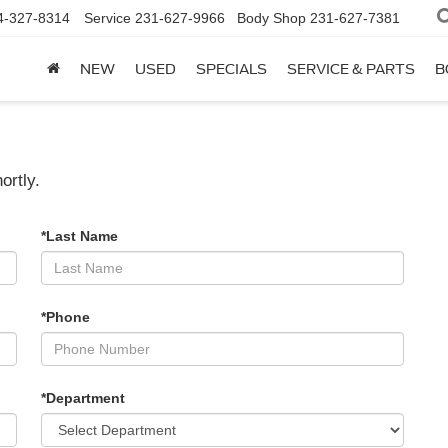
4-327-8314
Service
231-627-9966
Body Shop
231-627-7381
NEW
USED
SPECIALS
SERVICE & PARTS
B
ortly.
*Last Name
*Phone
*Department