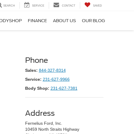
SEARCH
SERVICE
CONTACT
SAVED
ODYSHOP
FINANCE
ABOUT US
OUR BLOG
Phone
Sales:
844-327-8314
Service:
231-627-9966
Body Shop:
231-627-7381
Address
Fernelius Ford, Inc.
10459 North Straits Highway