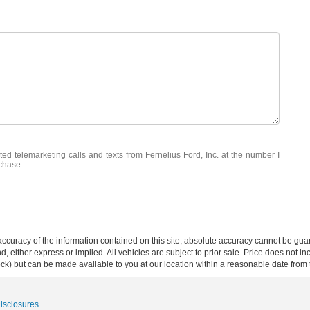
ted telemarketing calls and texts from Fernelius Ford, Inc. at the number I
rchase.
curacy of the information contained on this site, absolute accuracy cannot be guar
ind, either express or implied. All vehicles are subject to prior sale. Price does not 
 Stock) but can be made available to you at our location within a reasonable date fro
Disclosures