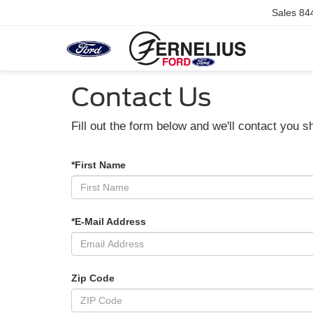
Sales
84
Contact Us
Fill out the form below and we'll contact you sh
*First Name
*E-Mail Address
Zip Code