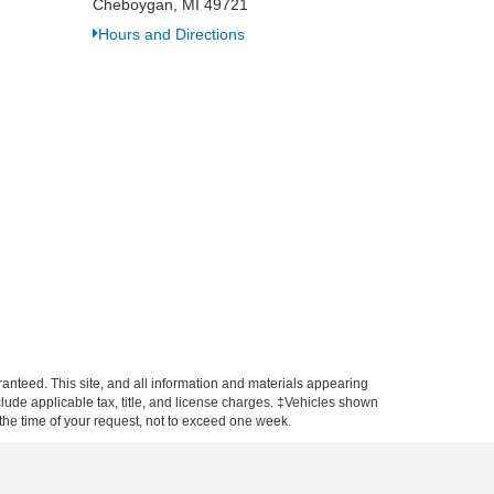
Cheboygan, MI 49721
Hours and Directions
anteed. This site, and all information and materials appearing
include applicable tax, title, and license charges. ‡Vehicles shown
m the time of your request, not to exceed one week.