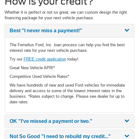
How is your credit?
Whether it is perfect or not so great, we can custom design the right
financing package for your next vehicle purchase.
Best
"I never miss a payment!"
The Fernelius Ford, Inc. loan process can help you find the best
interest rate for your next vehicle purchase.
Try our
FREE credit application
today!
Great New Vehicle APR!*
Competitive Used Vehicle Rates*
We have hundreds of new and used Ford vehicles for immediate
delivery and access to some of the lowest interest rates in the
business. *Rates subject to change. Please see dealer for up to
date rates.
OK
"I've missed a payment or two."
Not So Good
"I need to rebuild my credit..."