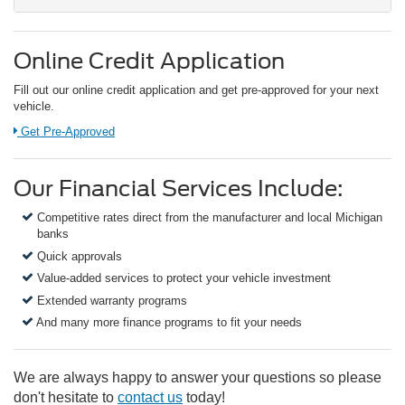
Online Credit Application
Fill out our online credit application and get pre-approved for your next
vehicle.
Link:
Get Pre-Approved
Our Financial Services Include:
Competitive rates direct from the manufacturer and local Michigan
banks
Quick approvals
Value-added services to protect your vehicle investment
Extended warranty programs
And many more finance programs to fit your needs
We are always happy to answer your questions so please
don't hesitate to
contact us
today!