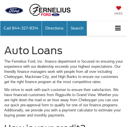
SAVED
Call
844-327-8314
Directions
Search
Auto Loans
The Fernelius Ford, Inc. finance department is focused on ensuring your
experience with our dealership exceeds your highest expectations. Our
friendly finance managers work with people from all over including
Cheboygan, Mackinaw City, and High Banks to ensure our customers
get the right finance program at the most competitive rates.
We strive to work with each customer to ensure their satisfaction. We
have financed customers from Riggsville to Grand View. Whether you
are right down the road or an hour away from Cheboygan you can use
our quick pre-approval form to qualify for one of our finance programs.
Additionally, we provide you with a payment calculator to estimate your
buying power and monthly payments.