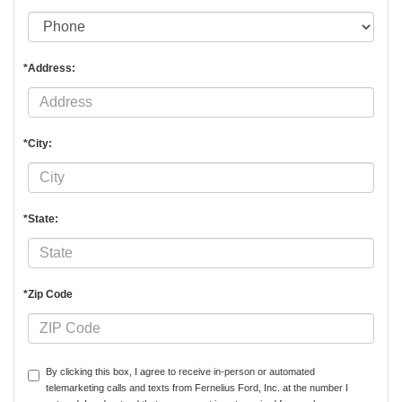
*Address:
*City:
*State:
*Zip Code
By clicking this box, I agree to receive in-person or automated
telemarketing calls and texts from Fernelius Ford, Inc. at the number I