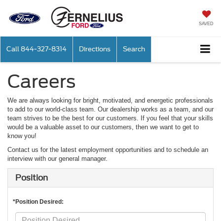
SAVED
Call
844-327-8314
Directions
Search
Careers
We are always looking for bright, motivated, and energetic professionals
to add to our world-class team. Our dealership works as a team, and our
team strives to be the best for our customers. If you feel that your skills
would be a valuable asset to our customers, then we want to get to
know you!
Contact us for the latest employment opportunities and to schedule an
interview with our general manager.
Position
*Position Desired: