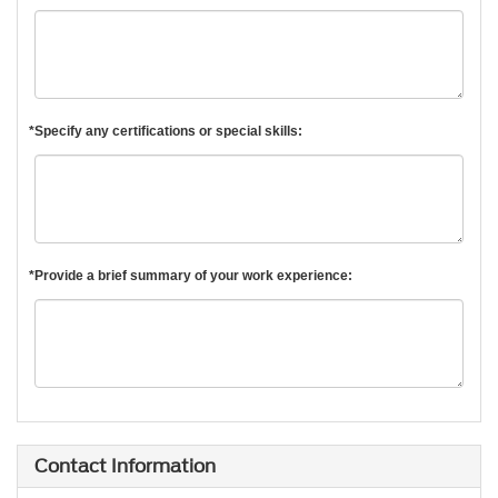
*Specify any certifications or special skills:
*Provide a brief summary of your work experience:
Contact Information