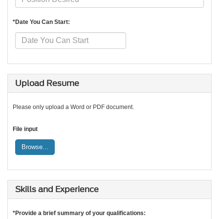
*Date You Can Start:
Upload Resume
Please only upload a Word or PDF document.
File input
Browse...
Skills and Experience
*Provide a brief summary of your qualifications: