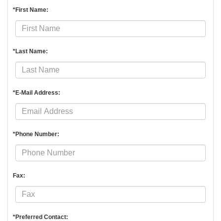
*First Name:
*Last Name:
*E-Mail Address:
*Phone Number:
Fax:
*Preferred Contact: