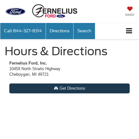
SAVED
Call
844-327-8314
Directions
Search
Hours & Directions
Fernelius Ford, Inc.
10459 North Straits Highway
Cheboygan, MI 49721
Get Directions