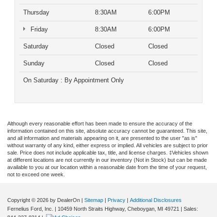
Thursday
8:30AM
6:00PM
Friday
8:30AM
6:00PM
Saturday
Closed
Closed
Sunday
Closed
Closed
On Saturday : By Appointment Only
Although every reasonable effort has been made to ensure the accuracy of the
information contained on this site, absolute accuracy cannot be guaranteed. This site,
and all information and materials appearing on it, are presented to the user "as is"
without warranty of any kind, either express or implied. All vehicles are subject to prior
sale. Price does not include applicable tax, title, and license charges. ‡Vehicles shown
at different locations are not currently in our inventory (Not in Stock) but can be made
available to you at our location within a reasonable date from the time of your request,
not to exceed one week.
Copyright © 2026
by DealerOn
|
Sitemap
|
Privacy
|
Additional Disclosures
Fernelius Ford, Inc.
|
10459 North Straits Highway,
Cheboygan,
MI
49721
| Sales: