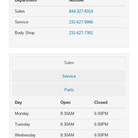
Department
Number
Sales
844-327-8314
Service
231-627-9966
Body Shop
231-627-7381
Sales
Service
Parts
Day
Open
Closed
Monday
8:30AM
6:00PM
Tuesday
8:30AM
6:00PM
Wednesday
8:30AM
6:00PM