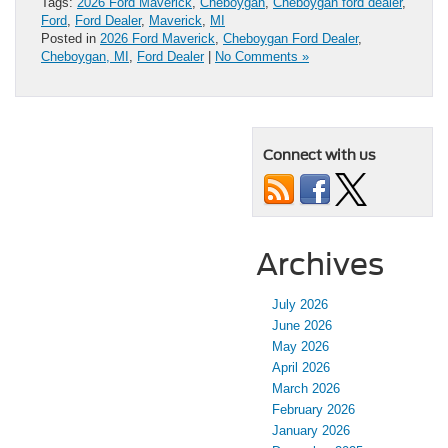
Tags:
2026 Ford Maverick
,
Cheboygan
,
Cheboygan ford dealer
,
Ford
,
Ford Dealer
,
Maverick
,
MI
Posted in
2026 Ford Maverick
,
Cheboygan Ford Dealer
,
Cheboygan, MI
,
Ford Dealer
|
No Comments »
Connect with us
Archives
July 2026
June 2026
May 2026
April 2026
March 2026
February 2026
January 2026