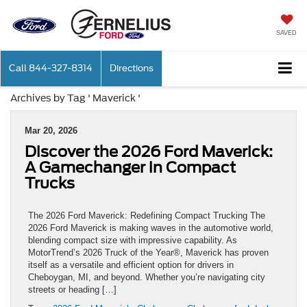
SAVED
Call
844-327-8314
Directions
Archives by Tag ' Maverick '
Mar 20, 2026
Discover the 2026 Ford Maverick:
A Gamechanger in Compact
Trucks
The 2026 Ford Maverick: Redefining Compact Trucking The
2026 Ford Maverick is making waves in the automotive world,
blending compact size with impressive capability. As
MotorTrend’s 2026 Truck of the Year®, Maverick has proven
itself as a versatile and efficient option for drivers in
Cheboygan, MI, and beyond. Whether you’re navigating city
streets or heading […]