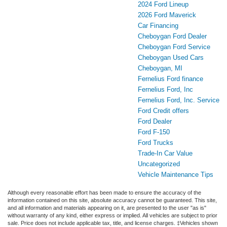
2024 Ford Lineup
2026 Ford Maverick
Car Financing
Cheboygan Ford Dealer
Cheboygan Ford Service
Cheboygan Used Cars
Cheboygan, MI
Fernelius Ford finance
Fernelius Ford, Inc
Fernelius Ford, Inc. Service
Ford Credit offers
Ford Dealer
Ford F-150
Ford Trucks
Trade-In Car Value
Uncategorized
Vehicle Maintenance Tips
Although every reasonable effort has been made to ensure the accuracy of the
information contained on this site, absolute accuracy cannot be guaranteed. This site,
and all information and materials appearing on it, are presented to the user "as is"
without warranty of any kind, either express or implied. All vehicles are subject to prior
sale. Price does not include applicable tax, title, and license charges. ‡Vehicles shown