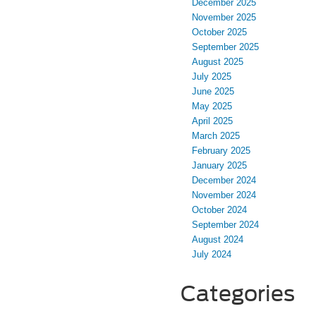
December 2025
November 2025
October 2025
September 2025
August 2025
July 2025
June 2025
May 2025
April 2025
March 2025
February 2025
January 2025
December 2024
November 2024
October 2024
September 2024
August 2024
July 2024
Categories