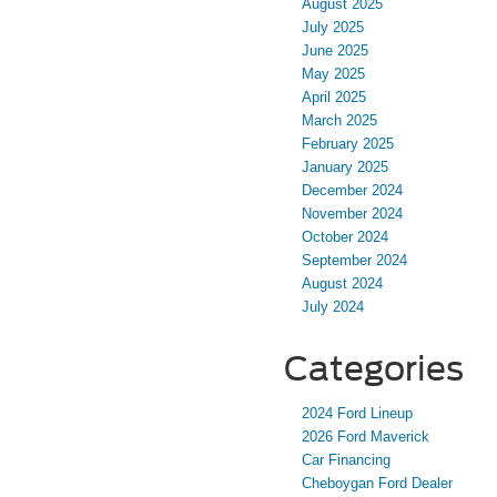
August 2025
July 2025
June 2025
May 2025
April 2025
March 2025
February 2025
January 2025
December 2024
November 2024
October 2024
September 2024
August 2024
July 2024
Categories
2024 Ford Lineup
2026 Ford Maverick
Car Financing
Cheboygan Ford Dealer