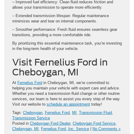
– Improved fuel efficiency: Clean fluid reduces friction and
allows your transmission to operate more efficiently.
– Extended transmission lifespan: Regular maintenance
minimizes wear and tear on internal components.
– Smoother performance: Fresh fluid ensures seamless gear
transitions, providing a more comfortable ride.
By prioritizing this essential maintenance task, you’re investing
in the long-term health of your vehicle.
Visit Fernelius Ford in
Cheboygan, MI
At
Fernelius Ford
in Cheboygan, MI, we’re committed to
helping you maintain your vehicle with expert care and advice.
Whether you need a transmission fluid change or other routine
services, our team is here to assist you every step of the way.
Visit our website to
schedule an appointment
today!
Tags:
Cheboygan
,
Fernelius Ford
,
MI
,
Transmission Fluid
,
Transmission Service
Posted in
Cheboygan Ford Dealer
,
Cheboygan Ford Service
,
Cheboygan, MI
,
Fernelius Ford, Inc. Service
|
No Comments »