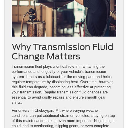
Why Transmission Fluid
Change Matters
Transmission fluid plays a critical role in maintaining the
performance and longevity of your vehicle’s transmission
system. It acts as a lubricant for the moving parts and helps
regulate temperature by dissipating heat. Over time, however,
this fluid can degrade, becoming less effective at protecting
your transmission. Regular transmission fluid changes are
essential to avoid costly repairs and ensure smooth gear
shifts.
For drivers in Cheboygan, MI, where varying weather
conditions can put additional strain on vehicles, staying on top
of this maintenance task is even more important. Neglecting it
could lead to overheating, slipping gears, or even complete