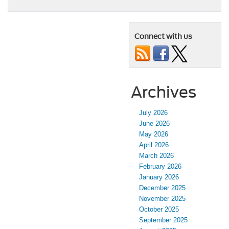
Connect with us
Archives
July 2026
June 2026
May 2026
April 2026
March 2026
February 2026
January 2026
December 2025
November 2025
October 2025
September 2025