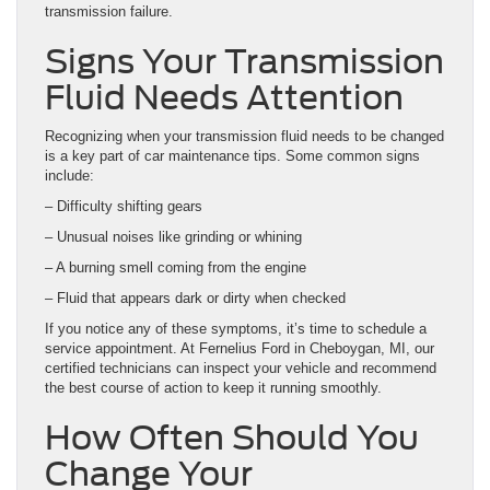
transmission failure.
Signs Your Transmission
Fluid Needs Attention
Recognizing when your transmission fluid needs to be changed
is a key part of car maintenance tips. Some common signs
include:
– Difficulty shifting gears
– Unusual noises like grinding or whining
– A burning smell coming from the engine
– Fluid that appears dark or dirty when checked
If you notice any of these symptoms, it’s time to schedule a
service appointment. At Fernelius Ford in Cheboygan, MI, our
certified technicians can inspect your vehicle and recommend
the best course of action to keep it running smoothly.
How Often Should You
Change Your