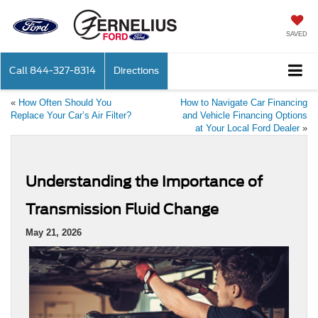
SAVED
Call
844-327-8314
Directions
«
How Often Should You
How to Navigate Car Financing
Replace Your Car’s Air Filter?
and Vehicle Financing Options
at Your Local Ford Dealer
»
Understanding the Importance of
Transmission Fluid Change
May 21, 2026