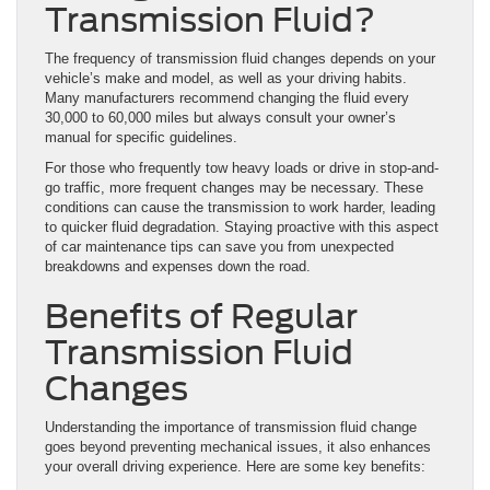
Transmission Fluid?
The frequency of transmission fluid changes depends on your
vehicle’s make and model, as well as your driving habits.
Many manufacturers recommend changing the fluid every
30,000 to 60,000 miles but always consult your owner’s
manual for specific guidelines.
For those who frequently tow heavy loads or drive in stop-and-
go traffic, more frequent changes may be necessary. These
conditions can cause the transmission to work harder, leading
to quicker fluid degradation. Staying proactive with this aspect
of car maintenance tips can save you from unexpected
breakdowns and expenses down the road.
Benefits of Regular
Transmission Fluid
Changes
Understanding the importance of transmission fluid change
goes beyond preventing mechanical issues, it also enhances
your overall driving experience. Here are some key benefits: