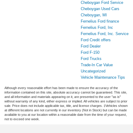
Cheboygan Ford Service
Cheboygan Used Cars
Cheboygan, MI
Fernelius Ford finance
Fernelius Ford, Inc
Fernelius Ford, Inc. Service
Ford Credit offers
Ford Dealer
Ford F-150
Ford Trucks
Trade-In Car Value
Uncategorized
Vehicle Maintenance Tips
Although every reasonable effort has been made to ensure the accuracy of the
information contained on this site, absolute accuracy cannot be guaranteed. This site,
and all information and materials appearing on it, are presented to the user "as is"
without warranty of any kind, either express or implied. All vehicles are subject to prior
sale. Price does not include applicable tax, title, and license charges. ‡Vehicles shown
at different locations are not currently in our inventory (Not in Stock) but can be made
available to you at our location within a reasonable date from the time of your request,
not to exceed one week.