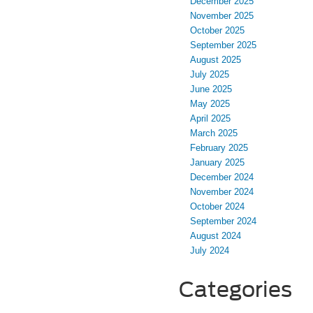
December 2025
November 2025
October 2025
September 2025
August 2025
July 2025
June 2025
May 2025
April 2025
March 2025
February 2025
January 2025
December 2024
November 2024
October 2024
September 2024
August 2024
July 2024
Categories