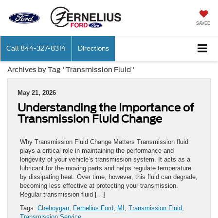
SAVED
Call
844-327-8314
Directions
Archives by Tag ' Transmission Fluid '
May 21, 2026
Understanding the Importance of
Transmission Fluid Change
Why Transmission Fluid Change Matters Transmission fluid
plays a critical role in maintaining the performance and
longevity of your vehicle’s transmission system. It acts as a
lubricant for the moving parts and helps regulate temperature
by dissipating heat. Over time, however, this fluid can degrade,
becoming less effective at protecting your transmission.
Regular transmission fluid […]
Tags:
Cheboygan
,
Fernelius Ford
,
MI
,
Transmission Fluid
,
Transmission Service