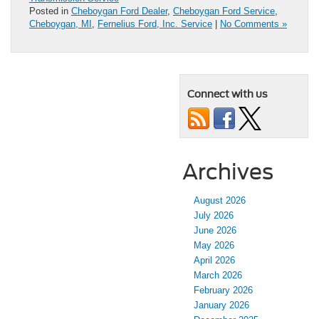
Posted in
Cheboygan Ford Dealer
,
Cheboygan Ford Service
,
Cheboygan, MI
,
Fernelius Ford, Inc. Service
|
No Comments »
Connect with us
Archives
August 2026
July 2026
June 2026
May 2026
April 2026
March 2026
February 2026
January 2026