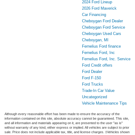
2024 Ford Lineup
2026 Ford Maverick
Car Financing
Cheboygan Ford Dealer
Cheboygan Ford Service
Cheboygan Used Cars
Cheboygan, MI
Fernelius Ford finance
Fernelius Ford, Inc
Fernelius Ford, Inc. Service
Ford Credit offers
Ford Dealer
Ford F-150
Ford Trucks
Trade-In Car Value
Uncategorized
Vehicle Maintenance Tips
Although every reasonable effort has been made to ensure the accuracy of the
information contained on this site, absolute accuracy cannot be guaranteed. This site,
and all information and materials appearing on it, are presented to the user "as is"
without warranty of any kind, either express or implied. All vehicles are subject to prior
sale. Price does not include applicable tax, title, and license charges. ‡Vehicles shown