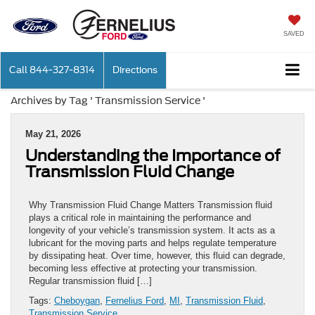
SAVED
Call
844-327-8314
Directions
Archives by Tag ' Transmission Service '
May 21, 2026
Understanding the Importance of
Transmission Fluid Change
Why Transmission Fluid Change Matters Transmission fluid
plays a critical role in maintaining the performance and
longevity of your vehicle’s transmission system. It acts as a
lubricant for the moving parts and helps regulate temperature
by dissipating heat. Over time, however, this fluid can degrade,
becoming less effective at protecting your transmission.
Regular transmission fluid […]
Tags:
Cheboygan
,
Fernelius Ford
,
MI
,
Transmission Fluid
,
Transmission Service