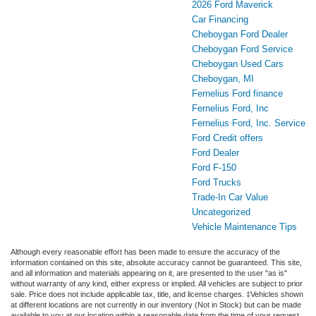
2026 Ford Maverick
Car Financing
Cheboygan Ford Dealer
Cheboygan Ford Service
Cheboygan Used Cars
Cheboygan, MI
Fernelius Ford finance
Fernelius Ford, Inc
Fernelius Ford, Inc. Service
Ford Credit offers
Ford Dealer
Ford F-150
Ford Trucks
Trade-In Car Value
Uncategorized
Vehicle Maintenance Tips
Although every reasonable effort has been made to ensure the accuracy of the
information contained on this site, absolute accuracy cannot be guaranteed. This site,
and all information and materials appearing on it, are presented to the user "as is"
without warranty of any kind, either express or implied. All vehicles are subject to prior
sale. Price does not include applicable tax, title, and license charges. ‡Vehicles shown
at different locations are not currently in our inventory (Not in Stock) but can be made
available to you at our location within a reasonable date from the time of your request,