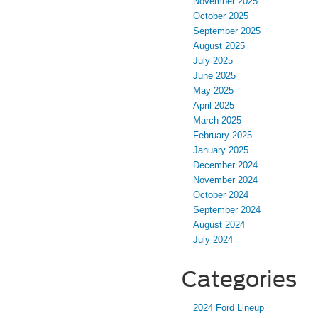
November 2025
October 2025
September 2025
August 2025
July 2025
June 2025
May 2025
April 2025
March 2025
February 2025
January 2025
December 2024
November 2024
October 2024
September 2024
August 2024
July 2024
Categories
2024 Ford Lineup