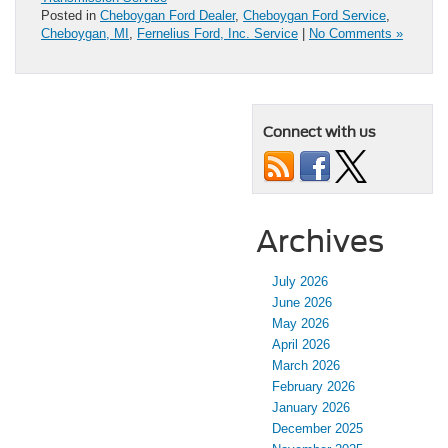
Posted in
Cheboygan Ford Dealer
,
Cheboygan Ford Service
,
Cheboygan, MI
,
Fernelius Ford, Inc. Service
|
No Comments »
Connect with us
Archives
July 2026
June 2026
May 2026
April 2026
March 2026
February 2026
January 2026
December 2025