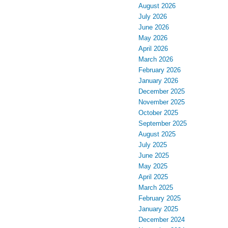
August 2026
July 2026
June 2026
May 2026
April 2026
March 2026
February 2026
January 2026
December 2025
November 2025
October 2025
September 2025
August 2025
July 2025
June 2025
May 2025
April 2025
March 2025
February 2025
January 2025
December 2024