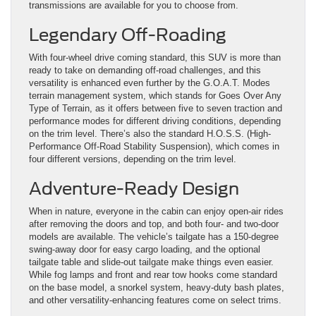
transmissions are available for you to choose from.
Legendary Off-Roading
With four-wheel drive coming standard, this SUV is more than
ready to take on demanding off-road challenges, and this
versatility is enhanced even further by the G.O.A.T. Modes
terrain management system, which stands for Goes Over Any
Type of Terrain, as it offers between five to seven traction and
performance modes for different driving conditions, depending
on the trim level. There’s also the standard H.O.S.S. (High-
Performance Off-Road Stability Suspension), which comes in
four different versions, depending on the trim level.
Adventure-Ready Design
When in nature, everyone in the cabin can enjoy open-air rides
after removing the doors and top, and both four- and two-door
models are available. The vehicle’s tailgate has a 150-degree
swing-away door for easy cargo loading, and the optional
tailgate table and slide-out tailgate make things even easier.
While fog lamps and front and rear tow hooks come standard
on the base model, a snorkel system, heavy-duty bash plates,
and other versatility-enhancing features come on select trims.