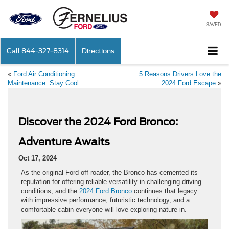
SAVED
Call
844-327-8314
Directions
«
Ford Air Conditioning
5 Reasons Drivers Love the
Maintenance: Stay Cool
2024 Ford Escape
»
Discover the 2024 Ford Bronco:
Adventure Awaits
Oct 17, 2024
As the original Ford off-roader, the Bronco has cemented its
reputation for offering reliable versatility in challenging driving
conditions, and the
2024 Ford Bronco
continues that legacy
with impressive performance, futuristic technology, and a
comfortable cabin everyone will love exploring nature in.