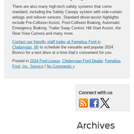
There are also many high-tech safety systems that come
standard, including the Safety Canopy system with side-curtain
airbags and rollover sensors. Standard driver-assist highlights
include Pre-Collision Assist, Post-Collision Braking, Automatic
Emergency Braking, Trailer Sway Control, Hill Start Assist, the
Rear View Camera and many more.
Contact our friendly staff today at Fernelius Ford in
Cheboygan, MI
to schedule the versatile and popular 2024
Bronco for a test drive at a time that’s convenient for you.
Posted in
2024 Ford Lineup
,
Cheboygan Ford Dealer
,
Fernelius
Ford, Inc. Service
|
No Comments »
Connect with us
Archives