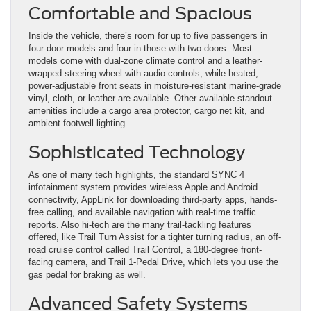
Comfortable and Spacious
Inside the vehicle, there’s room for up to five passengers in
four-door models and four in those with two doors. Most
models come with dual-zone climate control and a leather-
wrapped steering wheel with audio controls, while heated,
power-adjustable front seats in moisture-resistant marine-grade
vinyl, cloth, or leather are available. Other available standout
amenities include a cargo area protector, cargo net kit, and
ambient footwell lighting.
Sophisticated Technology
As one of many tech highlights, the standard SYNC 4
infotainment system provides wireless Apple and Android
connectivity, AppLink for downloading third-party apps, hands-
free calling, and available navigation with real-time traffic
reports. Also hi-tech are the many trail-tackling features
offered, like Trail Turn Assist for a tighter turning radius, an off-
road cruise control called Trail Control, a 180-degree front-
facing camera, and Trail 1-Pedal Drive, which lets you use the
gas pedal for braking as well.
Advanced Safety Systems