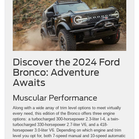
Discover the 2024 Ford
Bronco: Adventure
Awaits
Muscular Performance
Along with a wide array of trim level options to meet virtually
every need, this edition of the Bronco offers three engine
options: a turbocharged 300-horsepower 2.3-liter I-4, a twin-
turbocharged 330-horsepower 2.7-liter V6, and a 418-
horsepower 3.0-liter V6. Depending on which engine and trim
level you opt for, both 7-speed manual and 10-speed automatic