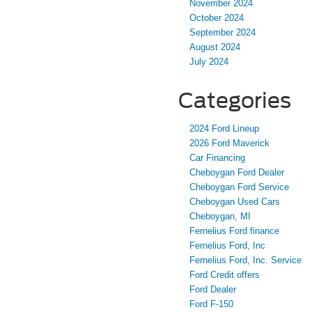
November 2024
October 2024
September 2024
August 2024
July 2024
Categories
2024 Ford Lineup
2026 Ford Maverick
Car Financing
Cheboygan Ford Dealer
Cheboygan Ford Service
Cheboygan Used Cars
Cheboygan, MI
Fernelius Ford finance
Fernelius Ford, Inc
Fernelius Ford, Inc. Service
Ford Credit offers
Ford Dealer
Ford F-150