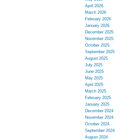
April 2026
March 2026
February 2026
January 2026
December 2025
November 2025
October 2025
September 2025
August 2025
July 2025
June 2025
May 2025
April 2025
March 2025
February 2025
January 2025
December 2024
November 2024
October 2024
September 2024
August 2024