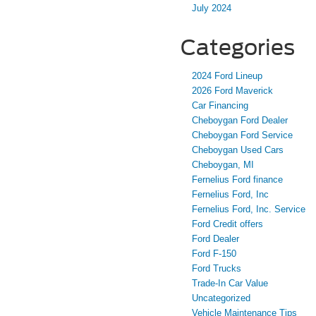
July 2024
Categories
2024 Ford Lineup
2026 Ford Maverick
Car Financing
Cheboygan Ford Dealer
Cheboygan Ford Service
Cheboygan Used Cars
Cheboygan, MI
Fernelius Ford finance
Fernelius Ford, Inc
Fernelius Ford, Inc. Service
Ford Credit offers
Ford Dealer
Ford F-150
Ford Trucks
Trade-In Car Value
Uncategorized
Vehicle Maintenance Tips