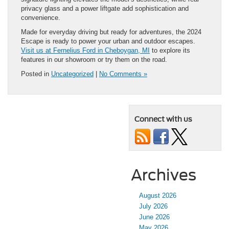
privacy glass and a power liftgate add sophistication and
convenience.
Made for everyday driving but ready for adventures, the 2024
Escape is ready to power your urban and outdoor escapes.
Visit us at Fernelius Ford in Cheboygan, MI
to explore its
features in our showroom or try them on the road.
Posted in
Uncategorized
|
No Comments »
Connect with us
Archives
August 2026
July 2026
June 2026
May 2026