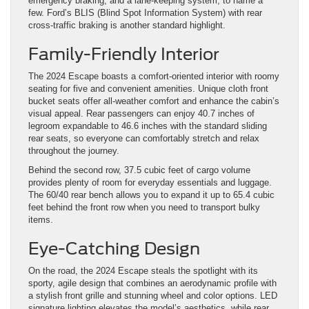
emergency braking, and a lane-keeping system, to name a
few. Ford’s BLIS (Blind Spot Information System) with rear
cross-traffic braking is another standard highlight.
Family-Friendly Interior
The 2024 Escape boasts a comfort-oriented interior with roomy
seating for five and convenient amenities. Unique cloth front
bucket seats offer all-weather comfort and enhance the cabin’s
visual appeal. Rear passengers can enjoy 40.7 inches of
legroom expandable to 46.6 inches with the standard sliding
rear seats, so everyone can comfortably stretch and relax
throughout the journey.
Behind the second row, 37.5 cubic feet of cargo volume
provides plenty of room for everyday essentials and luggage.
The 60/40 rear bench allows you to expand it up to 65.4 cubic
feet behind the front row when you need to transport bulky
items.
Eye-Catching Design
On the road, the 2024 Escape steals the spotlight with its
sporty, agile design that combines an aerodynamic profile with
a stylish front grille and stunning wheel and color options. LED
signature lighting elevates the model’s aesthetics, while rear