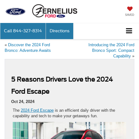
SAVED
Call
844-327-8314
Directions
«
Discover the 2024 Ford
Introducing the 2024 Ford
Bronco: Adventure Awaits
Bronco Sport: Compact
Capability
»
5 Reasons Drivers Love the 2024
Ford Escape
Oct 24, 2024
The
2024 Ford Escape
is an efficient daily driver with the
capability and tech to make your getaways fun.