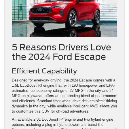
5 Reasons Drivers Love
the 2024 Ford Escape
Efficient Capability
Designed for everyday driving, the 2024 Escape comes with a
1.5L EcoBoost I-3 engine that, with 190 horsepower and EPA-
estimated fuel economy ratings of 27 MPG in the city and 34
MPG on highways, offers an outstanding blend of performance
and efficiency. Standard front-wheel drive delivers sleek driving
dynamics in the city, while available intelligent AWD allows you
to customize this CUV for off-road adventures.
An available 2.0L EcoBoost I-4 engine and two hybrid engine
options, including a plug-in hybrid powertrain, boost the