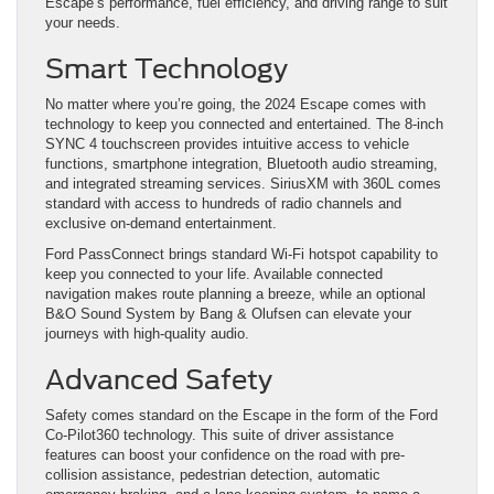
Escape’s performance, fuel efficiency, and driving range to suit
your needs.
Smart Technology
No matter where you’re going, the 2024 Escape comes with
technology to keep you connected and entertained. The 8-inch
SYNC 4 touchscreen provides intuitive access to vehicle
functions, smartphone integration, Bluetooth audio streaming,
and integrated streaming services. SiriusXM with 360L comes
standard with access to hundreds of radio channels and
exclusive on-demand entertainment.
Ford PassConnect brings standard Wi-Fi hotspot capability to
keep you connected to your life. Available connected
navigation makes route planning a breeze, while an optional
B&O Sound System by Bang & Olufsen can elevate your
journeys with high-quality audio.
Advanced Safety
Safety comes standard on the Escape in the form of the Ford
Co-Pilot360 technology. This suite of driver assistance
features can boost your confidence on the road with pre-
collision assistance, pedestrian detection, automatic