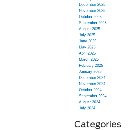
December 2025
November 2025
October 2025
September 2025
August 2025
July 2025
June 2025
May 2025
April 2025
March 2025
February 2025
January 2025
December 2024
November 2024
October 2024
September 2024
August 2024
July 2024
Categories