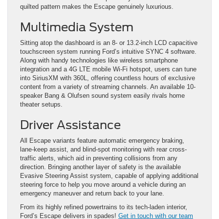
quilted pattern makes the Escape genuinely luxurious.
Multimedia System
Sitting atop the dashboard is an 8- or 13.2-inch LCD capacitive
touchscreen system running Ford’s intuitive SYNC 4 software.
Along with handy technologies like wireless smartphone
integration and a 4G LTE mobile Wi-Fi hotspot, users can tune
into SiriusXM with 360L, offering countless hours of exclusive
content from a variety of streaming channels. An available 10-
speaker Bang & Olufsen sound system easily rivals home
theater setups.
Driver Assistance
All Escape variants feature automatic emergency braking,
lane-keep assist, and blind-spot monitoring with rear cross-
traffic alerts, which aid in preventing collisions from any
direction. Bringing another layer of safety is the available
Evasive Steering Assist system, capable of applying additional
steering force to help you move around a vehicle during an
emergency maneuver and return back to your lane.
From its highly refined powertrains to its tech-laden interior,
Ford’s Escape delivers in spades!
Get in touch with our team