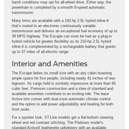
harsh conditions may opt for all-wheel drive. Either way, the
powertrain is completed by a smooth 8-speed automatic
transmission.
Many trims are available with a 192-hp 2.5L hybrid inline-4
that’s mated to an electronic continuously variable
transmission and delivers an exceptional fuel economy of up to
39 MPG highway. The Escape can even be had as a plug-in
hybrid vehicle for greater flexibility as its 210-hp 2.5L hybrid
inline-4 is complemented by a rechargeable battery that grants
up to 37 miles of all-electric range.
Interior and Amenities
The Escape belies its small size with an airy cabin boasting
ample space for five people, including nearly 41 inches of rear
legroom. Its cargo hold is similarly impressive at more than 65
cubic feet. Premium construction and a slew of standard and
available amenities contribute to an inviting ride. The base
Active trim comes with dual-zone automatic climate control
and the option to add power adjustability and heating for both
front seats.
For a sportier look, ST-Line models get a flat-bottom steering
wheel and red contrast stitching. The Platinum model’s
standard ActiveX leatherette upholstery with an available