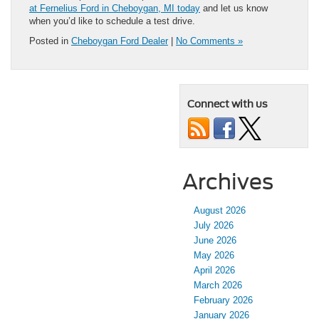
at Fernelius Ford in Cheboygan, MI today
and let us know
when you’d like to schedule a test drive.
Posted in
Cheboygan Ford Dealer
|
No Comments »
Connect with us
Archives
August 2026
July 2026
June 2026
May 2026
April 2026
March 2026
February 2026
January 2026