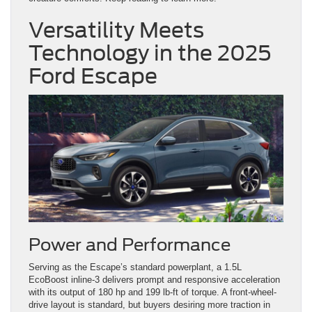
Versatility Meets
Technology in the 2025
Ford Escape
Power and Performance
Serving as the Escape’s standard powerplant, a 1.5L
EcoBoost inline-3 delivers prompt and responsive acceleration
with its output of 180 hp and 199 lb-ft of torque. A front-wheel-
drive layout is standard, but buyers desiring more traction in