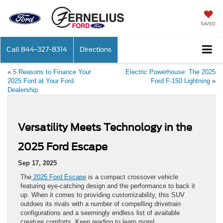
SAVED
Call
844-327-8314
Directions
«
5 Reasons to Finance Your
Electric Powerhouse: The 2025
2025 Ford at Your Ford
Ford F-150 Lightning
»
Dealership
Versatility Meets Technology in the
2025 Ford Escape
Sep 17, 2025
The
2025 Ford Escape
is a compact crossover vehicle
featuring eye-catching design and the performance to back it
up. When it comes to providing customizability, this SUV
outdoes its rivals with a number of compelling drivetrain
configurations and a seemingly endless list of available
creature comforts. Keep reading to learn more!