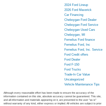
2024 Ford Lineup
2026 Ford Maverick
Car Financing
Cheboygan Ford Dealer
Cheboygan Ford Service
Cheboygan Used Cars
Cheboygan, MI
Fernelius Ford finance
Fernelius Ford, Inc
Fernelius Ford, Inc. Service
Ford Credit offers
Ford Dealer
Ford F-150
Ford Trucks
Trade-In Car Value
Uncategorized
Vehicle Maintenance Tips
Although every reasonable effort has been made to ensure the accuracy of the
information contained on this site, absolute accuracy cannot be guaranteed. This site,
and all information and materials appearing on it, are presented to the user "as is"
without warranty of any kind, either express or implied. All vehicles are subject to prior