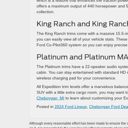
which is a feature that enhances the traction power 
offers a maximum output of 440 horsepower and 510
collection.
King Ranch and King Ran
The King Ranch trims come with a massive 15.5-in
you can easily view all of your vehicle stats. These
Ford Co-Pilot360 system so you can enjoy precise 
Platinum and Platinum M
The Platinum trims have a 22-speaker audio system
cabin. You can stay entertained with standard HD r
wireless charging pad for your convenience.
All Expedition trim levels offer a marvelous balance
SUV with a little extra cargo room, you may want to
Cheboygan, MI
to learn about customizing your Expe
Posted in
2024 Ford Lineup
,
Cheboygan Ford Dea
Although every reasonable effort has been made to ensure the ac