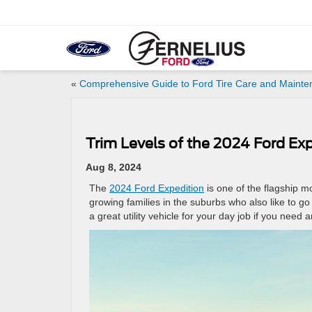
«
Comprehensive Guide to Ford Tire Care and Maint
Trim Levels of the 2024 Ford Ex
Aug 8, 2024
The
2024 Ford Expedition
is one of the flagship mo
growing families in the suburbs who also like to 
a great utility vehicle for your day job if you nee