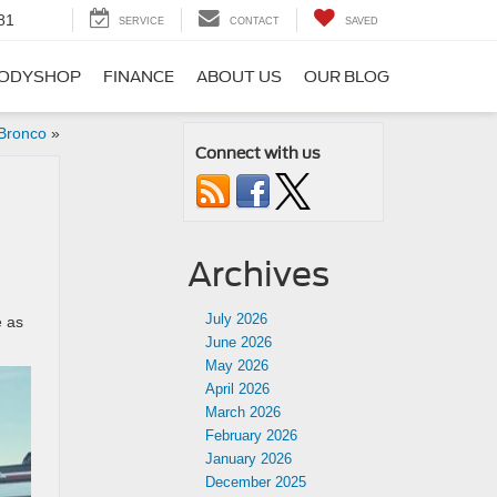
81
SERVICE
CONTACT
SAVED
ODYSHOP
FINANCE
ABOUT US
OUR BLOG
 Bronco
»
Connect with us
Archives
July 2026
e as
June 2026
May 2026
April 2026
March 2026
February 2026
January 2026
December 2025