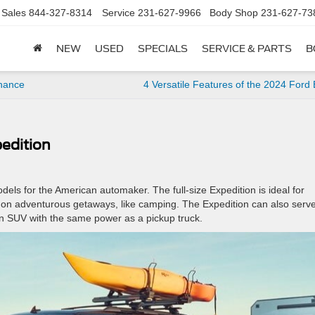
Sales
844-327-8314
Service
231-627-9966
Body Shop
231-627-73
NEW
USED
SPECIALS
SERVICE & PARTS
B
enance
4 Versatile Features of the 2024 Ford
pedition
dels for the American automaker. The full-size Expedition is ideal for
go on adventurous getaways, like camping. The Expedition can also serv
d an SUV with the same power as a pickup truck.