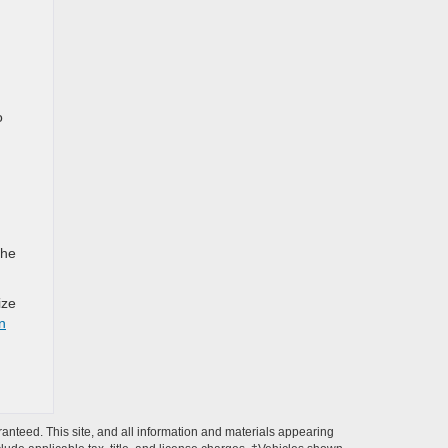
o
the
ize
in
anteed. This site, and all information and materials appearing