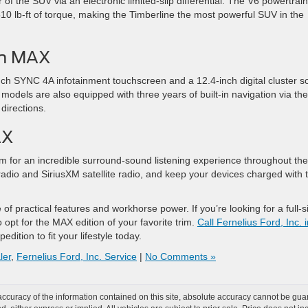
of the SUV via an electronic limited-slip differential. The V6 powertrain
 lb-ft of torque, making the Timberline the most powerful SUV in the
ch MAX
ch SYNC 4A infotainment touchscreen and a 12.4-inch digital cluster s
 models are also equipped with three years of built-in navigation via the
directions.
AX
 for an incredible surround-sound listening experience throughout the
adio and SiriusXM satellite radio, and keep your devices charged with 
 of practical features and workhorse power. If you’re looking for a full-s
 opt for the MAX edition of your favorite trim.
Call Fernelius Ford, Inc. 
dition to fit your lifestyle today.
ler
,
Fernelius Ford, Inc. Service
|
No Comments »
curacy of the information contained on this site, absolute accuracy cannot be guar