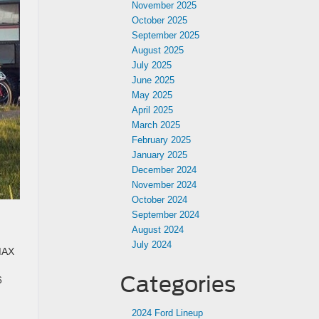
November 2025
October 2025
September 2025
August 2025
July 2025
June 2025
May 2025
April 2025
March 2025
February 2025
January 2025
December 2024
November 2024
October 2024
September 2024
August 2024
July 2024
 MAX
Categories
6
2024 Ford Lineup