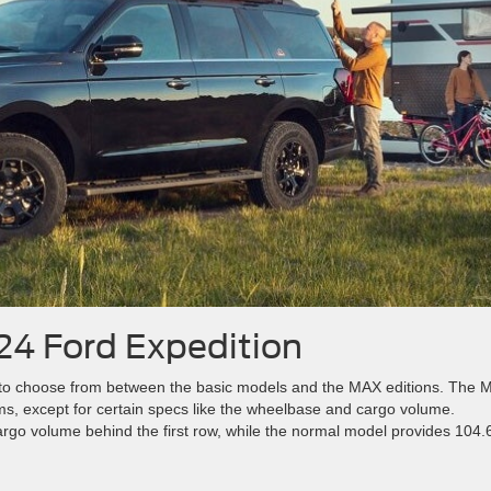
024 Ford Expedition
rs to choose from between the basic models and the MAX editions. The
ms, except for certain specs like the wheelbase and cargo volume.
argo volume behind the first row, while the normal model provides 104.