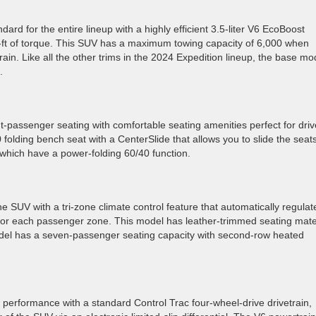
d for the entire lineup with a highly efficient 3.5-liter V6 EcoBoost
ft of torque. This SUV has a maximum towing capacity of 6,000 when
ain. Like all the other trims in the 2024 Expedition lineup, the base mo
n.
assenger seating with comfortable seating amenities perfect for driv
folding bench seat with a CenterSlide that allows you to slide the seat
 which have a power-folding 60/40 function.
e SUV with a tri-zone climate control feature that automatically regulat
 for each passenger zone. This model has leather-trimmed seating mate
model has a seven-passenger seating capacity with second-row heated
d performance with a standard Control Trac four-wheel-drive drivetrain,