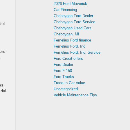
2026 Ford Maverick
Car Financing
Cheboygan Ford Dealer
Cheboygan Ford Service
del
Cheboygan Used Cars
Cheboygan, MI
Fernelius Ford finance
Fernelius Ford, Inc
ers
Fernelius Ford, Inc. Service
s
Ford Credit offers
Ford Dealer
Ford F-150
Ford Trucks
Trade-In Car Value
es
Uncategorized
rial
Vehicle Maintenance Tips