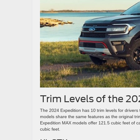
Trim Levels of the 2
The 2024 Expedition has 10 trim levels for drive
models share the same features as the original tri
Expedition MAX models offer 121.5 cubic feet of c
cubic feet.