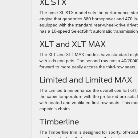
XL STX
The base XL STX model sets the performance standar
engine that generates 380 horsepower and 470 lb-
equipped with the standard rear-wheel-drive drivetr
has a 10-speed SelectShift automatic transmissio
XLT and XLT MAX
The XLT and XLT MAX models have standard eight-p
with kids and pets. The second row has a 40/20/40 
forward to more easily access the third-row seats,
Limited and Limited MAX
The Limited trims enhance the overall comfort of th
the cabin temperature with the preferred pre-sets
with heated and ventilated first-row seats. This 
captain’s chairs.
Timberline
The Timberline trim is designed for sporty, off-roa