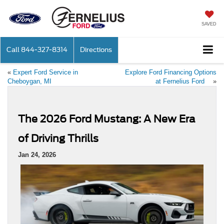
SAVED
Call
844-327-8314
Directions
«
Expert Ford Service in
Explore Ford Financing Options
Cheboygan, MI
at Fernelius Ford
»
The 2026 Ford Mustang: A New Era
of Driving Thrills
Jan 24, 2026