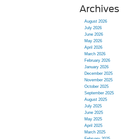
Archives
August 2026
July 2026
June 2026
May 2026
April 2026
March 2026
February 2026
January 2026
December 2025
November 2025
October 2025
September 2025
August 2025
July 2025
June 2025
May 2025
April 2025
March 2025
February 2025