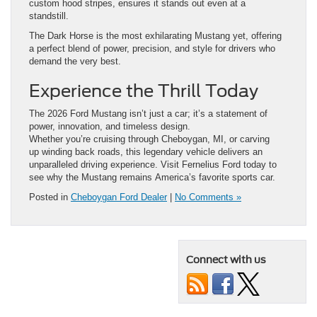
custom hood stripes, ensures it stands out even at a
standstill.
The Dark Horse is the most exhilarating Mustang yet, offering
a perfect blend of power, precision, and style for drivers who
demand the very best.
Experience the Thrill Today
The 2026 Ford Mustang isn’t just a car; it’s a statement of
power, innovation, and timeless design.
Whether you’re cruising through Cheboygan, MI, or carving
up winding back roads, this legendary vehicle delivers an
unparalleled driving experience. Visit Fernelius Ford today to
see why the Mustang remains America’s favorite sports car.
Posted in
Cheboygan Ford Dealer
|
No Comments »
Connect with us