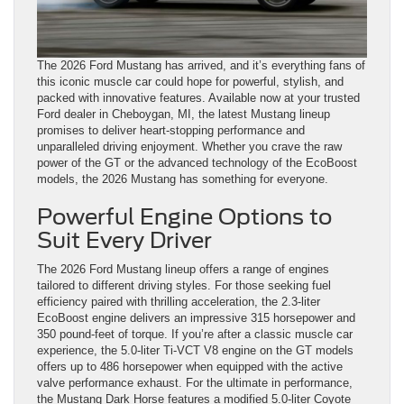
The 2026 Ford Mustang has arrived, and it’s everything fans of
this iconic muscle car could hope for powerful, stylish, and
packed with innovative features. Available now at your trusted
Ford dealer in Cheboygan, MI, the latest Mustang lineup
promises to deliver heart-stopping performance and
unparalleled driving enjoyment. Whether you crave the raw
power of the GT or the advanced technology of the EcoBoost
models, the 2026 Mustang has something for everyone.
Powerful Engine Options to
Suit Every Driver
The 2026 Ford Mustang lineup offers a range of engines
tailored to different driving styles. For those seeking fuel
efficiency paired with thrilling acceleration, the 2.3-liter
EcoBoost engine delivers an impressive 315 horsepower and
350 pound-feet of torque. If you’re after a classic muscle car
experience, the 5.0-liter Ti-VCT V8 engine on the GT models
offers up to 486 horsepower when equipped with the active
valve performance exhaust. For the ultimate in performance,
the Mustang Dark Horse features a modified 5.0-liter Coyote