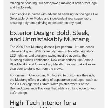
V8 engine boasting 500 horsepower, making it both street-legal
and track-ready.
Each engine is paired with advanced handling technologies like
Selectable Drive Modes and independent rear suspension,
ensuring a dynamic driving experience on any road.
Exterior Design: Bold, Sleek,
and Unmistakably Mustang
The 2026 Ford Mustang doesn’t just perform—it turns heads
wherever it goes. With its aerodynamic silhouette, signature
LED lighting, and available racing-inspired accents, the
Mustang exudes confidence. New color options like Adriatic
Blue Metallic and Orange Fury Metallic Tri-coat make it easier
than ever to stand out from the crowd.
For drivers in Cheboygan, MI, looking to customize their ride,
the Mustang offers a variety of appearance packages, such as
the FX Package with Oxford White-painted wheels or the
Bronze Appearance Package that adds a striking edge to your
car’s design.
High-Tech Interior for a