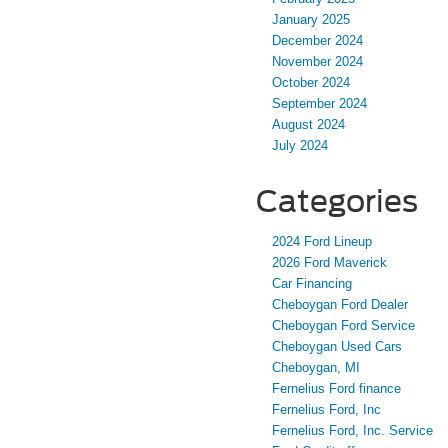
January 2025
December 2024
November 2024
October 2024
September 2024
August 2024
July 2024
Categories
2024 Ford Lineup
2026 Ford Maverick
Car Financing
Cheboygan Ford Dealer
Cheboygan Ford Service
Cheboygan Used Cars
Cheboygan, MI
Fernelius Ford finance
Fernelius Ford, Inc
Fernelius Ford, Inc. Service