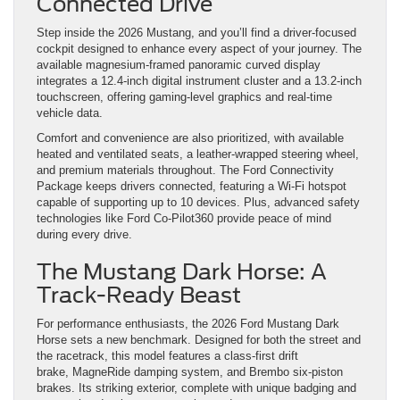
Connected Drive
Step inside the 2026 Mustang, and you’ll find a driver-focused
cockpit designed to enhance every aspect of your journey. The
available magnesium-framed panoramic curved display
integrates a 12.4-inch digital instrument cluster and a 13.2-inch
touchscreen, offering gaming-level graphics and real-time
vehicle data.
Comfort and convenience are also prioritized, with available
heated and ventilated seats, a leather-wrapped steering wheel,
and premium materials throughout. The Ford Connectivity
Package keeps drivers connected, featuring a Wi-Fi hotspot
capable of supporting up to 10 devices. Plus, advanced safety
technologies like Ford Co-Pilot360 provide peace of mind
during every drive.
The Mustang Dark Horse: A
Track-Ready Beast
For performance enthusiasts, the 2026 Ford Mustang Dark
Horse sets a new benchmark. Designed for both the street and
the racetrack, this model features a class-first drift
brake, MagneRide damping system, and Brembo six-piston
brakes. Its striking exterior, complete with unique badging and