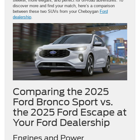
sleeker, more elegant, and perfect for on-road adventures. To
discover more and find your match, here’s a comparison
between these two SUVs from your Cheboygan
Ford
dealership
.
Comparing the 2025
Ford Bronco Sport vs.
the 2025 Ford Escape at
Your Ford Dealership
Engines and Power