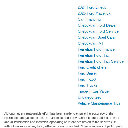
2024 Ford Lineup
2026 Ford Maverick
Car Financing
Cheboygan Ford Dealer
Cheboygan Ford Service
Cheboygan Used Cars
Cheboygan, MI
Fernelius Ford finance
Fernelius Ford, Inc
Fernelius Ford, Inc. Service
Ford Credit offers
Ford Dealer
Ford F-150
Ford Trucks
Trade-In Car Value
Uncategorized
Vehicle Maintenance Tips
Although every reasonable effort has been made to ensure the accuracy of the
information contained on this site, absolute accuracy cannot be guaranteed. This site,
and all information and materials appearing on it, are presented to the user "as is"
without warranty of any kind, either express or implied. All vehicles are subject to prior