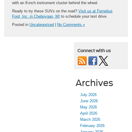
with an 8-inch instrument cluster behind the wheel.
Ready to try these SUVs on the road?
Visit us at Fernelius
Ford, Inc. in Cheboygan, MI
to schedule your test drive.
Posted in
Uncategorized
|
No Comments »
Connect with us
Archives
July 2026
June 2026
May 2026
April 2026
March 2026
February 2026
January 2026