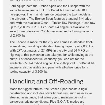
Ford equips both the Bronco Sport and the Escape with the
same base engine, a 1.5L EcoBoost I-3 that outputs 180
horsepower. The main difference between the two models is
the drivetrain. The Bronco Sport features standard 4×4 drive
and, with the available Class II Trailer Tow Package, it can tow
up to 2,200 lbs. A 2.0L EcoBoost I-4 engine is available on
select trims, delivering 250 horsepower and a towing capacity
of 2,700 lbs.
The Escape is made for the city and comes in standard front-
wheel drive, providing a standard towing capacity of 2,000 lbs.
With EPA estimates of 27 MPG in the city and 34 MPG on
highways, this powertrain can take you far while saving at the
pump. For enhanced fuel economy, you can opt for the
available 2.5L I-4 hybrid engine. The 250-hp 2.0L EcoBoost I-4
engine is also available and pairs with all-wheel drive for a
towing capacity of 3,500 lbs.
Handling and Off-Roading
Made for rugged terrains, the Bronco Sport boasts a rigid
construction and includes stability features, such as evasive
steering assistance, that allow you to maintain control in
dangerous driving conditions. Five G.O.A.T. modes are