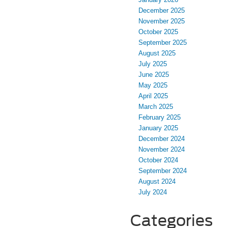
December 2025
November 2025
October 2025
September 2025
August 2025
July 2025
June 2025
May 2025
April 2025
March 2025
February 2025
January 2025
December 2024
November 2024
October 2024
September 2024
August 2024
July 2024
Categories