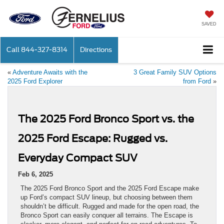
SAVED
Call
844-327-8314
Directions
«
Adventure Awaits with the
3 Great Family SUV Options
2025 Ford Explorer
from Ford
»
The 2025 Ford Bronco Sport vs. the
2025 Ford Escape: Rugged vs.
Everyday Compact SUV
Feb 6, 2025
The 2025 Ford Bronco Sport and the 2025 Ford Escape make
up Ford’s compact SUV lineup, but choosing between them
shouldn’t be difficult. Rugged and made for the open road, the
Bronco Sport can easily conquer all terrains. The Escape is