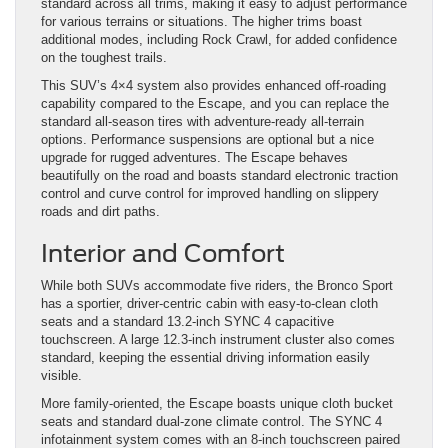
standard across all trims, making it easy to adjust performance
for various terrains or situations. The higher trims boast
additional modes, including Rock Crawl, for added confidence
on the toughest trails.
This SUV’s 4×4 system also provides enhanced off-roading
capability compared to the Escape, and you can replace the
standard all-season tires with adventure-ready all-terrain
options. Performance suspensions are optional but a nice
upgrade for rugged adventures. The Escape behaves
beautifully on the road and boasts standard electronic traction
control and curve control for improved handling on slippery
roads and dirt paths.
Interior and Comfort
While both SUVs accommodate five riders, the Bronco Sport
has a sportier, driver-centric cabin with easy-to-clean cloth
seats and a standard 13.2-inch SYNC 4 capacitive
touchscreen. A large 12.3-inch instrument cluster also comes
standard, keeping the essential driving information easily
visible.
More family-oriented, the Escape boasts unique cloth bucket
seats and standard dual-zone climate control. The SYNC 4
infotainment system comes with an 8-inch touchscreen paired