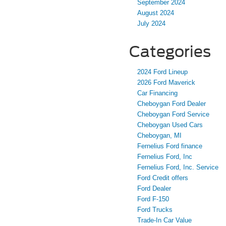
September 2024
August 2024
July 2024
Categories
2024 Ford Lineup
2026 Ford Maverick
Car Financing
Cheboygan Ford Dealer
Cheboygan Ford Service
Cheboygan Used Cars
Cheboygan, MI
Fernelius Ford finance
Fernelius Ford, Inc
Fernelius Ford, Inc. Service
Ford Credit offers
Ford Dealer
Ford F-150
Ford Trucks
Trade-In Car Value