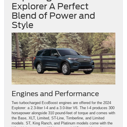
Explorer A Perfect
Blend of Power and
Style
Engines and Performance
Two turbocharged EcoBoost engines are offered for the 2024
Explorer: a 2.3-liter I-4 and a 3.0-liter V6. The I-4 produces 300
horsepower alongside 310 pound-feet of torque and comes with
the Base, XLT, Limited, ST-Line, Timberline, and Limited
models. ST, King Ranch, and Platinum models come with the