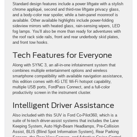
Standard design features include a power liftgate with a stylish
chrome appliqué, second and third-row liftgate privacy glass,
and a body-color rear spoiler, while a twin-panel moonroof is
available. Other available highlights include power-folding
sideview mirrors with heated glass, rain-sensing wipers, LED
fog lamps. You’ll also be more than ready for adventures with
the roof rack side rails, front and rear underbody skid plates,
and front tow hooks.
Tech Features for Everyone
Along with SYNC 3, an all-in-one infotainment system that
combines multiple entertainment options and wireless
smartphone compatibility with available navigation assistance,
this edition comes with 4G LTE Wi-Fi hotspot capability,
multiple USB ports, FordPass Connect, and a full-color
productivity screen in the instrument cluster.
Intelligent Driver Assistance
Also included with this SUV is Ford Co-Pilot360, which is a
suite of hi-tech driver-assist systems that includes the Lane
Keeping System, Auto High-Beam Headlamps, Pre-Collision
Assist, BLIS (Blind Spot Information System), Rear Parking