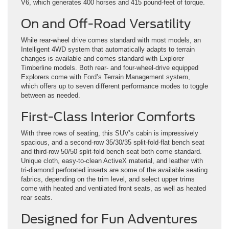
V6, which generates 400 horses and 415 pound-feet of torque.
On and Off-Road Versatility
While rear-wheel drive comes standard with most models, an
Intelligent 4WD system that automatically adapts to terrain
changes is available and comes standard with Explorer
Timberline models. Both rear- and four-wheel-drive equipped
Explorers come with Ford’s Terrain Management system,
which offers up to seven different performance modes to toggle
between as needed.
First-Class Interior Comforts
With three rows of seating, this SUV’s cabin is impressively
spacious, and a second-row 35/30/35 split-fold-flat bench seat
and third-row 50/50 split-fold bench seat both come standard.
Unique cloth, easy-to-clean ActiveX material, and leather with
tri-diamond perforated inserts are some of the available seating
fabrics, depending on the trim level, and select upper trims
come with heated and ventilated front seats, as well as heated
rear seats.
Designed for Fun Adventures