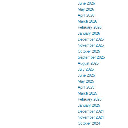
June 2026
May 2026
April 2026
March 2026
February 2026
January 2026
December 2025
November 2025
October 2025
September 2025
August 2025
July 2025
June 2025
May 2025
April 2025
March 2025
February 2025
January 2025
December 2024
November 2024
October 2024