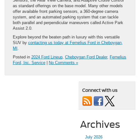
Sensors, the Rear View Camera, and Adaptive Cruise Control
as standard offerings on the base model. Many other models
offer available front parking sensors, a 360-degree camera
system, and an automated parking system that can tackle
both parallel and perpendicular maneuvers called Active Park
Assist 2.0.
Explore beyond the beaten path in luxury with this versatile
SUV by
contacting us today at Fernelius Ford in Cheboygan,
MI
.
Posted in
2024 Ford Lineup
,
Cheboygan Ford Dealer
,
Fernelius
Ford, Inc. Service
|
No Comments »
Connect with us
Archives
July 2026