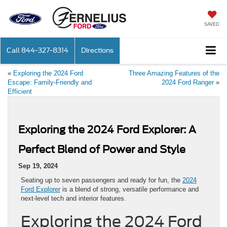
SAVED
Call
844-327-8314
Directions
«
Exploring the 2024 Ford
Three Amazing Features of the
Escape: Family-Friendly and
2024 Ford Ranger
»
Efficient
Exploring the 2024 Ford Explorer: A
Perfect Blend of Power and Style
Sep 19, 2024
Seating up to seven passengers and ready for fun, the
2024
Ford Explorer
is a blend of strong, versatile performance and
next-level tech and interior features.
Exploring the 2024 Ford