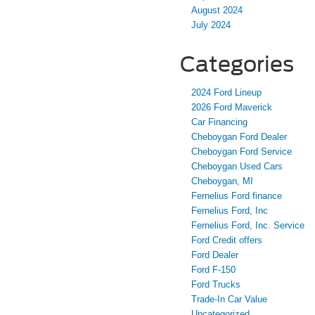
August 2024
July 2024
Categories
2024 Ford Lineup
2026 Ford Maverick
Car Financing
Cheboygan Ford Dealer
Cheboygan Ford Service
Cheboygan Used Cars
Cheboygan, MI
Fernelius Ford finance
Fernelius Ford, Inc
Fernelius Ford, Inc. Service
Ford Credit offers
Ford Dealer
Ford F-150
Ford Trucks
Trade-In Car Value
Uncategorized