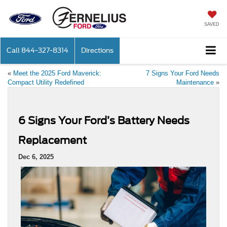
SAVED
Call
844-327-8314
Directions
«
Meet the 2025 Ford Maverick:
7 Signs Your Ford Needs
Compact Utility Redefined
Maintenance
»
6 Signs Your Ford’s Battery Needs
Replacement
Dec 6, 2025