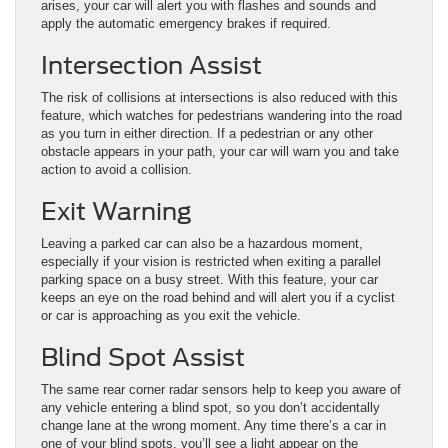
arises, your car will alert you with flashes and sounds and
apply the automatic emergency brakes if required.
Intersection Assist
The risk of collisions at intersections is also reduced with this
feature, which watches for pedestrians wandering into the road
as you turn in either direction. If a pedestrian or any other
obstacle appears in your path, your car will warn you and take
action to avoid a collision.
Exit Warning
Leaving a parked car can also be a hazardous moment,
especially if your vision is restricted when exiting a parallel
parking space on a busy street. With this feature, your car
keeps an eye on the road behind and will alert you if a cyclist
or car is approaching as you exit the vehicle.
Blind Spot Assist
The same rear corner radar sensors help to keep you aware of
any vehicle entering a blind spot, so you don’t accidentally
change lane at the wrong moment. Any time there’s a car in
one of your blind spots, you’ll see a light appear on the