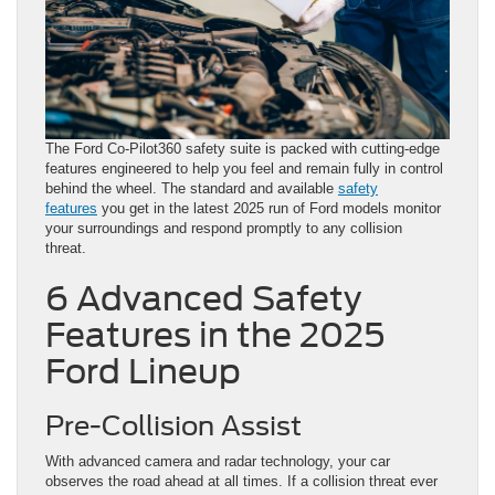
The Ford Co-Pilot360 safety suite is packed with cutting-edge
features engineered to help you feel and remain fully in control
behind the wheel. The standard and available
safety
features
you get in the latest 2025 run of Ford models monitor
your surroundings and respond promptly to any collision
threat.
6 Advanced Safety
Features in the 2025
Ford Lineup
Pre-Collision Assist
With advanced camera and radar technology, your car
observes the road ahead at all times. If a collision threat ever