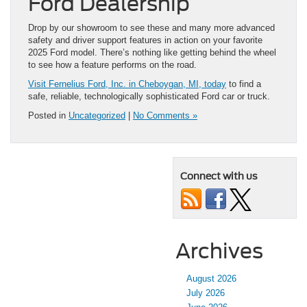
Ford Dealership
Drop by our showroom to see these and many more advanced
safety and driver support features in action on your favorite
2025 Ford model. There’s nothing like getting behind the wheel
to see how a feature performs on the road.
Visit Fernelius Ford, Inc. in Cheboygan, MI, today
to find a
safe, reliable, technologically sophisticated Ford car or truck.
Posted in
Uncategorized
|
No Comments »
Connect with us
Archives
August 2026
July 2026