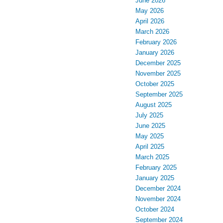
June 2026
May 2026
April 2026
March 2026
February 2026
January 2026
December 2025
November 2025
October 2025
September 2025
August 2025
July 2025
June 2025
May 2025
April 2025
March 2025
February 2025
January 2025
December 2024
November 2024
October 2024
September 2024