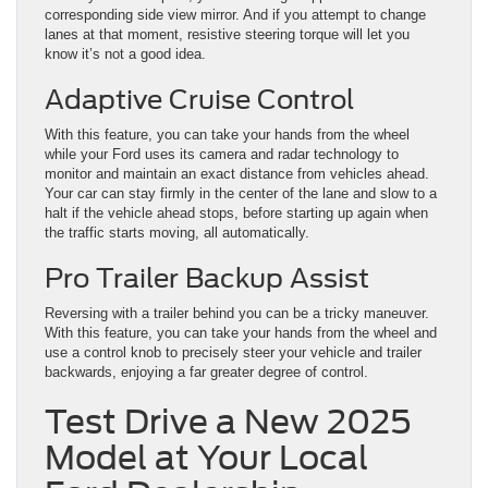
corresponding side view mirror. And if you attempt to change
lanes at that moment, resistive steering torque will let you
know it’s not a good idea.
Adaptive Cruise Control
With this feature, you can take your hands from the wheel
while your Ford uses its camera and radar technology to
monitor and maintain an exact distance from vehicles ahead.
Your car can stay firmly in the center of the lane and slow to a
halt if the vehicle ahead stops, before starting up again when
the traffic starts moving, all automatically.
Pro Trailer Backup Assist
Reversing with a trailer behind you can be a tricky maneuver.
With this feature, you can take your hands from the wheel and
use a control knob to precisely steer your vehicle and trailer
backwards, enjoying a far greater degree of control.
Test Drive a New 2025
Model at Your Local