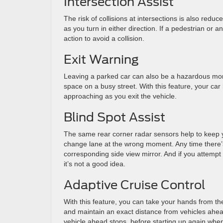
Intersection Assist
The risk of collisions at intersections is also redu
as you turn in either direction. If a pedestrian or 
action to avoid a collision.
Exit Warning
Leaving a parked car can also be a hazardous moment
space on a busy street. With this feature, your car 
approaching as you exit the vehicle.
Blind Spot Assist
The same rear corner radar sensors help to keep yo
change lane at the wrong moment. Any time there’s a
corresponding side view mirror. And if you attempt 
it’s not a good idea.
Adaptive Cruise Control
With this feature, you can take your hands from t
and maintain an exact distance from vehicles ahead.
vehicle ahead stops, before starting up again when 