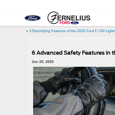
«
3 Electrifying Features of the 2025 Ford F-150 Light
6 Advanced Safety Features in 
Jun 20, 2025