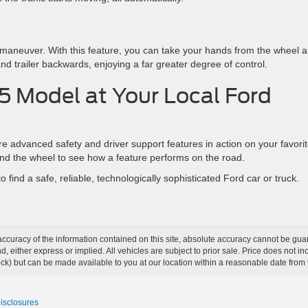
y maneuver. With this feature, you can take your hands from the wheel 
and trailer backwards, enjoying a far greater degree of control.
5 Model at Your Local Ford
advanced safety and driver support features in action on your favori
ind the wheel to see how a feature performs on the road.
o find a safe, reliable, technologically sophisticated Ford car or truck.
curacy of the information contained on this site, absolute accuracy cannot be guar
ind, either express or implied. All vehicles are subject to prior sale. Price does not 
 Stock) but can be made available to you at our location within a reasonable date fro
Disclosures