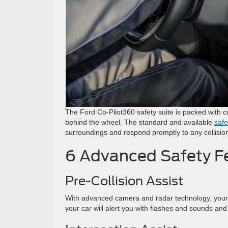
The Ford Co-Pilot360 safety suite is packed with cu
behind the wheel. The standard and available
safe
surroundings and respond promptly to any collisio
6 Advanced Safety Fe
Pre-Collision Assist
With advanced camera and radar technology, your ca
your car will alert you with flashes and sounds an