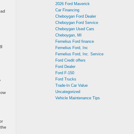
2026 Ford Maverick
Car Financing
oad
Cheboygan Ford Dealer
Cheboygan Ford Service
Cheboygan Used Cars
Cheboygan, MI
Fernelius Ford finance
ng
Fernelius Ford, Inc
Fernelius Ford, Inc. Service
Ford Credit offers
Ford Dealer
Ford F-150
Ford Trucks
y
Trade-In Car Value
Uncategorized
know
Vehicle Maintenance Tips
or
 the