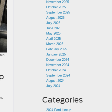
November 2025
October 2025
September 2025
August 2025
July 2025
June 2025
May 2025
April 2025
March 2025
February 2025
January 2025
trol
December 2024
November 2024
October 2024
up
September 2024
August 2024
July 2024
s,
Categories
2024 Ford Lineup