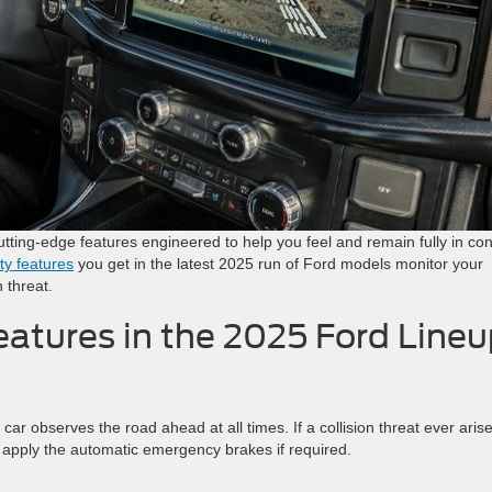
tting-edge features engineered to help you feel and remain fully in con
ty features
you get in the latest 2025 run of Ford models monitor your
n threat.
atures in the 2025 Ford Line
r observes the road ahead at all times. If a collision threat ever arise
d apply the automatic emergency brakes if required.