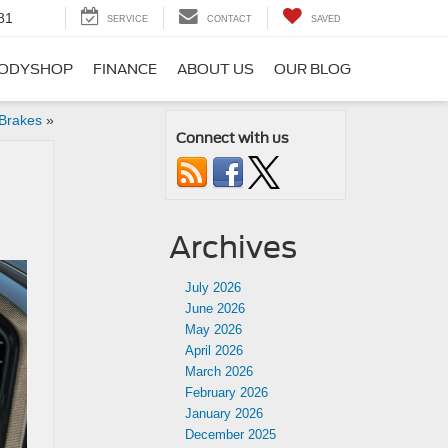
81
SERVICE
CONTACT
SAVED
ODYSHOP
FINANCE
ABOUT US
OUR BLOG
 Brakes
»
Connect with us
Archives
July 2026
June 2026
May 2026
April 2026
March 2026
February 2026
January 2026
December 2025