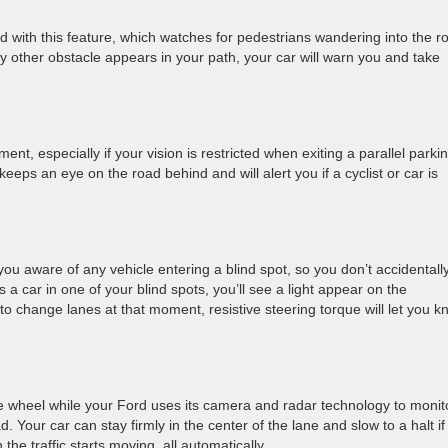
ced with this feature, which watches for pedestrians wandering into the r
any other obstacle appears in your path, your car will warn you and take
, especially if your vision is restricted when exiting a parallel parki
keeps an eye on the road behind and will alert you if a cyclist or car is
u aware of any vehicle entering a blind spot, so you don’t accidentall
 car in one of your blind spots, you’ll see a light appear on the
to change lanes at that moment, resistive steering torque will let you 
he wheel while your Ford uses its camera and radar technology to monit
 Your car can stay firmly in the center of the lane and slow to a halt if
the traffic starts moving, all automatically.