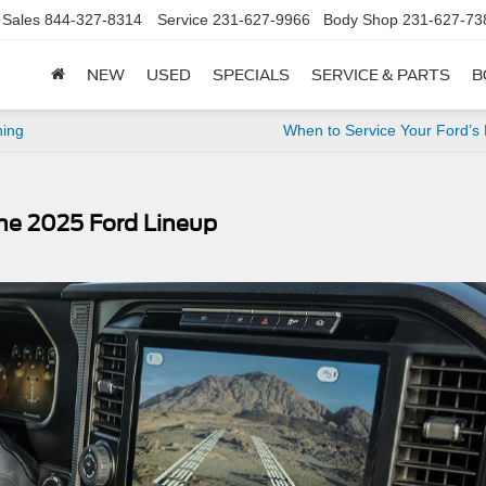
Sales
844-327-8314
Service
231-627-9966
Body Shop
231-627-73
NEW
USED
SPECIALS
SERVICE & PARTS
B
ning
When to Service Your Ford’s
the 2025 Ford Lineup