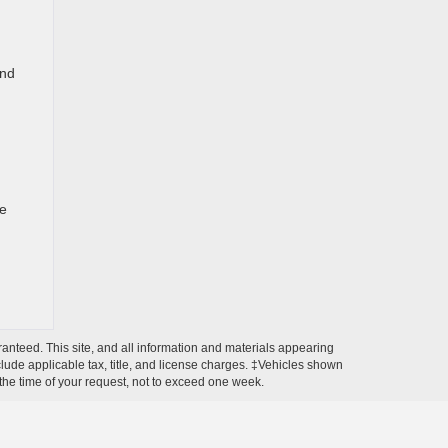
and
te
anteed. This site, and all information and materials appearing
include applicable tax, title, and license charges. ‡Vehicles shown
m the time of your request, not to exceed one week.