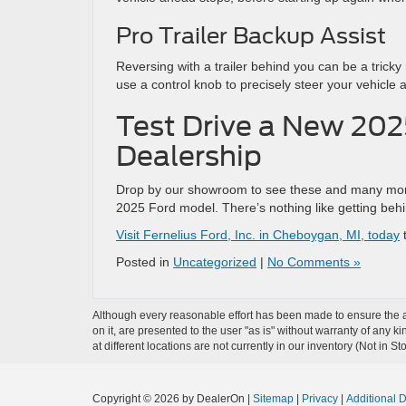
Pro Trailer Backup Assist
Reversing with a trailer behind you can be a trick
use a control knob to precisely steer your vehicle 
Test Drive a New 202
Dealership
Drop by our showroom to see these and many more 
2025 Ford model. There’s nothing like getting beh
Visit Fernelius Ford, Inc. in Cheboygan, MI, today
t
Posted in
Uncategorized
|
No Comments »
Although every reasonable effort has been made to ensure the ac
on it, are presented to the user "as is" without warranty of any k
at different locations are not currently in our inventory (Not in
Copyright © 2026
by DealerOn
|
Sitemap
|
Privacy
|
Additional 