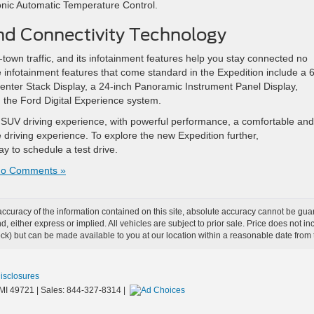
onic Automatic Temperature Control.
nd Connectivity Technology
-town traffic, and its infotainment features help you stay connected no
infotainment features that come standard in the Expedition include a 6
nter Stack Display, a 24-inch Panoramic Instrument Panel Display,
 the Ford Digital Experience system.
e SUV driving experience, with powerful performance, a comfortable and
 driving experience. To explore the new Expedition further,
day to schedule a test drive.
o Comments »
curacy of the information contained on this site, absolute accuracy cannot be guar
ind, either express or implied. All vehicles are subject to prior sale. Price does not 
 Stock) but can be made available to you at our location within a reasonable date fro
Disclosures
MI
49721
| Sales:
844-327-8314
|