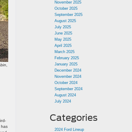
November 2025
October 2025
September 2025
August 2025
July 2025
June 2025
May 2025
April 2025
March 2025
February 2025
January 2025
abin,
December 2024
November 2024
October 2024
September 2024
August 2024
July 2024
Categories
ird-
n has
2024 Ford Lineup