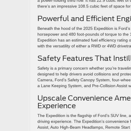
a power-folding third row. It has 22.9 cubic feet o
there’s an impressive 108.5 cubic feet of space fo
Powerful and Efficient Eng
Beneath the hood of the 2025 Expedition is Ford’s 
horsepower and 480 foot-pounds of torque to the 
Expedition has an estimated fuel efficiency ratin
with the versatility of either a RWD or 4WD drivetra
Safety Features That Insti
Safety is a primary concern whether you’re travelin
designed to help drivers avoid collisions and pro
Camera, Ford’s Safety Canopy System, four-wheel
a Lane Keeping System, and Pre-Collision Assist 
Upscale Convenience Ameni
Experience
The Expedition is the flagship of Ford’s SUV line, 
driving experience. The Expedition’s convenience 
Assist, Auto High-Beam Headlamps, Remote Start Sy