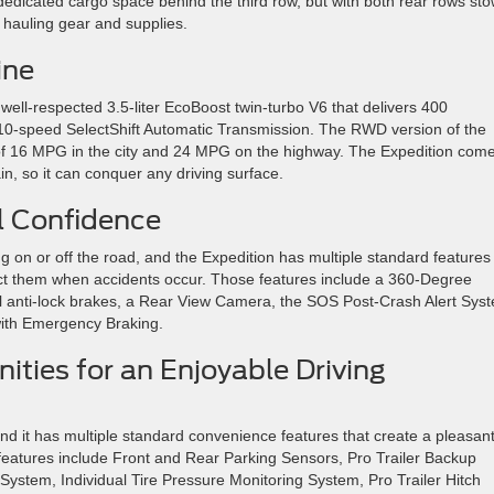
f dedicated cargo space behind the third row, but with both rear rows st
r hauling gear and supplies.
ine
well-respected 3.5-liter EcoBoost twin-turbo V6 that delivers 400
10-speed SelectShift Automatic Transmission. The RWD version of the
g of 16 MPG in the city and 24 MPG on the highway. The Expedition com
in, so it can conquer any driving surface.
ll Confidence
g on or off the road, and the Expedition has multiple standard features
tect them when accidents occur. Those features include a 360-Degree
 anti-lock brakes, a Rear View Camera, the SOS Post-Crash Alert Sys
with Emergency Braking.
ties for an Enjoyable Driving
and it has multiple standard convenience features that create a pleasan
features include Front and Rear Parking Sensors, Pro Trailer Backup
stem, Individual Tire Pressure Monitoring System, Pro Trailer Hitch