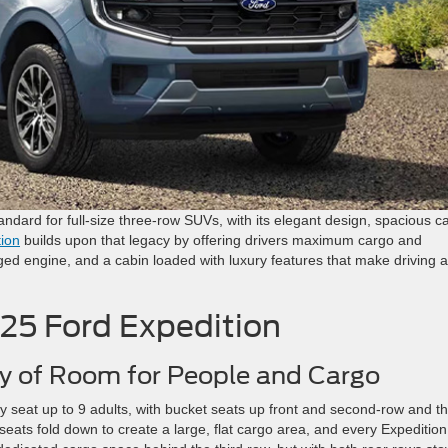
andard for full-size three-row SUVs, with its elegant design, spacious c
ion
builds upon that legacy by offering drivers maximum cargo and
ged engine, and a cabin loaded with luxury features that make driving a
025 Ford Expedition
y of Room for People and Cargo
 seat up to 9 adults, with bucket seats up front and second-row and th
eats fold down to create a large, flat cargo area, and every Expeditio