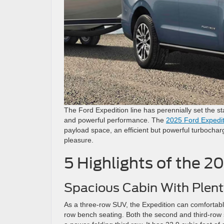
The Ford Expedition line has perennially set the st
and powerful performance. The
2025 Ford Expedit
payload space, an efficient but powerful turbochar
pleasure.
5 Highlights of the 2
Spacious Cabin With Plent
As a three-row SUV, the Expedition can comfortably
row bench seating. Both the second and third-row s