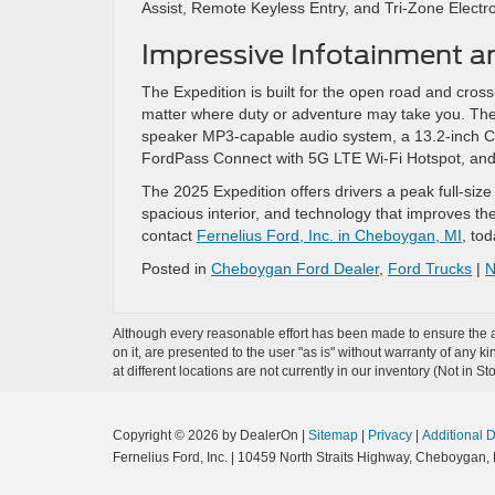
Assist, Remote Keyless Entry, and Tri-Zone Electr
Impressive Infotainment a
The Expedition is built for the open road and cross
matter where duty or adventure may take you. The 
speaker MP3-capable audio system, a 13.2-inch Ce
FordPass Connect with 5G LTE Wi-Fi Hotspot, and
The 2025 Expedition offers drivers a peak full-siz
spacious interior, and technology that improves the
contact
Fernelius Ford, Inc. in Cheboygan, MI
, to
Posted in
Cheboygan Ford Dealer
,
Ford Trucks
|
N
Although every reasonable effort has been made to ensure the ac
on it, are presented to the user "as is" without warranty of any k
at different locations are not currently in our inventory (Not in
Copyright © 2026
by DealerOn
|
Sitemap
|
Privacy
|
Additional 
Fernelius Ford, Inc.
|
10459 North Straits Highway,
Cheboygan,