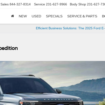
Sales
844-327-8314
Service
231-627-9966
Body Shop
231-627-73
NEW
USED
SPECIALS
SERVICE & PARTS
B
Efficient Business Solutions: The 2025 Ford E-
pedition