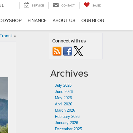
81
SERVICE
CONTACT
SAVED
ODYSHOP
FINANCE
ABOUT US
OUR BLOG
Transit
»
Connect with us
Archives
July 2026
June 2026
May 2026
April 2026
March 2026
February 2026
January 2026
December 2025