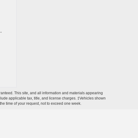
-
anteed. This site, and all information and materials appearing
include applicable tax, title, and license charges. ‡Vehicles shown
m the time of your request, not to exceed one week.