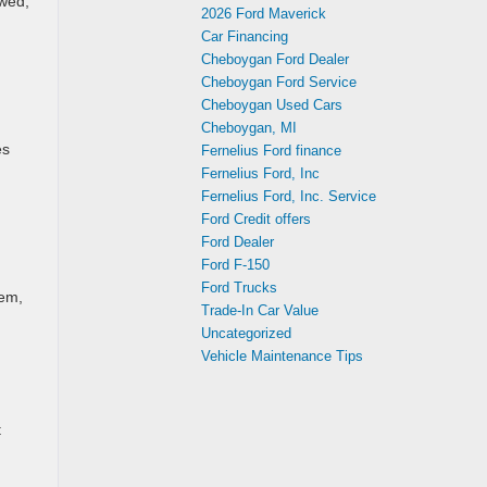
owed,
2026 Ford Maverick
Car Financing
Cheboygan Ford Dealer
Cheboygan Ford Service
Cheboygan Used Cars
Cheboygan, MI
es
Fernelius Ford finance
Fernelius Ford, Inc
Fernelius Ford, Inc. Service
Ford Credit offers
Ford Dealer
Ford F-150
Ford Trucks
tem,
Trade-In Car Value
Uncategorized
Vehicle Maintenance Tips
t