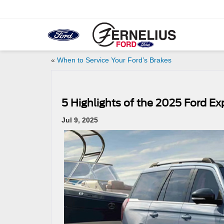
«
When to Service Your Ford’s Brakes
5 Highlights of the 2025 Ford Ex
Jul 9, 2025