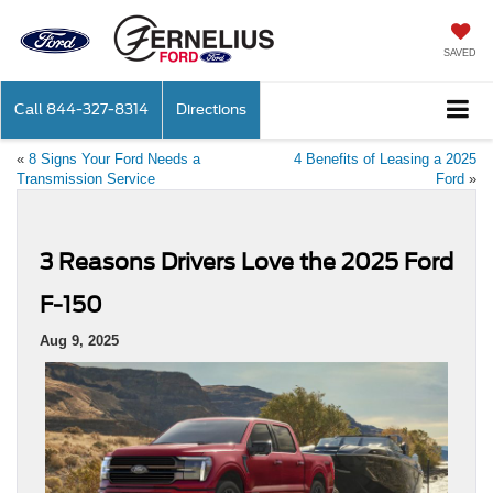
SAVED
Call
844-327-8314
Directions
«
8 Signs Your Ford Needs a
4 Benefits of Leasing a 2025
Transmission Service
Ford
»
3 Reasons Drivers Love the 2025 Ford
F-150
Aug 9, 2025