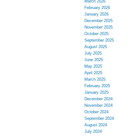
March 2026
February 2026
January 2026
December 2025
November 2025
October 2025
September 2025
August 2025
July 2025
June 2025
May 2025
April 2025
March 2025
February 2025
January 2025
December 2024
November 2024
October 2024
September 2024
August 2024
July 2024