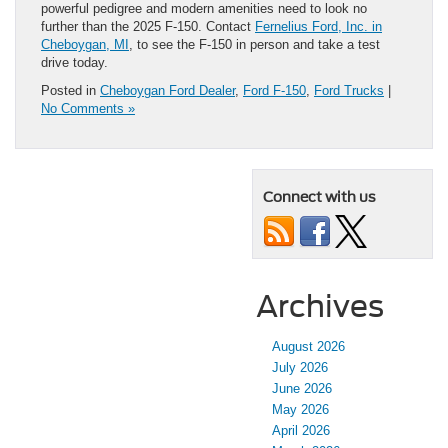
powerful pedigree and modern amenities need to look no
further than the 2025 F-150. Contact
Fernelius Ford, Inc. in
Cheboygan, MI
, to see the F-150 in person and take a test
drive today.
Posted in
Cheboygan Ford Dealer
,
Ford F-150
,
Ford Trucks
|
No Comments »
Connect with us
Archives
August 2026
July 2026
June 2026
May 2026
April 2026