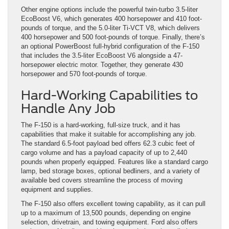
Other engine options include the powerful twin-turbo 3.5-liter
EcoBoost V6, which generates 400 horsepower and 410 foot-
pounds of torque, and the 5.0-liter Ti-VCT V8, which delivers
400 horsepower and 500 foot-pounds of torque. Finally, there’s
an optional PowerBoost full-hybrid configuration of the F-150
that includes the 3.5-liter EcoBoost V6 alongside a 47-
horsepower electric motor. Together, they generate 430
horsepower and 570 foot-pounds of torque.
Hard-Working Capabilities to
Handle Any Job
The F-150 is a hard-working, full-size truck, and it has
capabilities that make it suitable for accomplishing any job.
The standard 6.5-foot payload bed offers 62.3 cubic feet of
cargo volume and has a payload capacity of up to 2,440
pounds when properly equipped. Features like a standard cargo
lamp, bed storage boxes, optional bedliners, and a variety of
available bed covers streamline the process of moving
equipment and supplies.
The F-150 also offers excellent towing capability, as it can pull
up to a maximum of 13,500 pounds, depending on engine
selection, drivetrain, and towing equipment. Ford also offers