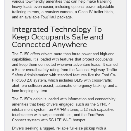
various tow-friendly amenities that can help make trailering
heavy loads even easier, including optional power-adjustable
trailering mirrors, a rearview camera, a Class IV trailer hitch,
and an available Tow/Haul package.
Integrated Technology To
Keep Occupants Safe and
Connected Anywhere
The F-150 offers drivers more than brute power and high-end
capabilities. It’s loaded with features that protect occupants
and keep them connected wherever adventure leads. It earned
a 5-star overall safety rating from the National Highway Traffic
Safety Administration with standard features like the Ford Co-
Pilot360 2.0 system, which includes BLIS with cross-traffic
alert, pre-collision assist, automatic emergency braking, and a
lane-keeping system.
The F-150’s cabin is loaded with information and connectivity
amenities that keep drivers engaged, such as the SYNC 4
infotainment system, an AM/FM stereo, a 12-inch capacitive
touchscreen with swipe capabilities, and the FordPass
Connect system with 5G LTE Wi-Fi hotspot.
Drivers seeking a rugged, reliable full-size pickup with a