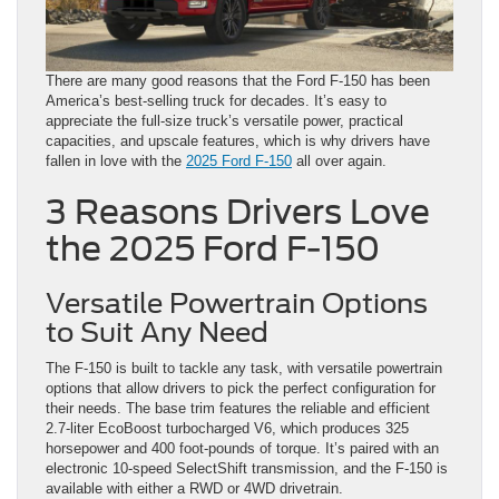
There are many good reasons that the Ford F-150 has been
America’s best-selling truck for decades. It’s easy to
appreciate the full-size truck’s versatile power, practical
capacities, and upscale features, which is why drivers have
fallen in love with the
2025 Ford F-150
all over again.
3 Reasons Drivers Love
the 2025 Ford F-150
Versatile Powertrain Options
to Suit Any Need
The F-150 is built to tackle any task, with versatile powertrain
options that allow drivers to pick the perfect configuration for
their needs. The base trim features the reliable and efficient
2.7-liter EcoBoost turbocharged V6, which produces 325
horsepower and 400 foot-pounds of torque. It’s paired with an
electronic 10-speed SelectShift transmission, and the F-150 is
available with either a RWD or 4WD drivetrain.