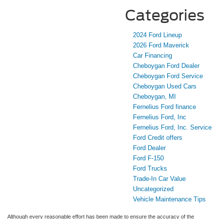
Categories
2024 Ford Lineup
2026 Ford Maverick
Car Financing
Cheboygan Ford Dealer
Cheboygan Ford Service
Cheboygan Used Cars
Cheboygan, MI
Fernelius Ford finance
Fernelius Ford, Inc
Fernelius Ford, Inc. Service
Ford Credit offers
Ford Dealer
Ford F-150
Ford Trucks
Trade-In Car Value
Uncategorized
Vehicle Maintenance Tips
Although every reasonable effort has been made to ensure the accuracy of the