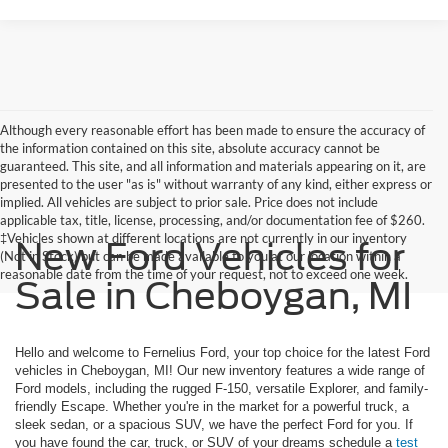
Although every reasonable effort has been made to ensure the accuracy of
the information contained on this site, absolute accuracy cannot be
guaranteed. This site, and all information and materials appearing on it, are
presented to the user "as is" without warranty of any kind, either express or
implied. All vehicles are subject to prior sale. Price does not include
applicable tax, title, license, processing, and/or documentation fee of $260.
‡Vehicles shown at different locations are not currently in our inventory
New Ford Vehicles for
(Not in Stock) but can be made available to you at our location within a
reasonable date from the time of your request, not to exceed one week.
Sale in Cheboygan, MI
Hello and welcome to Fernelius Ford, your top choice for the latest Ford
vehicles in Cheboygan, MI! Our new inventory features a wide range of
Ford models, including the rugged F-150, versatile Explorer, and family-
friendly Escape. Whether you're in the market for a powerful truck, a
sleek sedan, or a spacious SUV, we have the perfect Ford for you. If
you have found the car, truck, or SUV of your dreams schedule a
test