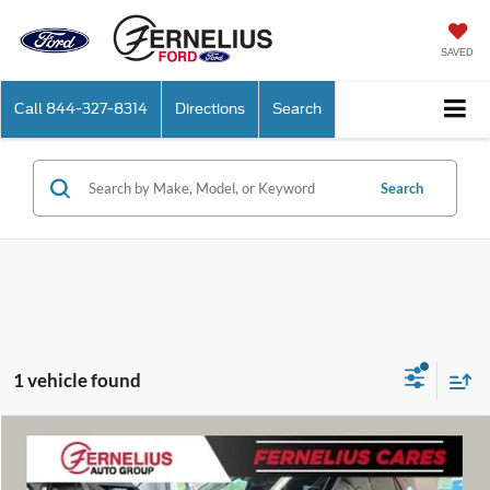
SAVED
Call
844-327-8314
Directions
Search
Search
1 vehicle found
Compare Vehicle
$56,586
2026
Ford Explorer
Platinum
FERNELIUS PRICE