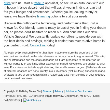
drive
with us, start a
trade in
appraisal, or secure an auto loan with our
in-house finance department that will assist you in finding a loan that
fits your budget and preferences. Whether you're looking to buy or
lease, we have flexible
financing
options to suit your needs.
Discover the cutting-edge technology and performance that Ford is
known for. Our friendly team is ready to assist you in finding your dream
car, so please don't hesitate to reach out. And don't miss our New
Vehicle Specials! We constantly update our offers to provide you with
the best deals and savings, making it easier than ever to drive home in
your perfect Ford.
Contact us
today!
Although every reasonable effort has been made to ensure the accuracy of the
information contained on this site, absolute accuracy cannot be guaranteed. This site,
and all information and materials appearing on it, are presented to the user "as is"
without warranty of any kind, either express or implied. All vehicles are subject to prior
sale. Price does not include applicable tax, title, and license charges. ‡Vehicles shown
at different locations are not currently in our inventory (Not in Stock) but can be made
available to you at our location within a reasonable date from the time of your request,
not to exceed one week.
Copyright © 2026
by DealerOn
|
Sitemap
|
Privacy
|
Additional Disclosures
Fernelius Ford, Inc.
|
10459 North Straits Highway,
Cheboygan,
MI
49721
| Sales:
844-327-8314
|