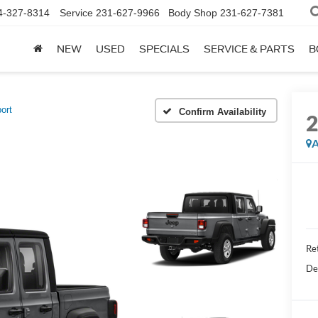
4-327-8314
Service
231-627-9966
Body Shop
231-627-7381
NEW
USED
SPECIALS
SERVICE & PARTS
B
ort
Confirm Availability
A
Re
De