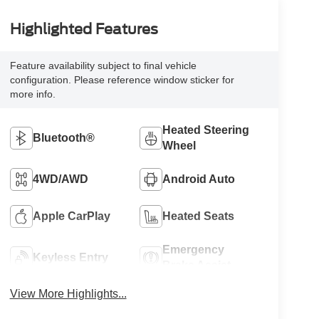
Highlighted Features
Feature availability subject to final vehicle
configuration. Please reference window sticker for
more info.
Heated Steering
Bluetooth®
Wheel
4WD/AWD
Android Auto
Apple CarPlay
Heated Seats
Emergency
Keyless Entry
Brake Assist
View More Highlights...