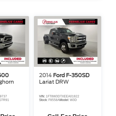
500
2014
Ford F-350SD
ghorn
Lariat DRW
9737
VIN:
1FT8W3DTXEEA01822
J7R91
Stock:
F8558A
Model:
W3D