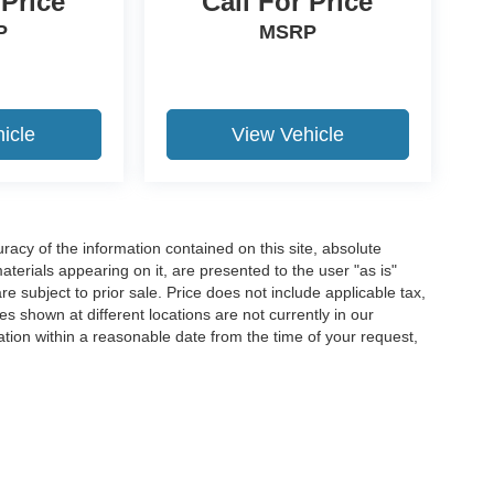
 Price
Call For Price
P
MSRP
icle
View Vehicle
acy of the information contained on this site, absolute
terials appearing on it, are presented to the user "as is"
are subject to prior sale. Price does not include applicable tax,
es shown at different locations are not currently in our
ation within a reasonable date from the time of your request,
ccuracy of the information contained on this site, absolute accuracy cannot be gua