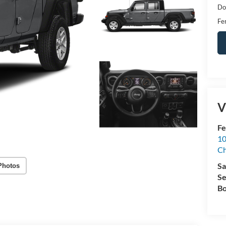
Do
Fer
V
Fe
10
C
Sa
Photos
Se
Bo