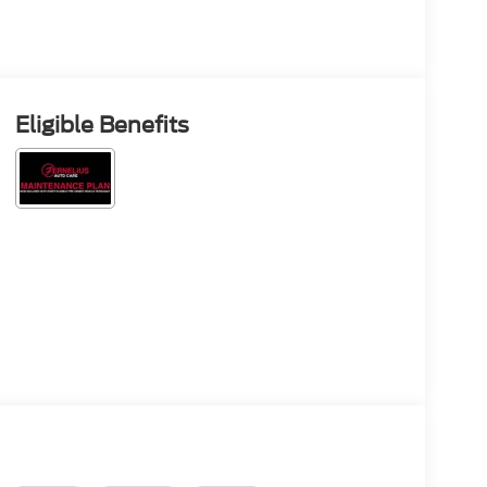
Eligible Benefits