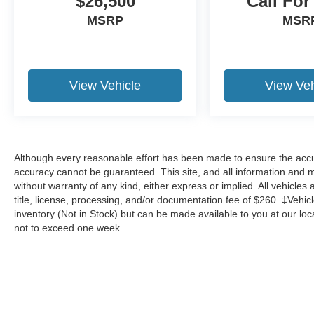
$26,500
Call For
MSRP
MSR
View Vehicle
View Veh
Although every reasonable effort has been made to ensure the accur
accuracy cannot be guaranteed. This site, and all information and ma
without warranty of any kind, either express or implied. All vehicles 
title, license, processing, and/or documentation fee of $260. ‡Vehicl
inventory (Not in Stock) but can be made available to you at our loc
not to exceed one week.
Although every reasonable effort has been made to ensure the a