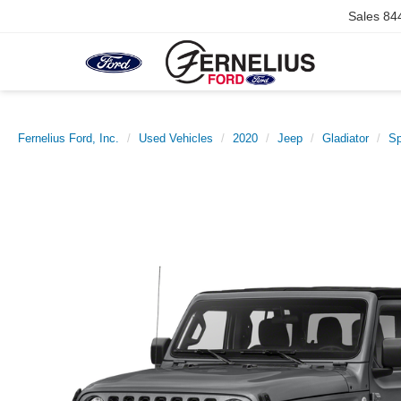
Sales
84
Fernelius Ford, Inc.
Used Vehicles
2020
Jeep
Gladiator
Sp