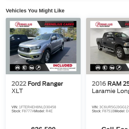
universal garage door opener.
Vehicles You Might Like
Finished in Billet Silver Metallic, this Gladiator
Sport also features a rugged Spray-In Bedliner
for enhanced utility and protection. Discover the
perfect blend of capability, technology, and
comfort in this exceptional 2020 Jeep Gladiator
Sport.
2022
Ford Ranger
2016
RAM 2
XLT
Laramie Lon
VIN:
1FTER4EH8NLD30458
VIN:
3C6UR5GJ3GG12
Stock:
F8777A
Model:
R4E
Stock:
F8751B
Model:
D