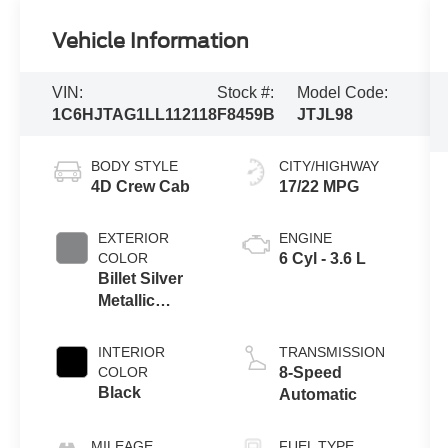
Vehicle Information
VIN:
Stock #:
Model Code:
1C6HJTAG1LL112118
F8459B
JTJL98
BODY STYLE
CITY/HIGHWAY
4D Crew Cab
17/22 MPG
EXTERIOR
ENGINE
COLOR
6 Cyl - 3.6 L
Billet Silver
Metallic
Clearcoat
INTERIOR
TRANSMISSION
COLOR
8-Speed
Black
Automatic
MILEAGE
FUEL TYPE