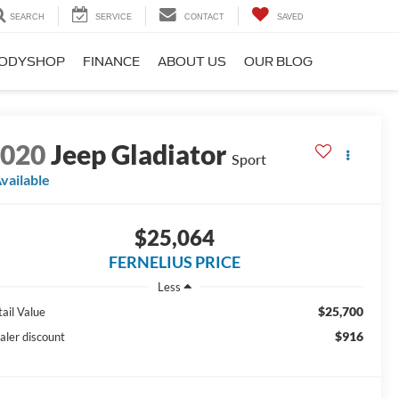
SEARCH
SERVICE
CONTACT
SAVED
ODYSHOP
FINANCE
ABOUT US
OUR BLOG
2020
Jeep Gladiator
Sport
vailable
$25,064
FERNELIUS PRICE
Less
$25,700
tail Value
$916
aler discount