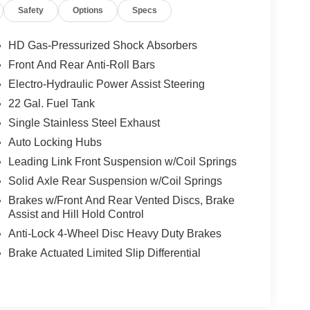
Safety
Options
Specs
HD Gas-Pressurized Shock Absorbers
Front And Rear Anti-Roll Bars
Electro-Hydraulic Power Assist Steering
22 Gal. Fuel Tank
Single Stainless Steel Exhaust
Auto Locking Hubs
Leading Link Front Suspension w/Coil Springs
Solid Axle Rear Suspension w/Coil Springs
Brakes w/Front And Rear Vented Discs, Brake
Assist and Hill Hold Control
Anti-Lock 4-Wheel Disc Heavy Duty Brakes
Brake Actuated Limited Slip Differential