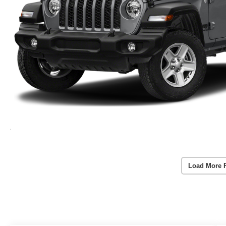
Load More 