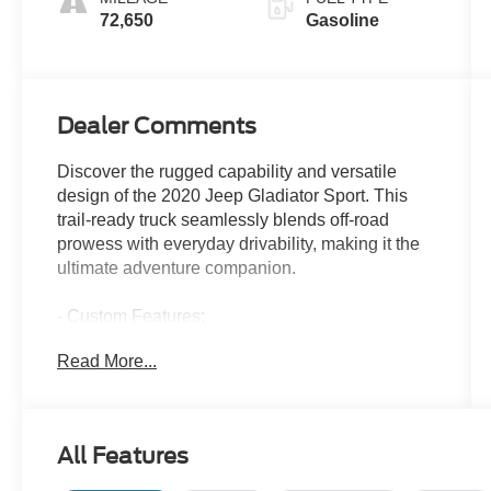
72,650
Gasoline
Dealer Comments
Discover the rugged capability and versatile
design of the 2020 Jeep Gladiator Sport. This
trail-ready truck seamlessly blends off-road
prowess with everyday drivability, making it the
ultimate adventure companion.
- Custom Features:
- Quick Order Package 24S
Read More...
- Technology Group
- Trailer Tow Package
- Convenience Group
- Cold Weather Group
All Features
- Auxiliary Switch Group