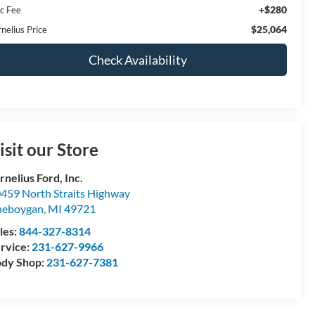
+$280
c Fee
$25,064
nelius Price
Check Availability
isit our Store
rnelius Ford, Inc.
459 North Straits Highway
heboygan
,
MI
49721
les:
844-327-8314
rvice:
231-627-9966
dy Shop:
231-627-7381