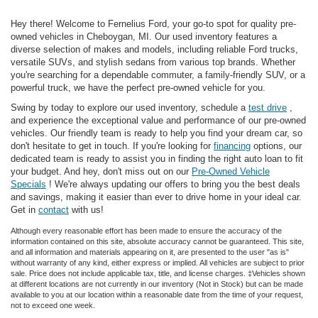
Hey there! Welcome to Fernelius Ford, your go-to spot for quality pre-
owned vehicles in Cheboygan, MI. Our used inventory features a
diverse selection of makes and models, including reliable Ford trucks,
versatile SUVs, and stylish sedans from various top brands. Whether
you're searching for a dependable commuter, a family-friendly SUV, or a
powerful truck, we have the perfect pre-owned vehicle for you.
Swing by today to explore our used inventory, schedule a
test drive
,
and experience the exceptional value and performance of our pre-owned
vehicles. Our friendly team is ready to help you find your dream car, so
don't hesitate to get in touch. If you're looking for
financing
options, our
dedicated team is ready to assist you in finding the right auto loan to fit
your budget. And hey, don't miss out on our
Pre-Owned Vehicle
Specials
! We're always updating our offers to bring you the best deals
and savings, making it easier than ever to drive home in your ideal car.
Get in
contact
with us!
Although every reasonable effort has been made to ensure the accuracy of the
information contained on this site, absolute accuracy cannot be guaranteed. This site,
and all information and materials appearing on it, are presented to the user "as is"
without warranty of any kind, either express or implied. All vehicles are subject to prior
sale. Price does not include applicable tax, title, and license charges. ‡Vehicles shown
at different locations are not currently in our inventory (Not in Stock) but can be made
available to you at our location within a reasonable date from the time of your request,
not to exceed one week.