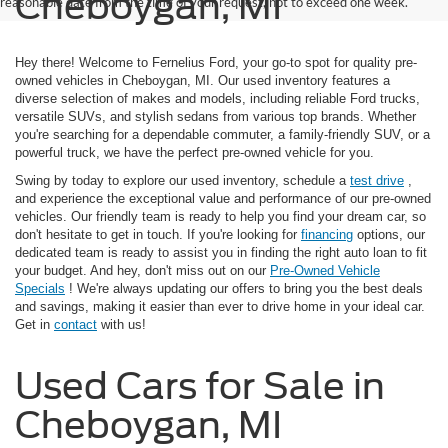
Cheboygan, MI
reasonable date from the time of your request, not to exceed one week.
Hey there! Welcome to Fernelius Ford, your go-to spot for quality pre-
owned vehicles in Cheboygan, MI. Our used inventory features a
diverse selection of makes and models, including reliable Ford trucks,
versatile SUVs, and stylish sedans from various top brands. Whether
you're searching for a dependable commuter, a family-friendly SUV, or a
powerful truck, we have the perfect pre-owned vehicle for you.
Swing by today to explore our used inventory, schedule a
test drive
,
and experience the exceptional value and performance of our pre-owned
vehicles. Our friendly team is ready to help you find your dream car, so
don't hesitate to get in touch. If you're looking for
financing
options, our
dedicated team is ready to assist you in finding the right auto loan to fit
your budget. And hey, don't miss out on our
Pre-Owned Vehicle
Specials
! We're always updating our offers to bring you the best deals
and savings, making it easier than ever to drive home in your ideal car.
Get in
contact
with us!
Used Cars for Sale in
Cheboygan, MI