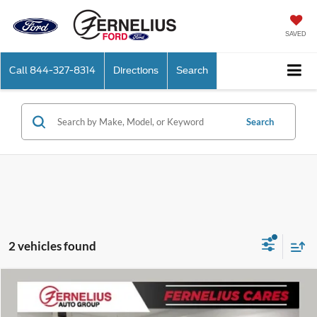
SAVED
Call
844-327-8314
Directions
Search
Search
2 vehicles found
Compare Vehicle
$14,614
2019
Ford F-150
XLT
FERNELIUS PRICE