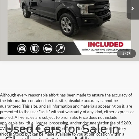
Click To Call
Check Availability
1
/
57
Although every reasonable effort has been made to ensure the accuracy of
the information contained on this site, absolute accuracy cannot be
guaranteed. This site, and all information and materials appearing on it, are
presented to the user "as is" without warranty of any kind, either express or
implied. All vehicles are subject to prior sale. Price does not include
applicable tax, title, license, processing, and/or documentation fee of $260.
Used Cars for Sale in
‡Vehicles shown at different locations are not currently in our inventory
(Not in Stock) but can be made available to you at our location within a