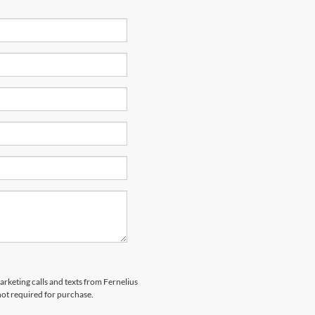
arketing calls and texts from Fernelius
not required for purchase.