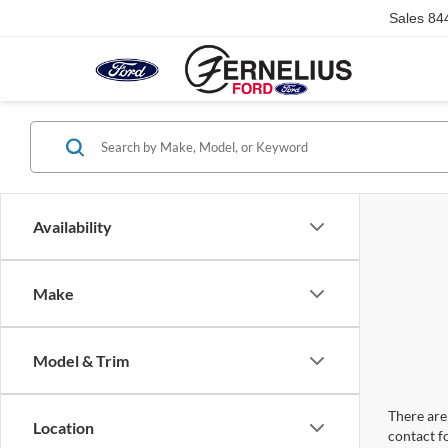
Sales
84
Availability
Make
Model & Trim
There are 
Location
contact f