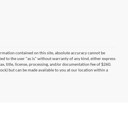
rmation contained on this site, absolute accuracy cannot be
ted to the user "as is" without warranty of any kind, either express
tax, title, license, processing, and/or documentation fee of $260.
tock) but can be made available to you at our location within a
I