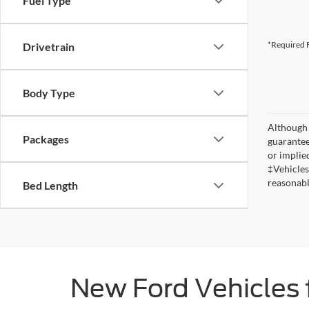
Fuel Type
*Required F
Drivetrain
Body Type
Although 
Packages
guaranteed
or implied
‡Vehicles
reasonabl
Bed Length
New Ford Vehicles 