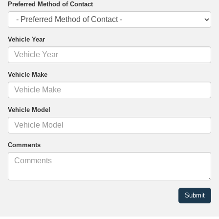
Preferred Method of Contact
Vehicle Year
Vehicle Make
Vehicle Model
Comments