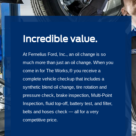
Incredible value.
At Fernelius Ford, Inc., an oil change is so
much more than just an oil change. When you
come in for The Works,® you receive a
complete vehicle checkup that includes a
synthetic blend oil change, tire rotation and
pressure check, brake inspection, Multi-Point
Inspection, ﬂuid top-off, battery test, and ﬁlter,
belts and hoses check — all for a very
competitive price.