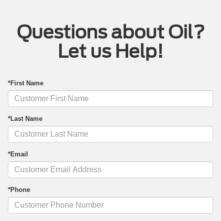
Questions about Oil?
Let us Help!
*First Name
*Last Name
*Email
*Phone