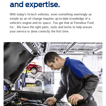
and expertise.
With today's hi-tech vehicles, even something seemingly as
simple as an oil change requires up-to-date knowledge of a
vehicle's engine and its specs. You get that at Fernelius Ford,
Inc.. We have the right parts, tools and techs to help ensure
your service is done correctly the ﬁrst time.