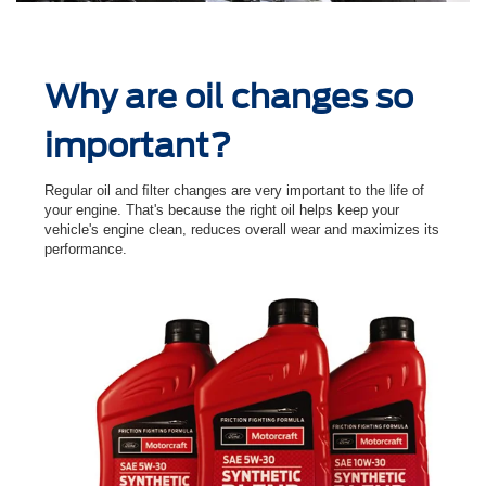
Why are oil changes so
important?
Regular oil and ﬁlter changes are very important to the life of
your engine. That's because the right oil helps keep your
vehicle's engine clean, reduces overall wear and maximizes its
performance.