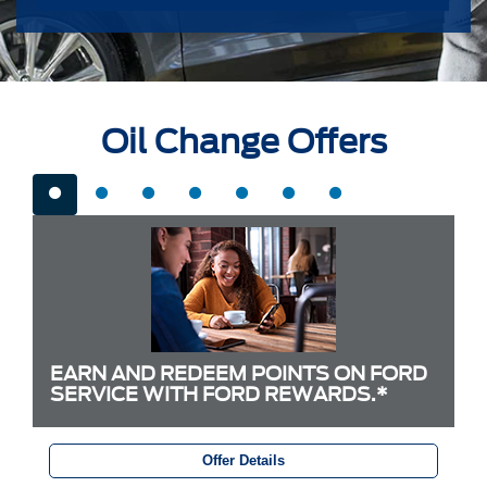
Oil Change Offers
EARN AND REDEEM POINTS ON FORD
SERVICE WITH FORD REWARDS.*
Offer Details