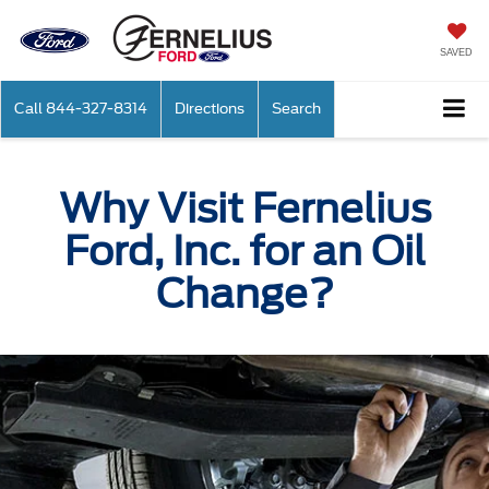
SAVED
Call
844-327-8314
Directions
Search
Why Visit Fernelius
Ford, Inc. for an Oil
Change?