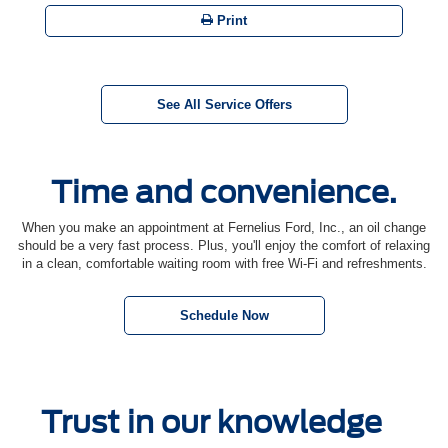
Print
See All Service Offers
Time and convenience.
When you make an appointment at Fernelius Ford, Inc., an oil change
should be a very fast process. Plus, you'll enjoy the comfort of relaxing
in a clean, comfortable waiting room with free Wi-Fi and refreshments.
Schedule Now
Trust in our knowledge