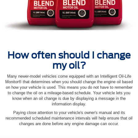
How often should I change
my oil?
Many newer-model vehicles come equipped with an Intelligent Oil‐Life
Monitor® that determines when you should change the engine oil based
on how your vehicle is used. This means you do not have to remember
to change the oil on a mileage-based schedule. Your vehicle lets you
know when an oil change is due by displaying a message in the
information display.
Paying close attention to your vehicle's owner's manual and its
recommended scheduled maintenance intervals will help ensure that oil
changes are done before any engine damage can occur.