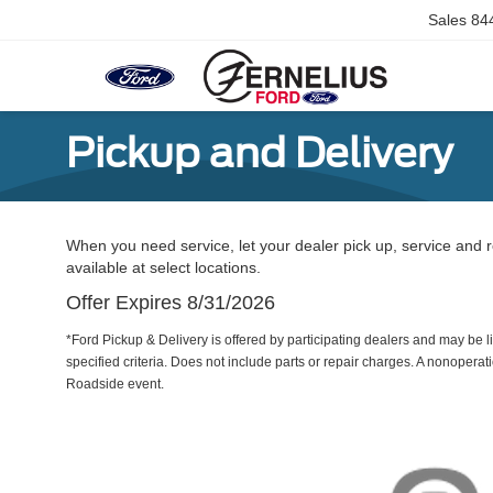
Sales
84
Pickup and Delivery
When you need service, let your dealer pick up, service and r
available at select locations.
Offer Expires 8/31/2026
*Ford Pickup & Delivery is offered by participating dealers and may be li
specified criteria. Does not include parts or repair charges. A nonoperatio
Roadside event.