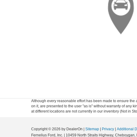
Although every reasonable effort has been made to ensure the ac
on it, are presented to the user "as is" without warranty of any k
at different locations are not currently in our inventory (Not in
Copyright © 2026
by DealerOn
|
Sitemap
|
Privacy
|
Additional 
Fernelius Ford, Inc.
|
10459 North Straits Highway,
Cheboygan,