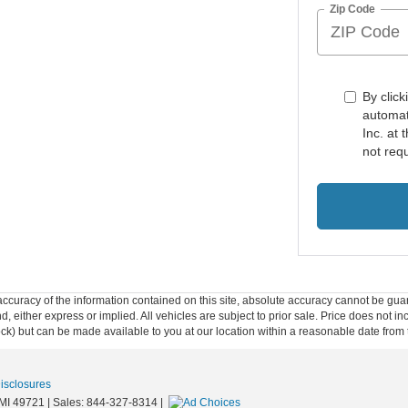
Zip Code
By click
automat
Inc. at
not req
curacy of the information contained on this site, absolute accuracy cannot be guar
ind, either express or implied. All vehicles are subject to prior sale. Price does not 
 Stock) but can be made available to you at our location within a reasonable date fro
Disclosures
MI
49721
| Sales:
844-327-8314
|