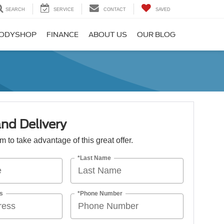
SEARCH
SERVICE
CONTACT
SAVED
ODYSHOP
FINANCE
ABOUT US
OUR BLOG
nd Delivery
orm to take advantage of this great offer.
*Last Name
s
*Phone Number