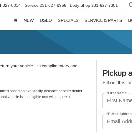
4-327-8314
Service
231-627-9966
Body Shop
231-627-7381
NEW
USED
SPECIALS
SERVICE & PARTS
B
eturn your vehicle. It's complimentary and
Pickup a
Fill out this f
mited based on availability, distance or other dealer-
*First Name
nal vehicle is not eligible and will require a
*E-Mail Addres