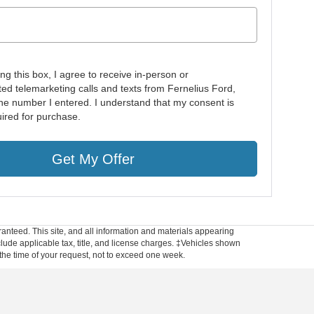
ing this box, I agree to receive in-person or
ed telemarketing calls and texts from Fernelius Ford,
 the number I entered. I understand that my consent is
uired for purchase.
Get My Offer
anteed. This site, and all information and materials appearing
include applicable tax, title, and license charges. ‡Vehicles shown
m the time of your request, not to exceed one week.