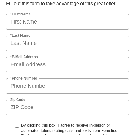
Fill out this form to take advantage of this great offer.
*First Name
*Last Name
*E-Mail Address
*Phone Number
Zip Code
By clicking this box, I agree to receive in-person or
automated telemarketing calls and texts from Fernelius