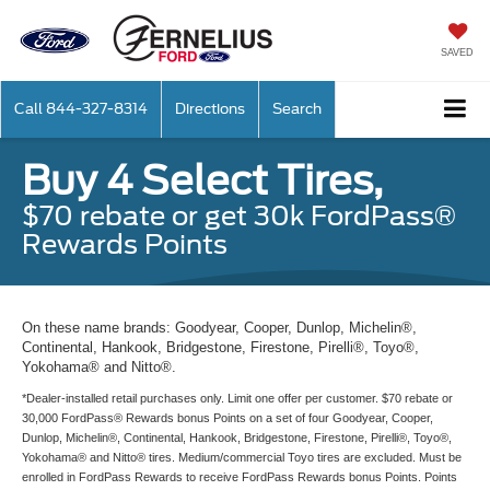
SAVED
Call
844-327-8314
Directions
Search
Buy 4 Select Tires,
$70 rebate or get 30k FordPass®
Rewards Points
On these name brands: Goodyear, Cooper, Dunlop, Michelin®,
Continental, Hankook, Bridgestone, Firestone, Pirelli®, Toyo®,
Yokohama® and Nitto®.
*Dealer-installed retail purchases only. Limit one offer per customer. $70 rebate or
30,000 FordPass® Rewards bonus Points on a set of four Goodyear, Cooper,
Dunlop, Michelin®, Continental, Hankook, Bridgestone, Firestone, Pirelli®, Toyo®,
Yokohama® and Nitto® tires. Medium/commercial Toyo tires are excluded. Must be
enrolled in FordPass Rewards to receive FordPass Rewards bonus Points. Points