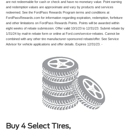
are not redeemable for cash or check and have no monetary value. Point earning
and redemption values are approximate and vary by products and services
redeemed. See the FordPass Rewards Program terms and conditions at
FordPassRewards.com for information regarding expiration, redemption, forfeiture
and other limitations on FordPass Rewards Points. Points will be awarded within
eight weeks of rebate submission. Offer valid 10/1/23 to 12/31/23. Submit rebate by
1/31/24 by mail-in rebate form or online at Ford.com/service-rebates. Cannot be
combined with any other tire manufacturer-sponsored rebate/offer. See Service
Advisor for vehicle applications and offer details. Expires 12/31/23. -
Buy 4 Select Tires,