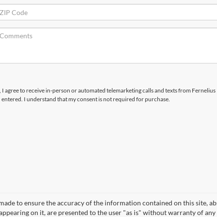
x, I agree to receive in-person or automated telemarketing calls and texts from Fernelius
I entered. I understand that my consent is not required for purchase.
made to ensure the accuracy of the information contained on this site, a
appearing on it, are presented to the user "as is" without warranty of any 