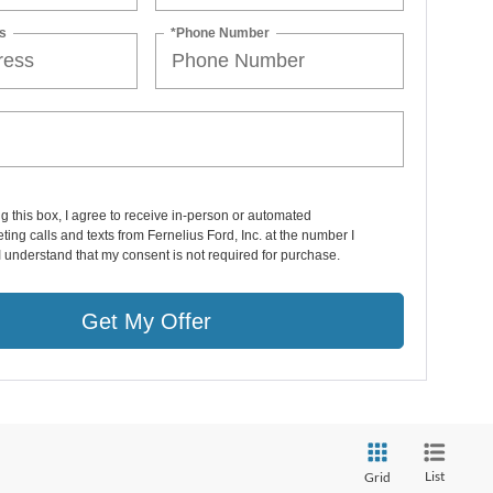
s
*Phone Number
ng this box, I agree to receive in-person or automated
ting calls and texts from Fernelius Ford, Inc. at the number I
I understand that my consent is not required for purchase.
Get My Offer
List
Grid