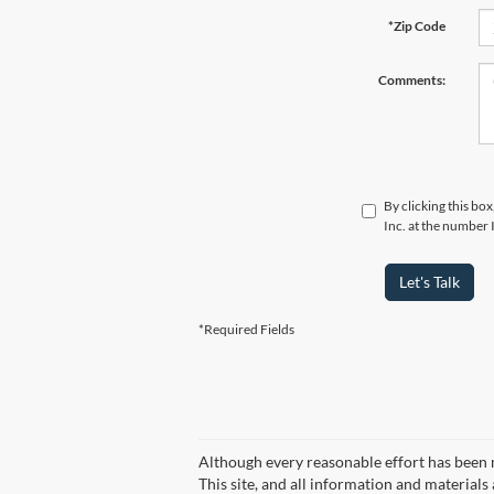
*Zip Code
Comments:
By clicking this bo
Inc. at the number 
Let's Talk
*Required Fields
Although every reasonable effort has been 
This site, and all information and materials 