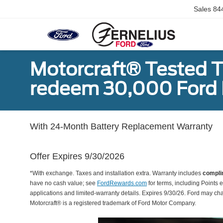
Sales
84
Motorcraft® Tested T
redeem 30,000 Ford 
With 24-Month Battery Replacement Warranty
Offer Expires 9/30/2026
*With exchange. Taxes and installation extra. Warranty includes
compli
have no cash value; see
FordRewards.com
for terms, including Points e
applications and limited-warranty details. Expires 9/30/26. Ford may ch
Motorcraft® is a registered trademark of Ford Motor Company.