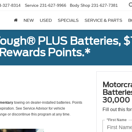
4-327-8314
Service
231-627-9966
Body Shop
231-627-7381
NEW
USED
SPECIALS
SERVICE & PARTS
B
ough® PLUS Batteries, $
Rewards Points.*
Motorcr
Batteri
30,000 
mentary
towing on dealer-installed batteries. Points
xpiration. See Service Advisor for vehicle
Fill out this f
ange or discontinue this program at any time.
*First Name