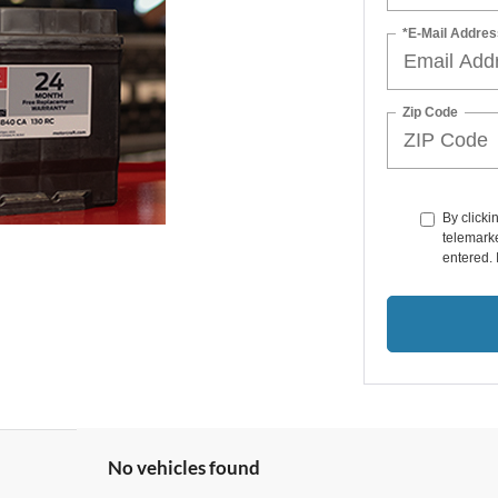
*E-Mail Addres
Zip Code
By clicki
telemarke
entered. 
No vehicles found