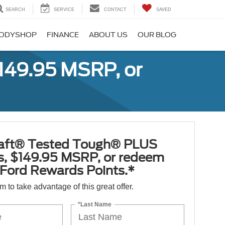
SEARCH
SERVICE
CONTACT
SAVED
ODYSHOP
FINANCE
ABOUT US
OUR BLOG
149.95 MSRP, or
aft® Tested Tough® PLUS
es, $149.95 MSRP, or redeem
Ford Rewards Points.*
orm to take advantage of this great offer.
*Last Name