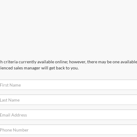
 criteria currently available online; however, there may be one available 
ienced sales manager will get back to you.