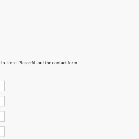
in-store. Please fill out the contact form