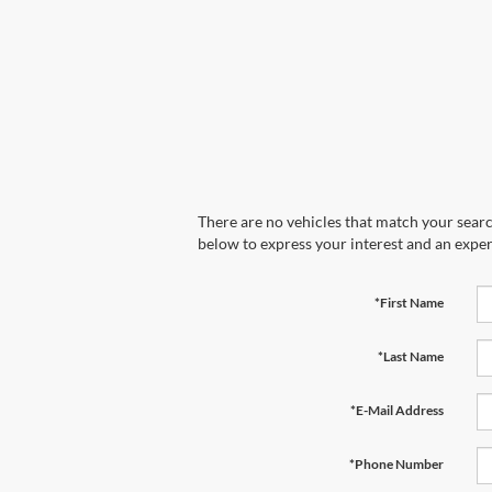
There are no vehicles that match your search
below to express your interest and an exper
*First Name
*Last Name
*E-Mail Address
*Phone Number