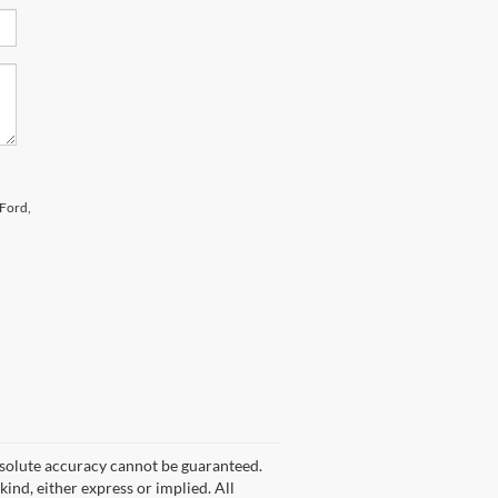
 Ford,
bsolute accuracy cannot be guaranteed.
kind, either express or implied. All