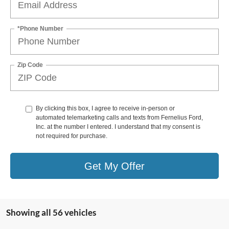
*Phone Number
Zip Code
By clicking this box, I agree to receive in-person or
automated telemarketing calls and texts from Fernelius Ford,
Inc. at the number I entered. I understand that my consent is
not required for purchase.
Get My Offer
Showing all 56 vehicles