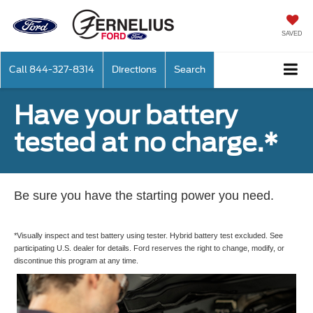
SAVED
Call
844-327-8314
Directions
Search
Have your battery
tested at no charge.*
Be sure you have the starting power you need.
*Visually inspect and test battery using tester. Hybrid battery test excluded. See
participating U.S. dealer for details. Ford reserves the right to change, modify, or
discontinue this program at any time.