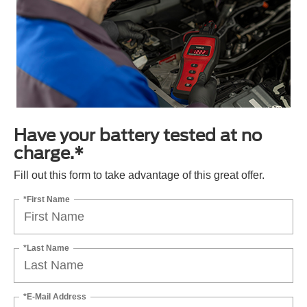
Have your battery tested at no
charge.*
Fill out this form to take advantage of this great offer.
*First Name
*Last Name
*E-Mail Address