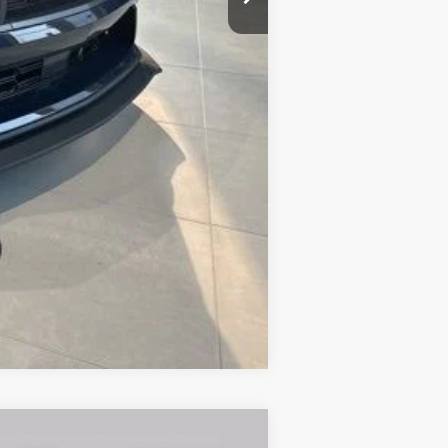
$88,020
Compare Vehicle