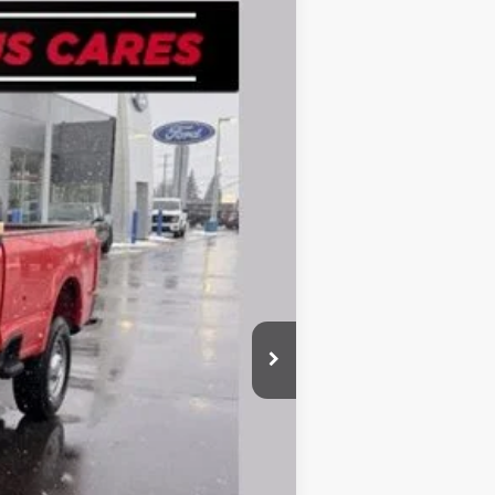
Ext.
Int.
$55,185
-$2,516
$52,669
-$3,000
+$280
$49,949
-$3,250