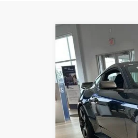
2025
Ford Mustang
Dark Horse
Price Drop
VIN:
1FA6P8R04S5503176
Stock:
F8370
Model
In Stock
MSRP
Dealer Discount:
Dealer Price:
Doc Fee