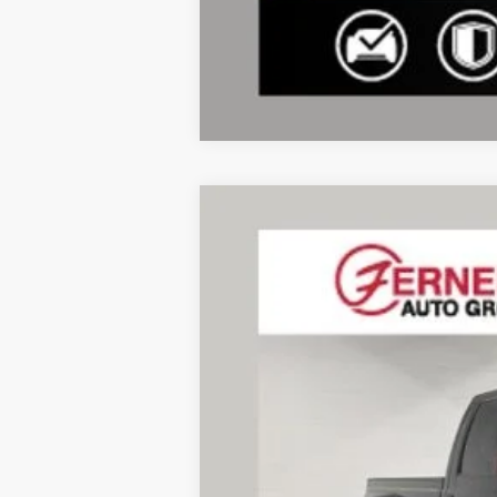
2014
Ford F-350SD
Lariat DRW
VIN:
1FT8W3DTXEEA01822
Stock:
F8558A
Mo
183,608 mi
Available
Doc Fee