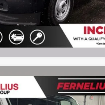
l:
F1Y
$48,627