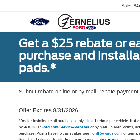
Sales
84
Get a $25 rebate or e
purchase and install
pads.*
Submit rebate online or by mail; rebate payment w
Offer Expires 8/31/2026
*Dealer-installed retail purchases only. Limit 1 rebate per vehicle. Not 
by 9/30/26 at
Ford.com/Service-Rebates
or by mail. To earn Points, a
purchase. Points have no cash value; see
FordRewards.com
for terms, 
See U.S. dealer for details. Ford may change or discontinue this progr