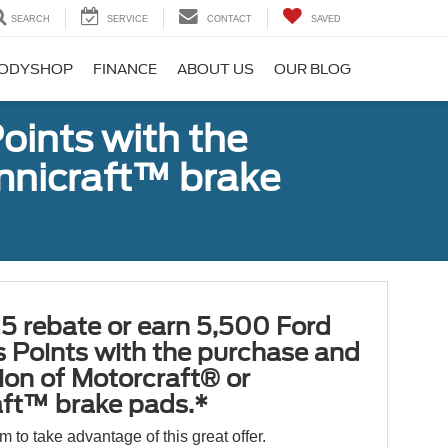
SEARCH
SERVICE
CONTACT
SAVED
ODYSHOP
FINANCE
ABOUT US
OUR BLOG
oints with the
Omnicraft™ brake
5 rebate or earn 5,500 Ford
 Points with the purchase and
tion of Motorcraft® or
ft™ brake pads.*
orm to take advantage of this great offer.