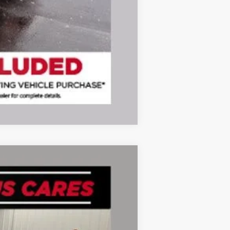
Compare Vehicle
Ext.
Int.