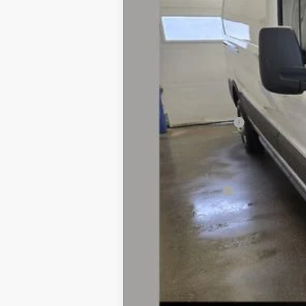
MSRP
Dealer Discount:
Dealer Price:
Retail Customer Cash
Doc Fee
Fernelius Price
Add. Ford Offers: