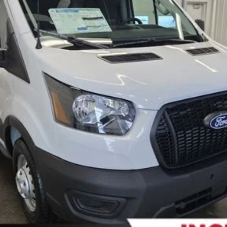
FERNELIUS PRICE
Less