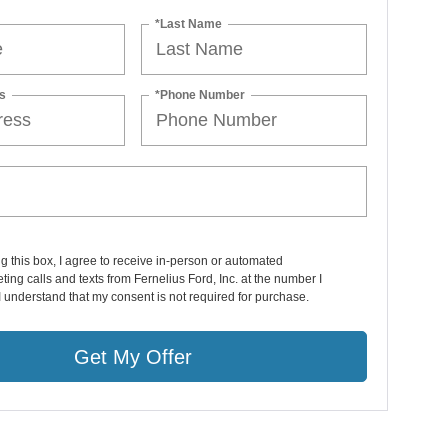
*Last Name
s
*Phone Number
ng this box, I agree to receive in-person or automated
ting calls and texts from Fernelius Ford, Inc. at the number I
I understand that my consent is not required for purchase.
Get My Offer