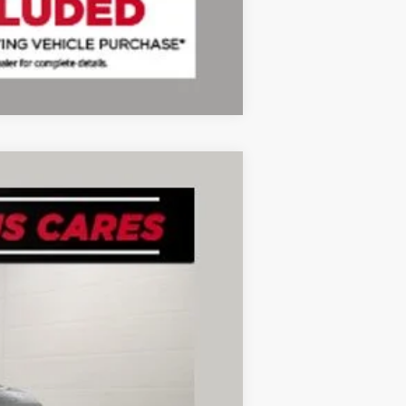
Compare Vehicle
Ext.
Int.
+$280