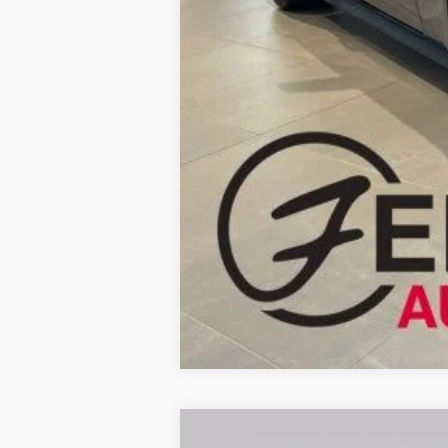
Fernelius Price
2026
Ford F-250SD
XL