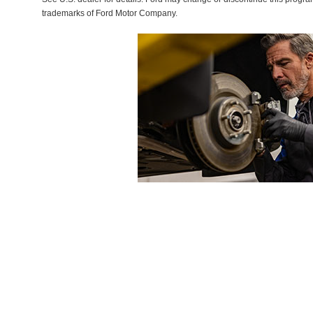
trademarks of Ford Motor Company.