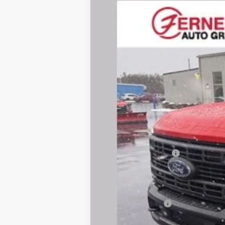
Price Drop
VIN:
1FTRF2BA2TED52012
Stock:
F8544
Mode
In Stock
MSRP
Dealer Discount:
Dealer Price:
Retail Customer Cash
Doc Fee
Fernelius Price
Add. Ford Offers: