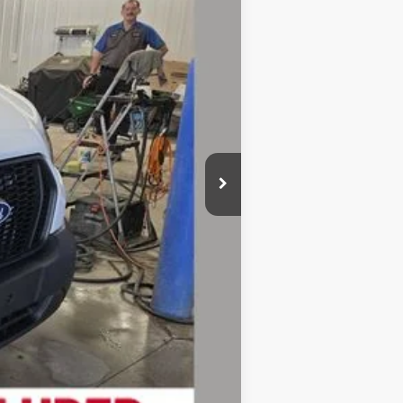
$54,095
-$2,748
$51,347
-$3,000
+$280
$48,627
-$4,750