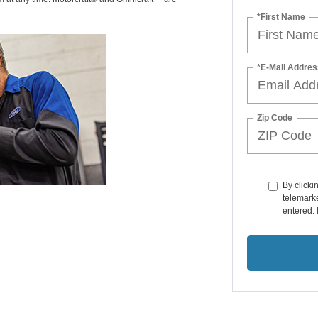
*First Name
*E-Mail Addres
Zip Code
By clicki
telemarke
entered. 