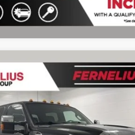
del:
W3D
$30,219
FERNELIUS PRICE
Less