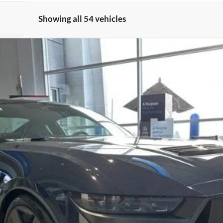
Showing all 54 vehicles
:
P8R
$88,020
FERNELIUS PRICE
Less