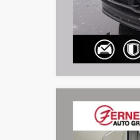
2026
Ford Transit-350
Price Drop
VIN:
1FTBF1Y82TKA49202
Stock:
F8552
Mode
In Stock