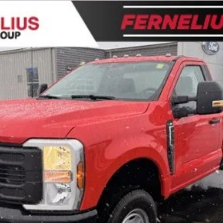
l:
F2B
$49,949
FERNELIUS PRICE
Less