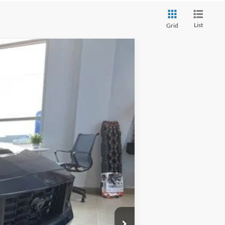
List
Grid
Ext.
Int.
$96,740
-$9,000
$87,740
+$280