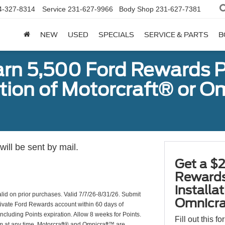
4-327-8314
Service
231-627-9966
Body Shop
231-627-7381
NEW
USED
SPECIALS
SERVICE & PARTS
B
arn 5,500 Ford Rewards P
ation of Motorcraft® or 
ill be sent by mail.
Get a $2
Rewards
installa
valid on prior purchases. Valid 7/7/26-8/31/26. Submit
Omnicra
ctivate Ford Rewards account within 60 days of
including Points expiration. Allow 8 weeks for Points.
Fill out this f
am at any time. Motorcraft® and Omnicraft™ are