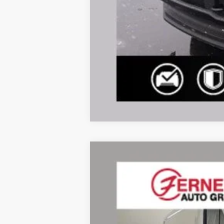
2026
Ford Transit-350
Price Drop
VIN:
1FTBF1Y82TKA49202
Stock:
F8552
Mode
In Stock