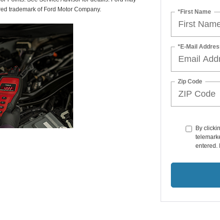
tered trademark of Ford Motor Company.
*First Name
*E-Mail Addres
Zip Code
By clicki
telemarke
entered. 