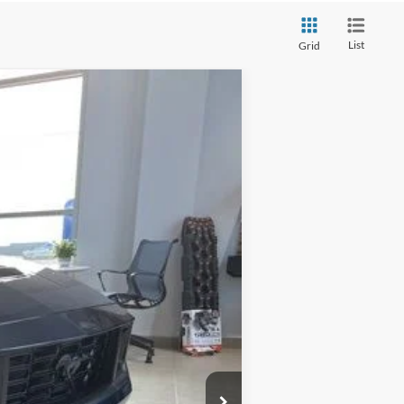
List
Grid
Ext.
Int.
$96,740
-$9,000
$87,740
+$280