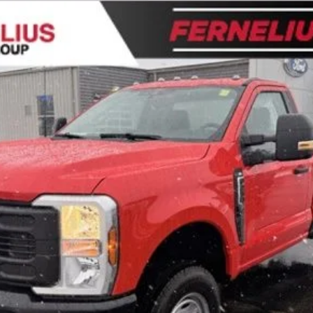
l:
F2B
$48,949
FERNELIUS PRICE
Less