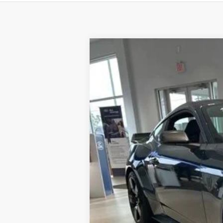
2025
Ford Mustang
Dark Horse
Price Drop
VIN:
1FA6P8R04S5503176
Stock:
F8370
Model
In Stock
MSRP
Dealer Discount:
Dealer Price:
Doc Fee