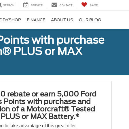
SEARCH
SERVICE
CONTACT
SAVED
ODYSHOP
FINANCE
ABOUT US
OUR BLOG
Points with purchase
ugh® PLUS or MAX
0 rebate or earn 5,000 Ford
 Points with purchase and
tion of a Motorcraft® Tested
PLUS or MAX Battery.*
orm to take advantage of this great offer.