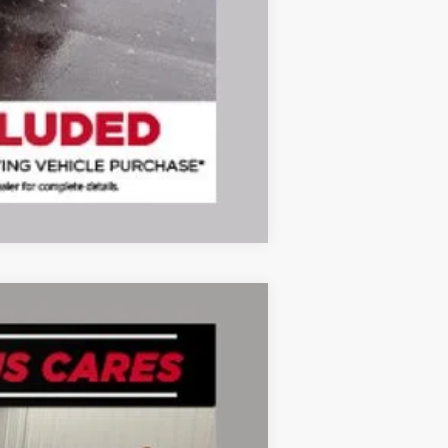
Compare Vehicle
Ext.
Int.