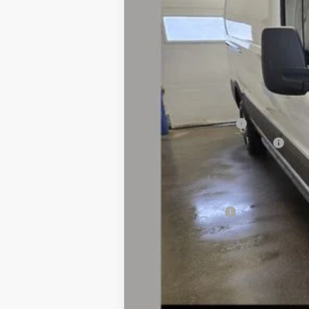
MSRP
Dealer Discount:
Dealer Price:
Retail Customer Cash
SSE Down Payment Assistance
Doc Fee
Fernelius Price
Add. Ford Offers: