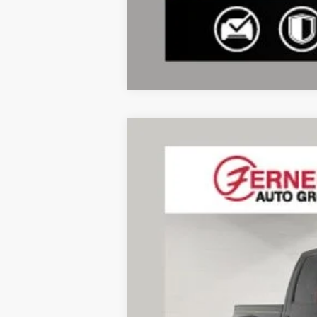
2014
Ford F-350SD
Lariat DRW
VIN:
1FT8W3DTXEEA01822
Stock:
F8558A
Mo
183,608 mi
Available
Doc Fee