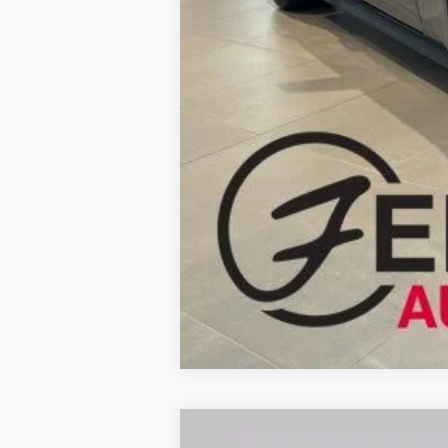
Fernelius Price
2026
Ford F-250SD
XL