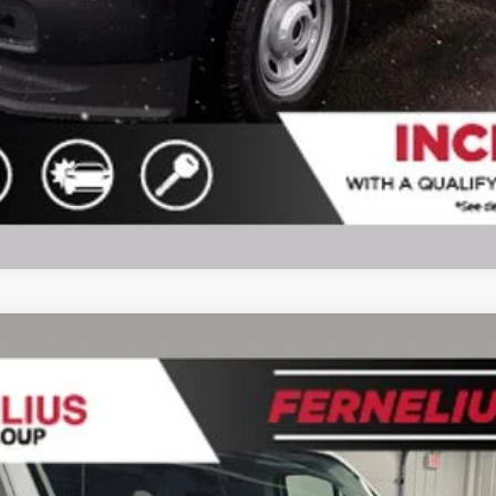
l:
F1Y
$47,627