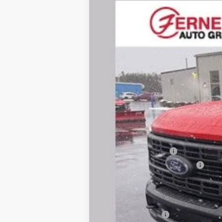
Price Drop
VIN:
1FTRF2BA2TED52012
Stock:
F8544
Mode
In Stock
MSRP
Dealer Discount:
Dealer Price:
Retail Customer Cash
SSE Down Payment Assistance
Doc Fee
Fernelius Price
Add. Ford Offers: