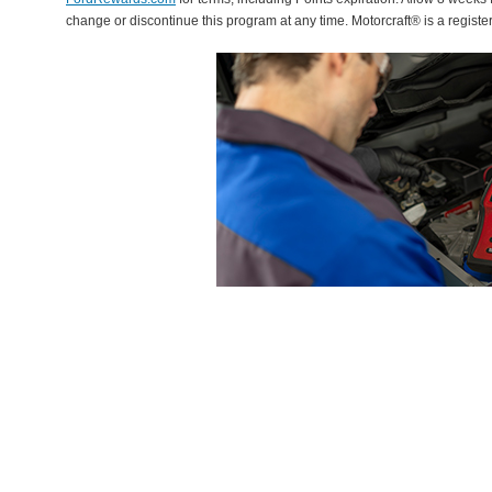
change or discontinue this program at any time. Motorcraft® is a regis