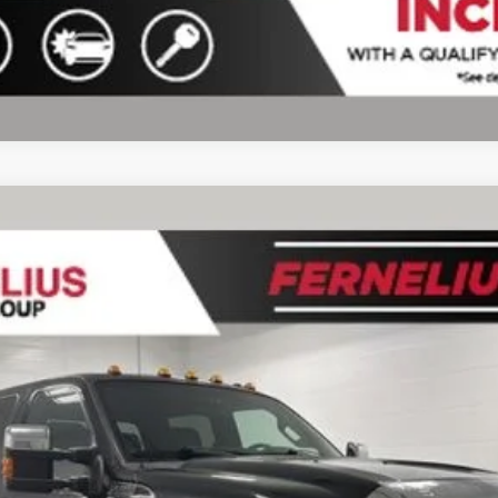
del:
W3D
$30,219
FERNELIUS PRICE
Less