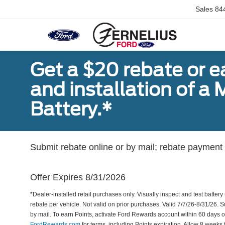
Sales
84
Get a $20 rebate or 
and installation of 
Battery.*
Submit rebate online or by mail; rebate payment w
Offer Expires 8/31/2026
*Dealer-installed retail purchases only. Visually inspect and test battery 
rebate per vehicle. Not valid on prior purchases. Valid 7/7/26-8/31/26. 
by mail. To earn Points, activate Ford Rewards account within 60 days 
FordRewards.com
for terms, including Points expiration. Allow 8 weeks 