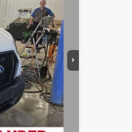
$54,095
-$2,748
$51,347
-$3,000
-$1,000
+$280
$47,627
-$4,750