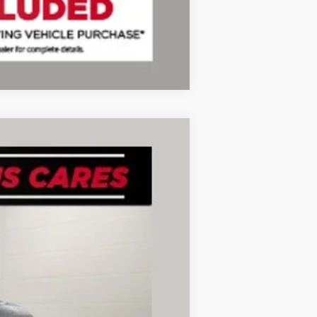
Compare Vehicle
Ext.
Int.
+$280