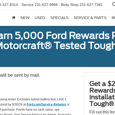
4-327-8314
Service
231-627-9966
Body Shop
231-627-7381
NEW
USED
SPECIALS
SERVICE & PARTS
B
earn 5,000 Ford Rewards 
a Motorcraft® Tested To
ill be sent by mail.
Get a $2
Rewards
installa
using tester. Excludes hybrid battery test. Limit 1
Tough® 
Submit by 9/30/26 at
Ford.com/Service-Rebates
or
of purchase. Points have no cash value; see
Fill out this f
for Points. See Service Advisor for details. Ford may