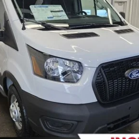
FERNELIUS PRICE
Less