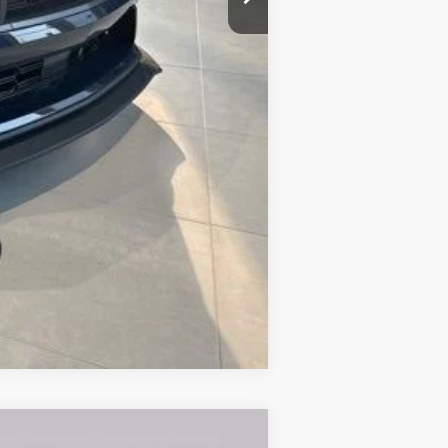
$88,020
Compare Vehicle