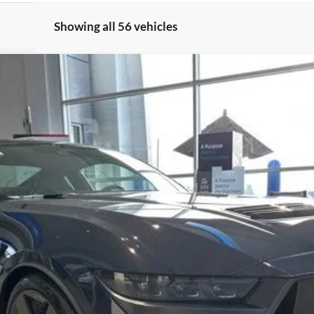
Showing all 56 vehicles
:
P8R
$88,020
FERNELIUS PRICE
Less