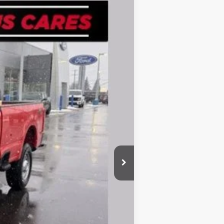
Ext.
Int.
$55,185
-$2,516
$52,669
-$3,000
-$1,000
+$280
$48,949
-$3,250