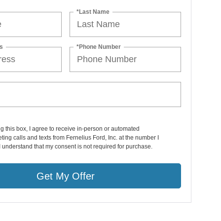
*Last Name
s
*Phone Number
ng this box, I agree to receive in-person or automated
ting calls and texts from Fernelius Ford, Inc. at the number I
I understand that my consent is not required for purchase.
Get My Offer