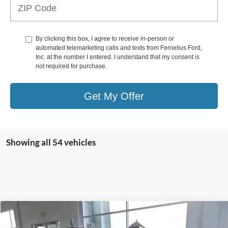
By clicking this box, I agree to receive in-person or
automated telemarketing calls and texts from Fernelius Ford,
Inc. at the number I entered. I understand that my consent is
not required for purchase.
Get My Offer
Showing all 54 vehicles
Compare Vehicle
$88,020
2025
Ford Mustang
Dark Horse