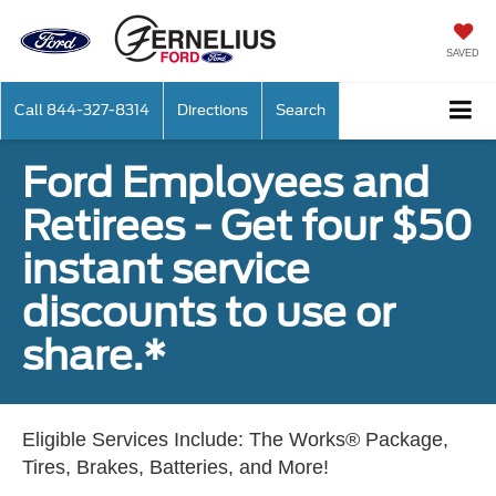
SAVED
Call
844-327-8314
Directions
Search
Ford Employees and
Retirees - Get four $50
instant service
discounts to use or
share.*
Eligible Services Include: The Works® Package,
Tires, Brakes, Batteries, and More!