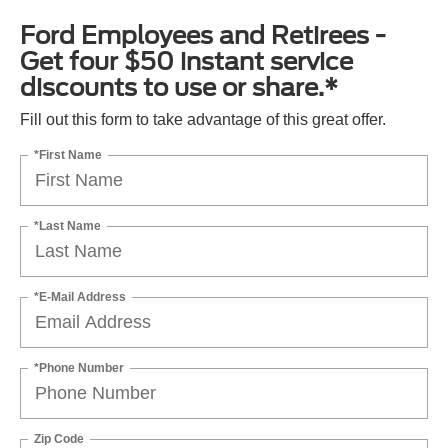
Ford Employees and Retirees -
Get four $50 instant service
discounts to use or share.*
Fill out this form to take advantage of this great offer.
*First Name
*Last Name
*E-Mail Address
*Phone Number
Zip Code