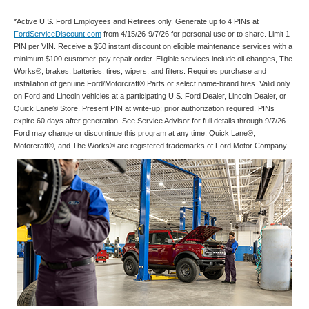
*Active U.S. Ford Employees and Retirees only. Generate up to 4 PINs at
FordServiceDiscount.com
from 4/15/26-9/7/26 for personal use or to share. Limit 1
PIN per VIN. Receive a $50 instant discount on eligible maintenance services with a
minimum $100 customer-pay repair order. Eligible services include oil changes, The
Works®, brakes, batteries, tires, wipers, and filters. Requires purchase and
installation of genuine Ford/Motorcraft® Parts or select name-brand tires. Valid only
on Ford and Lincoln vehicles at a participating U.S. Ford Dealer, Lincoln Dealer, or
Quick Lane® Store. Present PIN at write-up; prior authorization required. PINs
expire 60 days after generation. See Service Advisor for full details through 9/7/26.
Ford may change or discontinue this program at any time. Quick Lane®,
Motorcraft®, and The Works® are registered trademarks of Ford Motor Company.