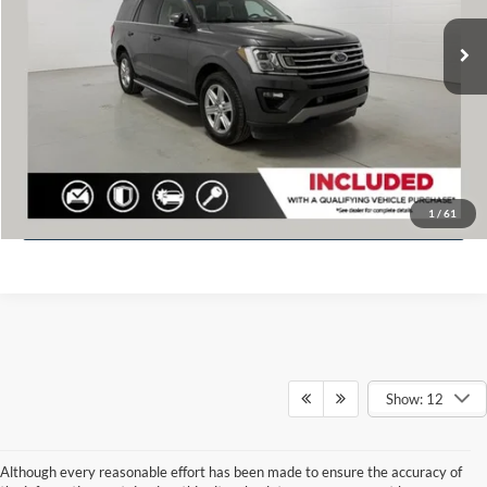
Retail Value
$35,020
75,648 mi
Ext.
Available
Dealer discount
$1,113
Doc Fee
+$280
Fernelius Price
$34,187
Click To Call
Check Availability
1
/
61
Show: 12
Although every reasonable effort has been made to ensure the accuracy of