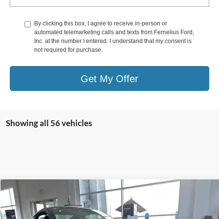
By clicking this box, I agree to receive in-person or
automated telemarketing calls and texts from Fernelius Ford,
Inc. at the number I entered. I understand that my consent is
not required for purchase.
Get My Offer
Showing all 56 vehicles
Compare Vehicle
$88,020
2025
Ford Mustang
Dark Horse
FERNELIUS PRICE
Price Drop