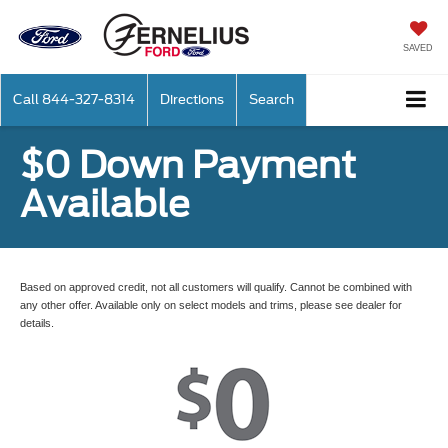
SAVED
Call
844-327-8314
Directions
Search
$0 Down Payment
Available
Based on approved credit, not all customers will qualify. Cannot be combined with
any other offer. Available only on select models and trims, please see dealer for
details.