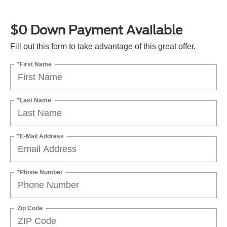
$0 Down Payment Available
Fill out this form to take advantage of this great offer.
*First Name
*Last Name
*E-Mail Address
*Phone Number
Zip Code