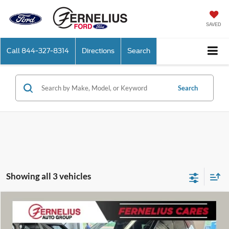
SAVED
Call
844-327-8314
Directions
Search
Search
Showing all 3 vehicles
Compare Vehicle
$55,586
2026
Ford Explorer
Platinum
FERNELIUS PRICE
Price Drop