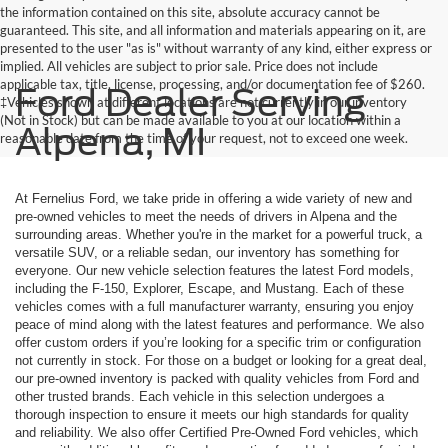
the information contained on this site, absolute accuracy cannot be
guaranteed. This site, and all information and materials appearing on it, are
presented to the user "as is" without warranty of any kind, either express or
implied. All vehicles are subject to prior sale. Price does not include
applicable tax, title, license, processing, and/or documentation fee of $260.
Ford Dealer Serving
‡Vehicles shown at different locations are not currently in our inventory
(Not in Stock) but can be made available to you at our location within a
Alpena, MI
reasonable date from the time of your request, not to exceed one week.
At Fernelius Ford, we take pride in offering a wide variety of new and
pre-owned vehicles to meet the needs of drivers in Alpena and the
surrounding areas. Whether you're in the market for a powerful truck, a
versatile SUV, or a reliable sedan, our inventory has something for
everyone. Our new vehicle selection features the latest Ford models,
including the F-150, Explorer, Escape, and Mustang. Each of these
vehicles comes with a full manufacturer warranty, ensuring you enjoy
peace of mind along with the latest features and performance. We also
offer custom orders if you’re looking for a specific trim or configuration
not currently in stock. For those on a budget or looking for a great deal,
our pre-owned inventory is packed with quality vehicles from Ford and
other trusted brands. Each vehicle in this selection undergoes a
thorough inspection to ensure it meets our high standards for quality
and reliability. We also offer Certified Pre-Owned Ford vehicles, which