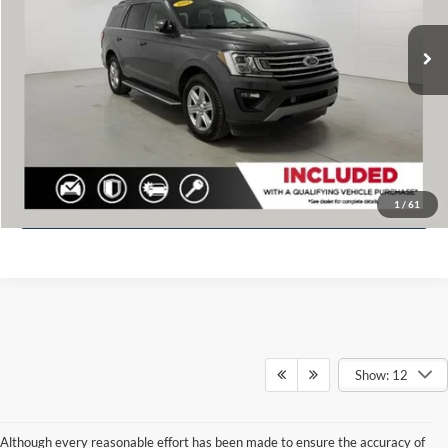
Retail Value
$35,020
75,648 mi
Ext.
Available
Dealer discount
$1,113
Doc Fee
+$280
Fernelius Price
$34,187
Click To Call
Check Availability
1
/
61
Show: 12
Although every reasonable effort has been made to ensure the accuracy of