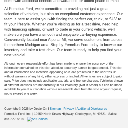
come with additional benefits and warranties for added peace of mind.
At Fernelius Ford, we’re committed to providing not just a great
selection of vehicles, but also an exceptional customer experience. Our
team is here to assist you with finding the perfect car, truck, or SUV to
fit your lifestyle. Whether you’re visiting us for a test drive, need help
with financing options, or want to trade in your current vehicle, we’ll
make sure you have a smooth and enjoyable car-buying experience.
Conveniently located near Alpena, MI, we serve customers from across
the northern Michigan area. Stop by Fernelius Ford today to browse our
inventory and take a test drive. Our team is ready to help you find your
next vehicle!
Although every reasonable effort has been made to ensure the accuracy of the
information contained on this site, absolute accuracy cannot be guaranteed. This site,
and all information and materials appearing on it, are presented to the user "as is"
without warranty of any kind, either express or implied. All vehicles are subject to prior
sale. Price does not include applicable tax, title, and license charges. ‡Vehicles shown
at different locations are not currently in our inventory (Not in Stock) but can be made
available to you at our location within a reasonable date from the time of your request,
not to exceed one week.
Copyright © 2026
by DealerOn
|
Sitemap
|
Privacy
|
Additional Disclosures
Fernelius Ford, Inc.
|
10459 North Straits Highway,
Cheboygan,
MI
49721
| Sales:
844-327-8314
|