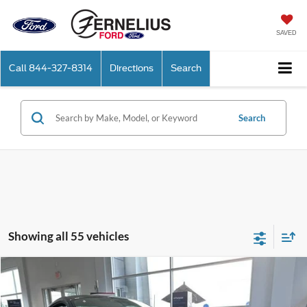
SAVED
Call
844-327-8314
Directions
Search
Search
Showing all 55 vehicles
Compare Vehicle
$88,020
2025
Ford Mustang
Dark Horse
FERNELIUS PRICE
Price Drop